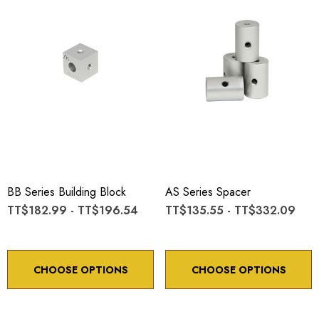
BB Series Building Block
AS Series Spacer
TT$182.99 - TT$196.54
TT$135.55 - TT$332.09
CHOOSE OPTIONS
CHOOSE OPTIONS