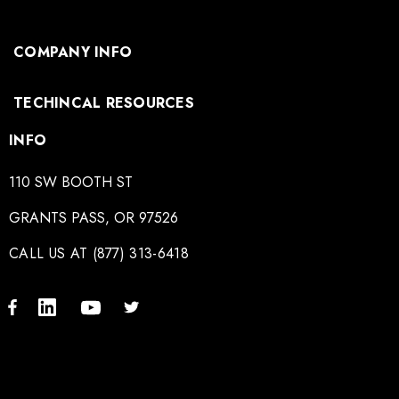
COMPANY INFO
TECHINCAL RESOURCES
INFO
110 SW BOOTH ST
GRANTS PASS, OR 97526
CALL US AT (877) 313-6418