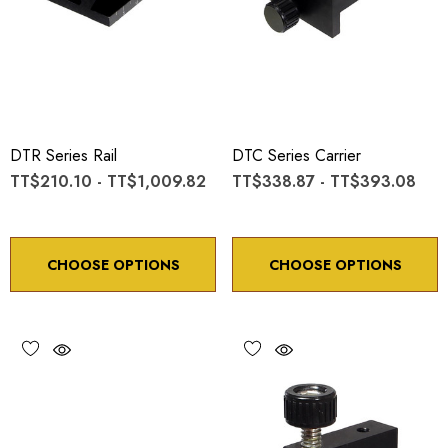
DTR Series Rail
DTC Series Carrier
TT$210.10 - TT$1,009.82
TT$338.87 - TT$393.08
CHOOSE OPTIONS
CHOOSE OPTIONS