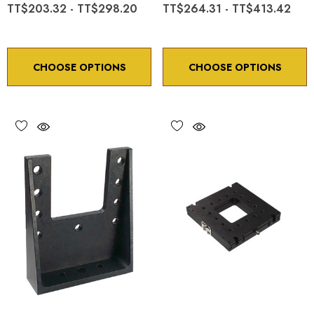
TT$203.32 - TT$298.20
TT$264.31 - TT$413.42
CHOOSE OPTIONS
CHOOSE OPTIONS