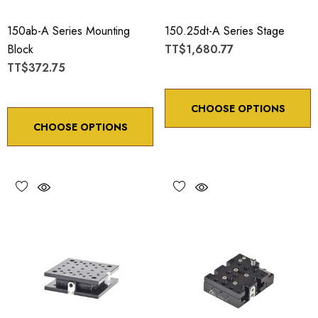
150ab-A Series Mounting
150.25dt-A Series Stage
Block
TT$1,680.77
TT$372.75
CHOOSE OPTIONS
CHOOSE OPTIONS