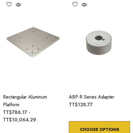
Rectangular Aluminum
ABP-R Series Adapter
Platform
TT$128.77
TT$786.17 -
TT$10,064.29
CHOOSE OPTIONS