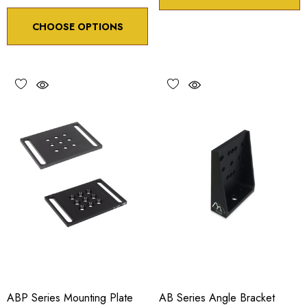
CHOOSE OPTIONS
ABP Series Mounting Plate
AB Series Angle Bracket