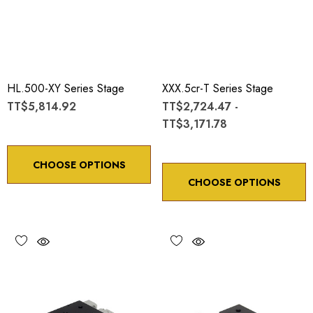
HL.500-XY Series Stage
XXX.5cr-T Series Stage
TT$5,814.92
TT$2,724.47 -
TT$3,171.78
CHOOSE OPTIONS
CHOOSE OPTIONS