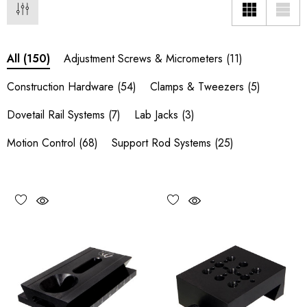
Adjustment Screws & Micrometers
(11)
All
(150)
Construction Hardware
(54)
Clamps & Tweezers
(5)
Dovetail Rail Systems
(7)
Lab Jacks
(3)
Motion Control
(68)
Support Rod Systems
(25)