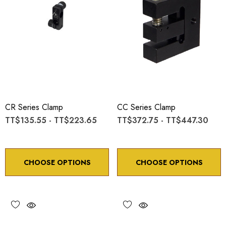
CR Series Clamp
CC Series Clamp
TT$135.55 - TT$223.65
TT$372.75 - TT$447.30
CHOOSE OPTIONS
CHOOSE OPTIONS