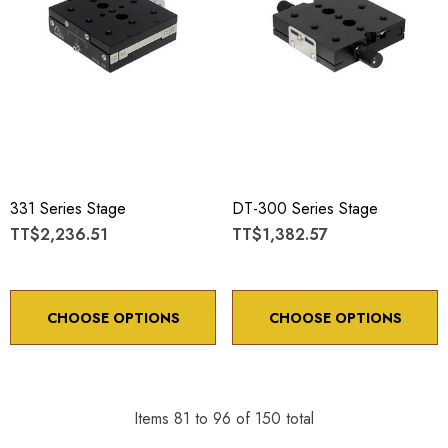
331 Series Stage
DT-300 Series Stage
TT$2,236.51
TT$1,382.57
CHOOSE OPTIONS
CHOOSE OPTIONS
Items
81
to
96
of
150
total