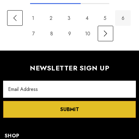
1
2
3
4
5
6
7
8
9
10
NEWSLETTER SIGN UP
Email
Address
SUBMIT
SHOP