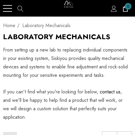
0
Home
Laboratory Mechanicals
LABORATORY MECHANICALS
From setting up a new lab to replacing individual components
in your existing system, Siskiyou provides quality mechanical
devices and systems to enable fine adjustment and rock-solid
mounting for your sensitive experiments and tasks.
If you can't find what you're looking for below,
contact us
,
and we'll be happy to help find a product that will work, or
we will design a custom solution that perfectly suits your
application.