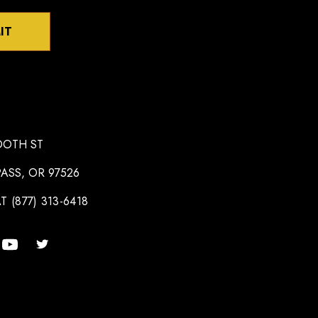
IT
OOTH ST
ASS, OR 97526
T (877) 313-6418