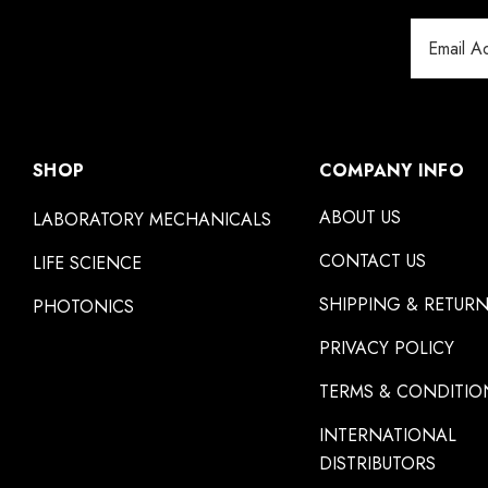
Email
Address
SHOP
COMPANY INFO
ABOUT US
LABORATORY MECHANICALS
CONTACT US
LIFE SCIENCE
SHIPPING & RETUR
PHOTONICS
PRIVACY POLICY
TERMS & CONDITIO
INTERNATIONAL
DISTRIBUTORS