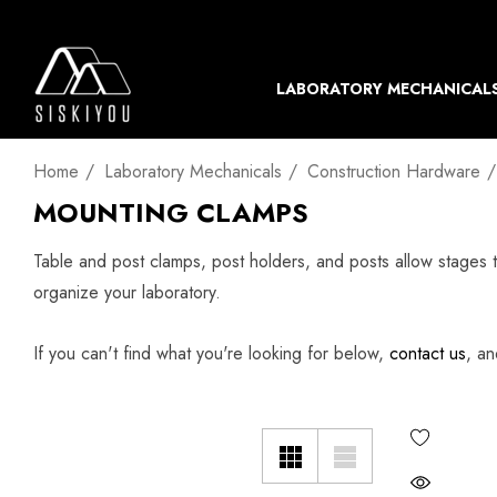
LABORATORY MECHANICAL
Home
Laboratory Mechanicals
Construction Hardware
MOUNTING CLAMPS
Table and post clamps, post holders, and posts allow stages 
organize your laboratory.
If you can't find what you're looking for below,
contact us
, an