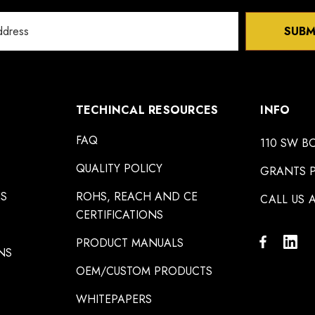
SUBM
TECHINCAL RESOURCES
INFO
FAQ
110 SW B
QUALITY POLICY
GRANTS P
NS
ROHS, REACH AND CE
CALL US A
CERTIFICATIONS
PRODUCT MANUALS
NS
OEM/CUSTOM PRODUCTS
WHITEPAPERS