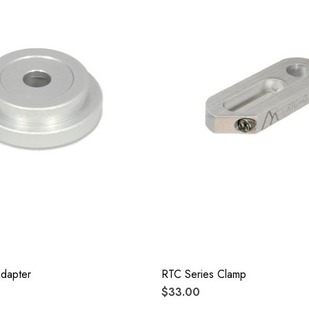
Adapter
RTC Series Clamp
$33.00