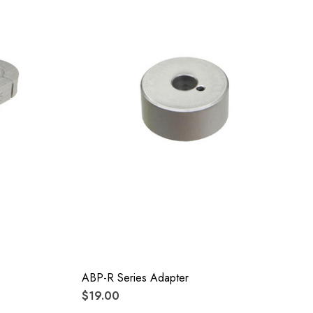
ABP-R Series Adapter
$19.00