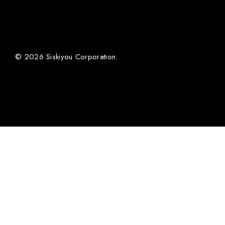
© 2026 Siskiyou Corporation.