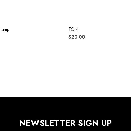
Clamp
TC-4
$20.00
NEWSLETTER SIGN UP