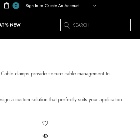
Sign In
or
Create An Account
0
Search
T'S NEW
ps. Cable clamps provide secure cable management to
sign a custom solution that perfectly suits your application.