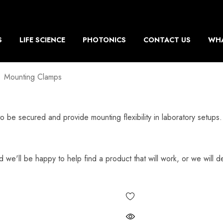
S
LIFE SCIENCE
PHOTONICS
CONTACT US
WHA
Mounting Clamps
to be secured and provide mounting flexibility in laboratory setu
d we'll be happy to help find a product that will work, or we will de