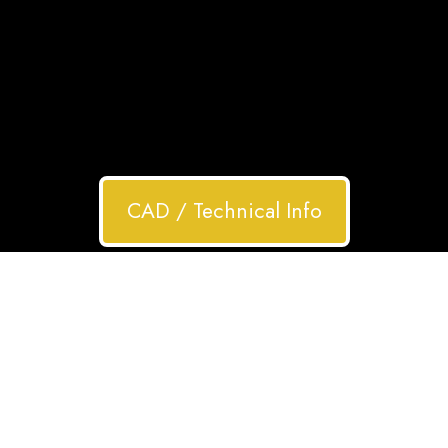
CAD / Technical Info