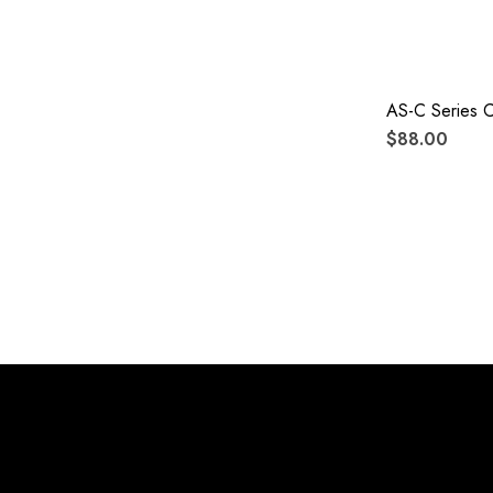
AS-C Series 
$88.00