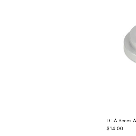
TC-A Series 
$14.00