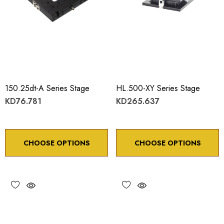
150.25dt-A Series Stage
HL.500-XY Series Stage
KD76.781
KD265.637
CHOOSE OPTIONS
CHOOSE OPTIONS