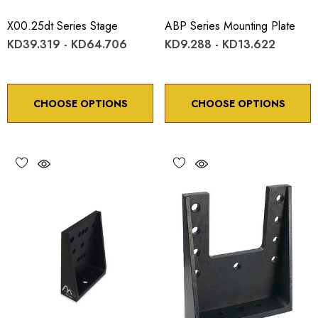
X00.25dt Series Stage
ABP Series Mounting Plate
KD39.319 - KD64.706
KD9.288 - KD13.622
CHOOSE OPTIONS
CHOOSE OPTIONS