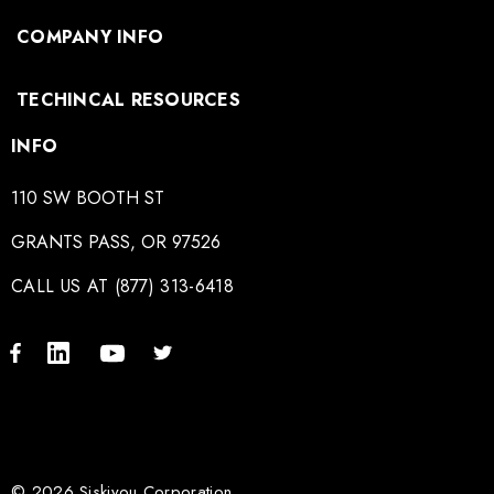
COMPANY INFO
TECHINCAL RESOURCES
INFO
110 SW BOOTH ST
GRANTS PASS, OR 97526
CALL US AT (877) 313-6418
© 2026 Siskiyou Corporation.