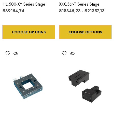
HL.500-XY Series Stage
XXX.5cr-T Series Stage
₴39154,74
₴18345,23 - ₴21357,13
CHOOSE OPTIONS
CHOOSE OPTIONS