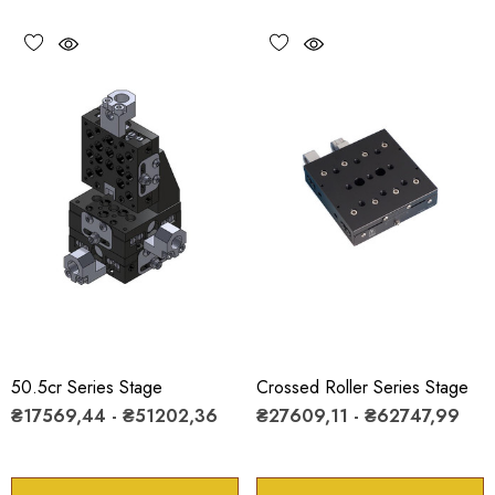
50.5cr Series Stage
Crossed Roller Series Stage
₴17569,44 - ₴51202,36
₴27609,11 - ₴62747,99