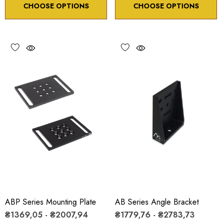
CHOOSE OPTIONS
CHOOSE OPTIONS
ABP Series Mounting Plate
AB Series Angle Bracket
₴1369,05 - ₴2007,94
₴1779,76 - ₴2783,73