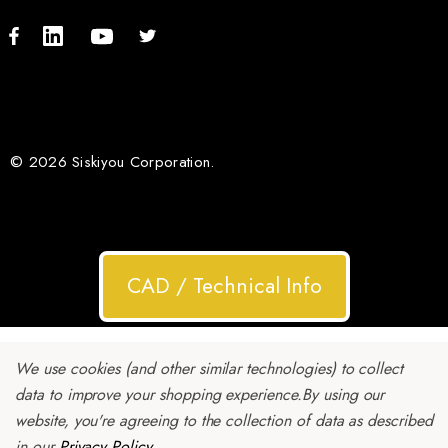
© 2026 Siskiyou Corporation.
CAD / Technical Info
We use cookies (and other similar technologies) to collect
data to improve your shopping experience.
By using our
website, you're agreeing to the collection of data as described
in our
Privacy Policy
.