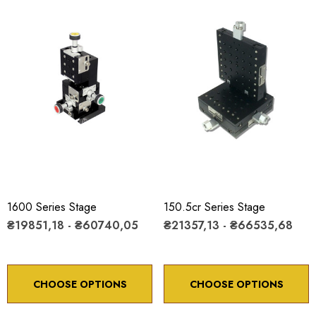
1600 Series Stage
150.5cr Series Stage
₴19851,18 - ₴60740,05
₴21357,13 - ₴66535,68
CHOOSE OPTIONS
CHOOSE OPTIONS