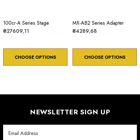
100cr-A Series Stage
MX-AB2 Series Adapter
₴27609,11
₴4289,68
CHOOSE OPTIONS
CHOOSE OPTIONS
NEWSLETTER SIGN UP
Email
Address