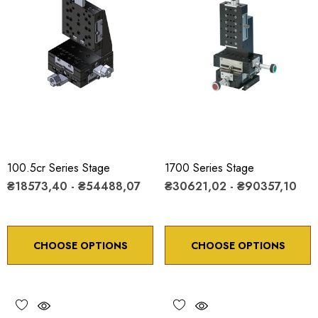
100.5cr Series Stage
1700 Series Stage
₴18573,40 - ₴54488,07
₴30621,02 - ₴90357,10
CHOOSE OPTIONS
CHOOSE OPTIONS