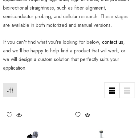
bidirectional straightness, such as fiber alignment,
semiconductor probing, and cellular research. These stages
are available in both motorized and manual versions.
If you can't find what you're looking for below,
contact us
,
and we'll be happy to help find a product that will work, or
we will design a custom solution that perfectly suits your
application.