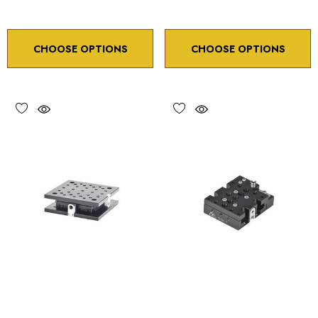
CHOOSE OPTIONS
CHOOSE OPTIONS