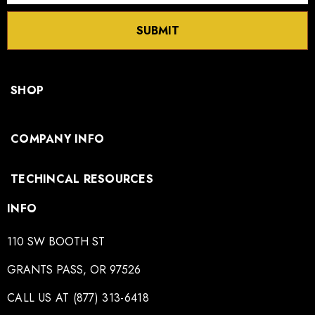
SUBMIT
SHOP
COMPANY INFO
TECHINCAL RESOURCES
INFO
110 SW BOOTH ST
GRANTS PASS, OR 97526
CALL US AT (877) 313-6418