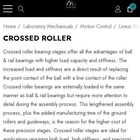
0
Home
Laboratory Mechanicals
Motion Control
Linear St
CROSSED ROLLER
Crossed roller bearing stages offer all the advantages of ball
& rail bearings with higher load capacity and stiffness. The
increased load and stiffness are a direct result of replacing
the point contact of the ball with a line contact of the roller.
Crossed roller bearings are externally loaded in the same
manner as ball & rail bearings but require more attention to
detail during the assembly process. This lengthened assembly
process, plus the added manufacturing time of the ground
rollers and guideways, is the reason for the higher cost of
these precision stages. Crossed roller stages are ideal for
applications requiring high load, high stiffness, and precision