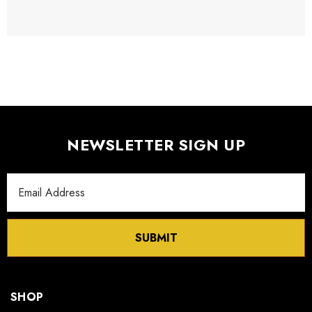
NEWSLETTER SIGN UP
Email
Address
SUBMIT
SHOP