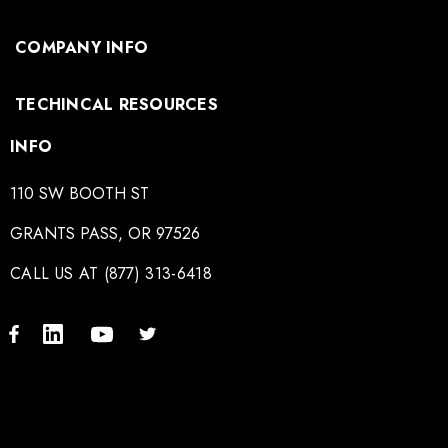
COMPANY INFO
TECHINCAL RESOURCES
INFO
110 SW BOOTH ST
GRANTS PASS, OR 97526
CALL US AT (877) 313-6418