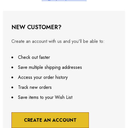
NEW CUSTOMER?
Create an account with us and you'll be able to:
Check out faster
Save multiple shipping addresses
Access your order history
Track new orders
Save items to your Wish List
CREATE AN ACCOUNT