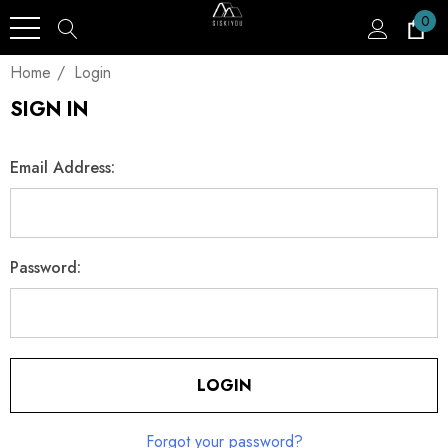
0
Home
Login
SIGN IN
Email Address:
Password:
Forgot your password?