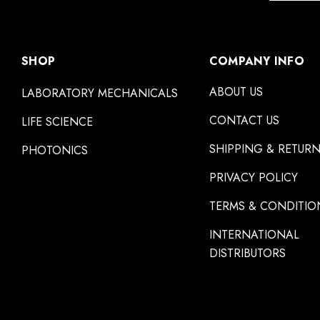
SHOP
COMPANY INFO
ABOUT US
LABORATORY MECHANICALS
CONTACT US
LIFE SCIENCE
SHIPPING & RETUR
PHOTONICS
PRIVACY POLICY
TERMS & CONDITIO
INTERNATIONAL
DISTRIBUTORS