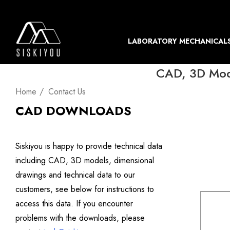
LABORATORY MECHANICAL
CAD, 3D Mode
Home
Contact Us
CAD DOWNLOADS
Siskiyou is happy to provide technical data
including CAD, 3D models, dimensional
drawings and technical data to our
customers, see below for instructions to
access this data. If you encounter
problems with the downloads, please