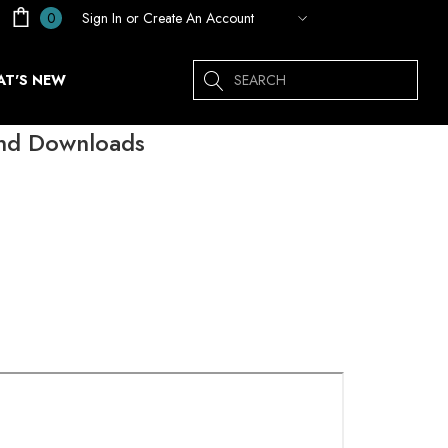
Sign In
or
Create An Account
0
Search
T'S NEW
and Downloads