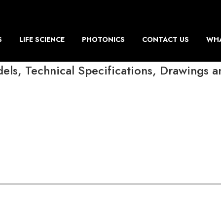
S
LIFE SCIENCE
PHOTONICS
CONTACT US
WHA
ls, Technical Specifications, Drawings 