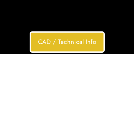
CAD / Technical Info