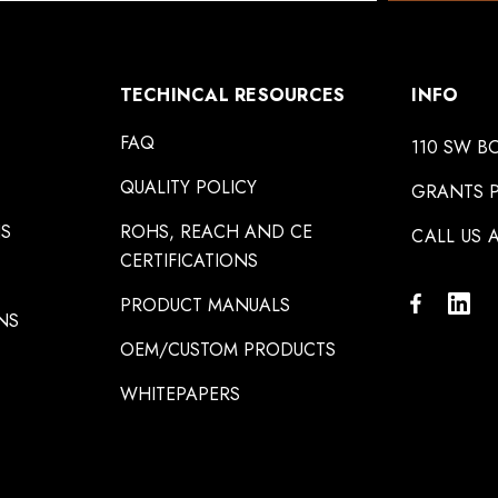
TECHINCAL RESOURCES
INFO
FAQ
110 SW B
QUALITY POLICY
GRANTS P
NS
ROHS, REACH AND CE
CALL US A
CERTIFICATIONS
PRODUCT MANUALS
NS
OEM/CUSTOM PRODUCTS
WHITEPAPERS