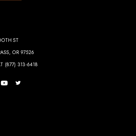
OOTH ST
ASS, OR 97526
T (877) 313-6418