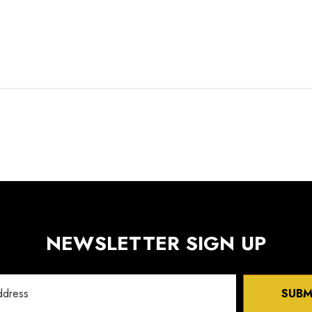
NEWSLETTER SIGN UP
SUBM