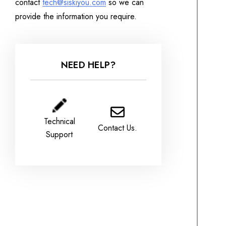
contact
tech@siskiyou.com
so we can
provide the information you require.
NEED HELP?
Technical
Contact Us.
Support