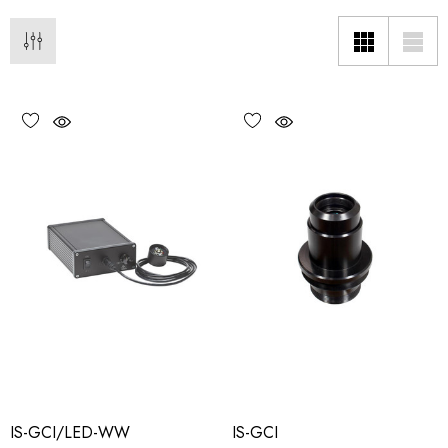
IS-GCI/LED-WW
IS-GCI