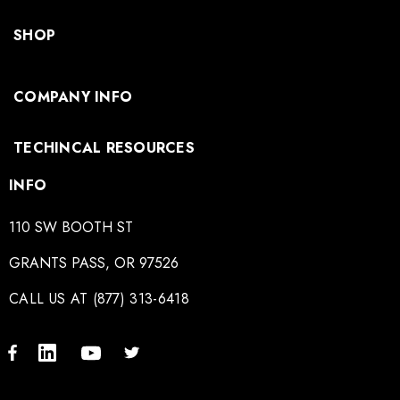
SHOP
COMPANY INFO
TECHINCAL RESOURCES
INFO
110 SW BOOTH ST
GRANTS PASS, OR 97526
CALL US AT (877) 313-6418