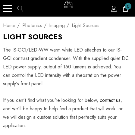
0
Home
Photonics
Imaging
Light Sources
LIGHT SOURCES
The IS-GCI/LED-WW warm white LED attaches to our IS-
GCI contrast gradient condenser. With the supplied quiet DC
LED power supply, output of 150 lumens is achieved. You
can control the LED intensity with a rheostat on the power
supply's front panel.
If you can't find what you're looking for below,
contact us
,
and we'll be happy to help find a product that will work, or
we will design a custom solution that perfectly suits your
application.