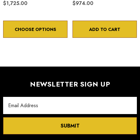
$1,725.00
$974.00
CHOOSE OPTIONS
ADD TO CART
NEWSLETTER SIGN UP
Email
Address
SUBMIT