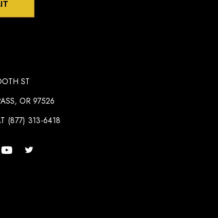
IT
OOTH ST
ASS, OR 97526
T (877) 313-6418