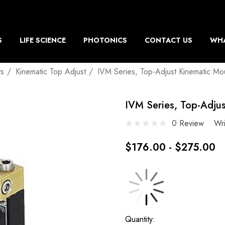
S
LIFE SCIENCE
PHOTONICS
CONTACT US
WHA
ts
Kinematic Top Adjust
IVM Series, Top-Adjust Kinematic Mo
IVM Series, Top-Adju
0 Review
Wr
$176.00 - $275.00
Current
Quantity: