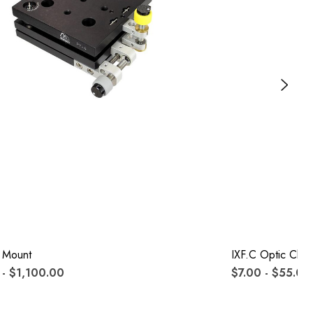
 Mount
IXF.c Optic Clips
- $1,100.00
$7.00 - $55.00