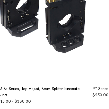
M Bs Series, Top-Adjust, Beam-Splitter Kinematic
PY Series
unts
$253.00 
15.00 - $330.00