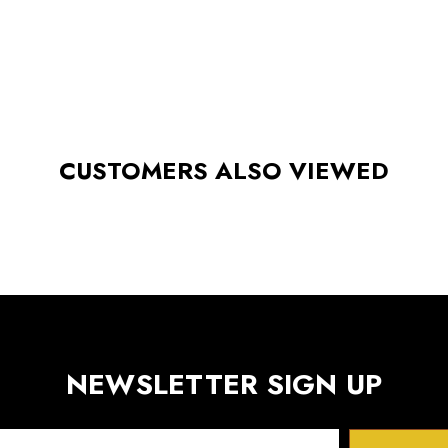
CUSTOMERS ALSO VIEWED
NEWSLETTER SIGN UP