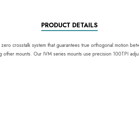
PRODUCT DETAILS
e zero crosstalk system that guarantees true orthogonal motion be
ing other mounts. Our IVM series mounts use precision 100TPI adju