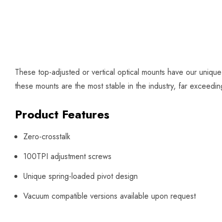
These top-adjusted or vertical optical mounts have our uniqu
these mounts are the most stable in the industry, far exceed
Product Features
Zero-crosstalk
100TPI adjustment screws
Unique spring-loaded pivot design
Vacuum compatible versions available upon request