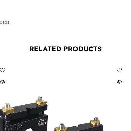
loads.
RELATED PRODUCTS