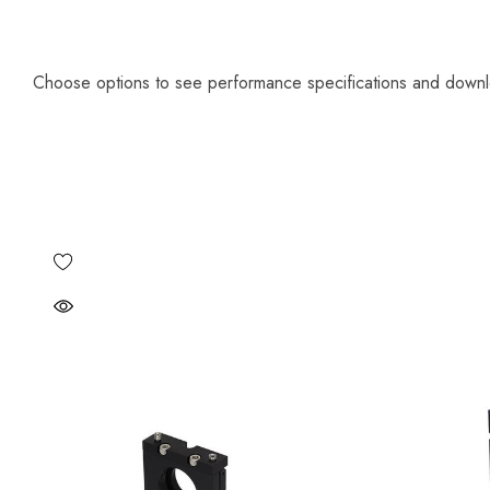
Choose options to see performance specifications and down