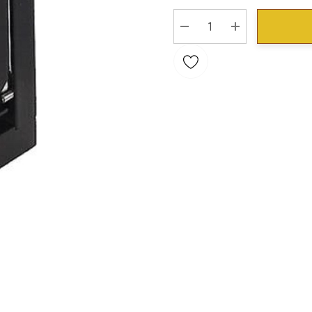
Stock:
DECREASE QUANTITY:
INCREASE QU