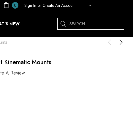
Sign In
or
Create An Account
0
Search
T'S NEW
unts
st Kinematic Mounts
ite A Review