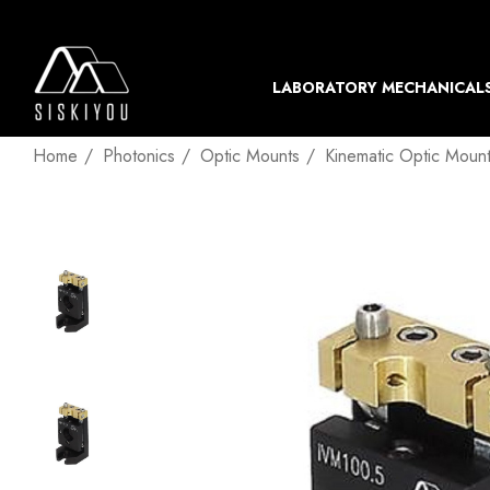
LABORATORY MECHANICAL
Home
Photonics
Optic Mounts
Kinematic Optic Moun