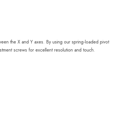
tween the X and Y axes. By using our spring-loaded pivot
stment screws for excellent resolution and touch.