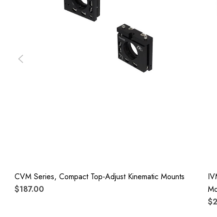
CVM Series, Compact Top-Adjust Kinematic Mounts
IV
$187.00
Mo
$2