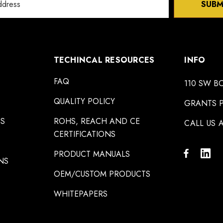
SUBM
TECHINCAL RESOURCES
INFO
FAQ
110 SW B
QUALITY POLICY
GRANTS P
NS
ROHS, REACH AND CE
CALL US A
CERTIFICATIONS
PRODUCT MANUALS
NS
OEM/CUSTOM PRODUCTS
WHITEPAPERS