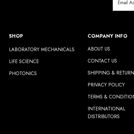
Address
SHOP
COMPANY INFO
ABOUT US
LABORATORY MECHANICALS
CONTACT US
LIFE SCIENCE
SHIPPING & RETUR
PHOTONICS
PRIVACY POLICY
TERMS & CONDITIO
INTERNATIONAL
DISTRIBUTORS