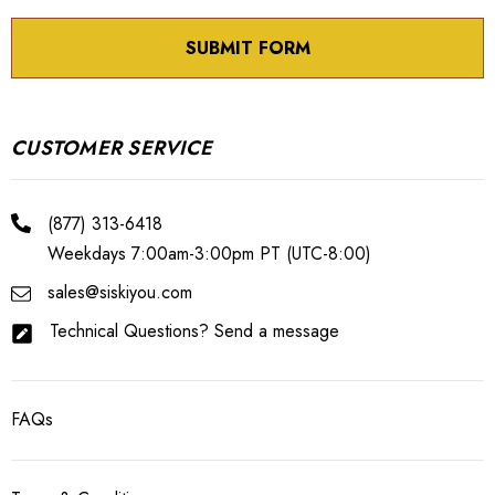
CUSTOMER SERVICE
(877) 313-6418
Weekdays 7:00am-3:00pm PT (UTC-8:00)
sales@siskiyou.com
Technical Questions? Send a message
FAQs