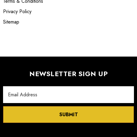
Terms & Conditions
Privacy Policy
Sitemap
NEWSLETTER SIGN UP
Email
Address
SUBMIT