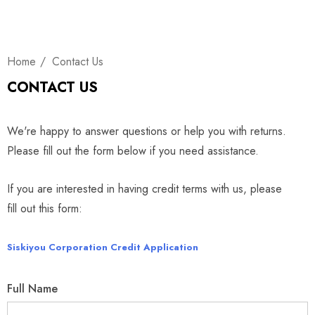
Home
Contact Us
CONTACT US
We're happy to answer questions or help you with returns.
Please fill out the form below if you need assistance.
If you are interested in having credit terms with us, please
fill out this form:
Siskiyou Corporation Credit Application
Full Name