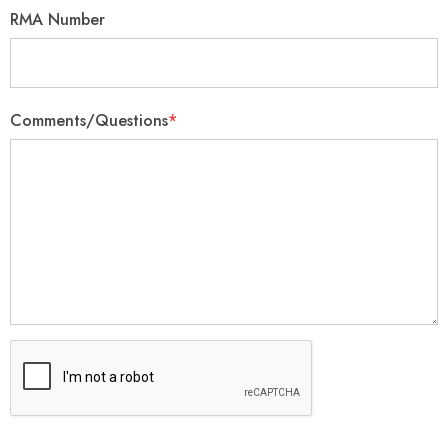
RMA Number
Comments/Questions
*