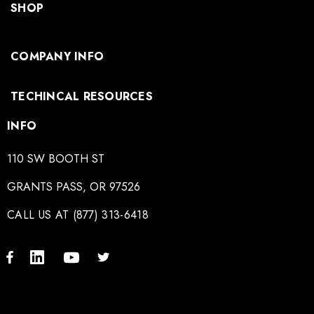
SHOP
COMPANY INFO
TECHINCAL RESOURCES
INFO
110 SW BOOTH ST
GRANTS PASS, OR 97526
CALL US AT (877) 313-6418