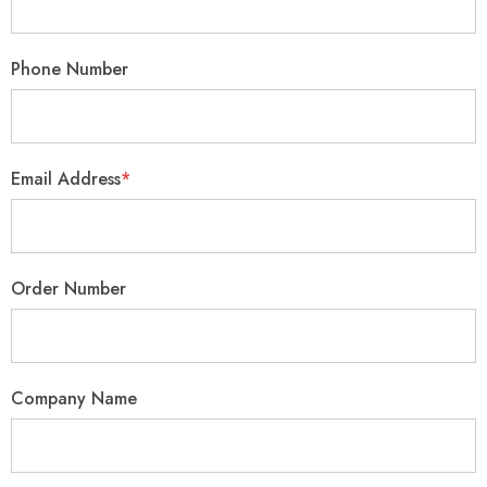
Phone Number
Email Address
*
Order Number
Company Name