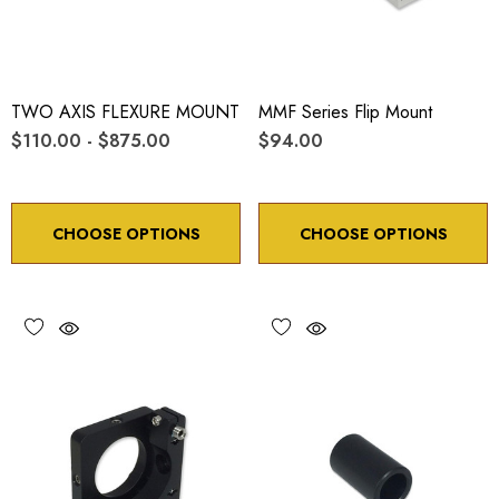
TWO AXIS FLEXURE MOUNT
MMF Series Flip Mount
$110.00 - $875.00
$94.00
CHOOSE OPTIONS
CHOOSE OPTIONS