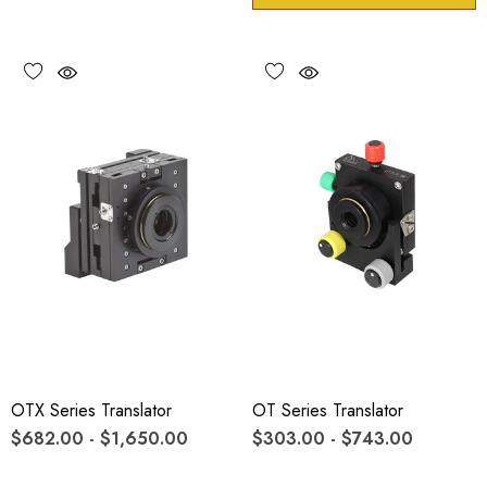
OTX Series Translator
OT Series Translator
$682.00 - $1,650.00
$303.00 - $743.00