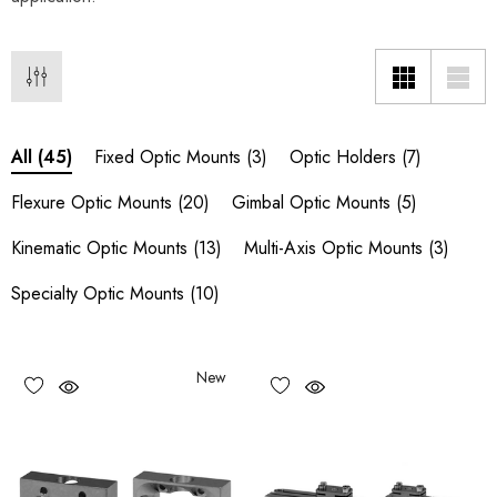
Fixed Optic Mounts
(3)
Optic Holders
(7)
All
(45)
Flexure Optic Mounts
(20)
Gimbal Optic Mounts
(5)
Kinematic Optic Mounts
(13)
Multi-Axis Optic Mounts
(3)
Specialty Optic Mounts
(10)
New