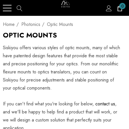
0
Home
Photonics
Optic Mounts
OPTIC MOUNTS
Siskiyou offers various styles of optic mounts, many of which
have patented design features that provide the most stable
and precise positioning for your optics. From our monolithic
flexure mounts to optics translators, you can count on
Siskiyou for precise adjustments and stable positioning of
your optical components.
If you can't find what you're looking for below,
contact us
,
and we'll be happy to help find a product that will work, or
we will design a custom solution that perfectly suits your
application.