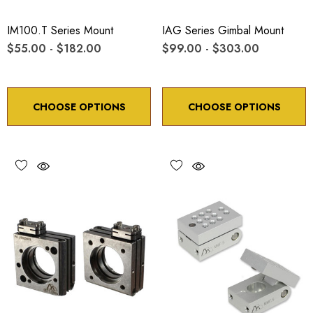
IM100.T Series Mount
IAG Series Gimbal Mount
$55.00 - $182.00
$99.00 - $303.00
CHOOSE OPTIONS
CHOOSE OPTIONS