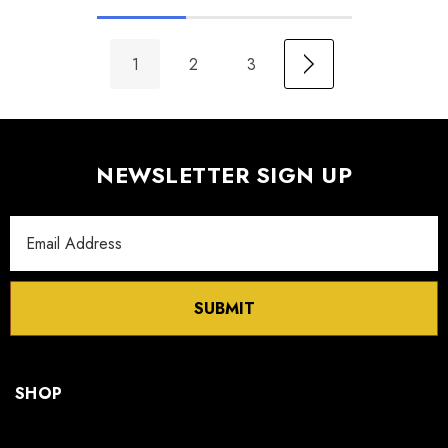
1
2
3
NEWSLETTER SIGN UP
Email
Address
SUBMIT
SHOP