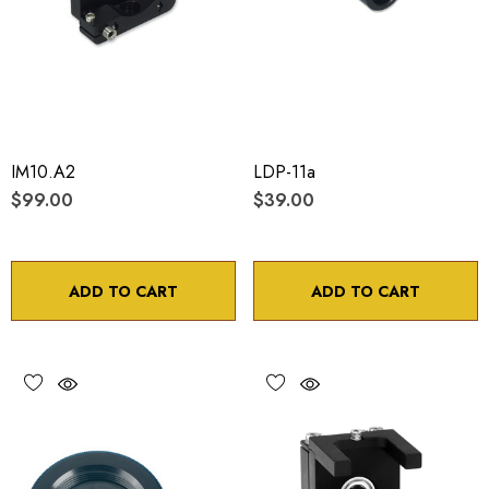
IM10.A2
LDP-11a
$99.00
$39.00
ADD TO CART
ADD TO CART