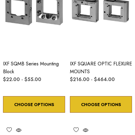
IXF SQMB Series Mounting
IXF SQUARE OPTIC FLEXURE
Block
MOUNTS
$22.00 - $55.00
$216.00 - $464.00
CHOOSE OPTIONS
CHOOSE OPTIONS