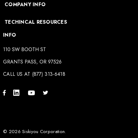
COMPANY INFO
TECHINCAL RESOURCES
INFO
110 SW BOOTH ST
GRANTS PASS, OR 97526
CALL US AT (877) 313-6418
© 2026 Siskiyou Corporation.