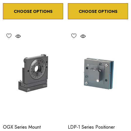
CHOOSE OPTIONS
CHOOSE OPTIONS
OGX Series Mount
LDP-1 Series Positioner