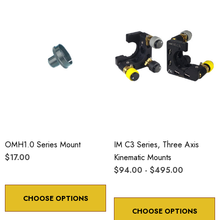
OMH1.0 Series Mount
IM C3 Series, Three Axis
$17.00
Kinematic Mounts
$94.00 - $495.00
CHOOSE OPTIONS
CHOOSE OPTIONS