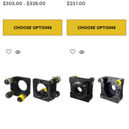
$303.00 - $528.00
$231.00
CHOOSE OPTIONS
CHOOSE OPTIONS