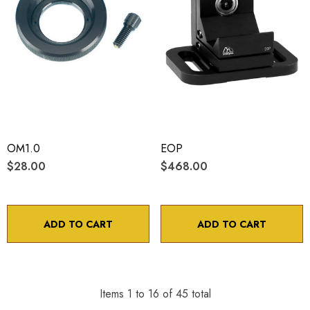
OM1.0
EOP
$28.00
$468.00
ADD TO CART
ADD TO CART
Items
1
to
16
of
45
total