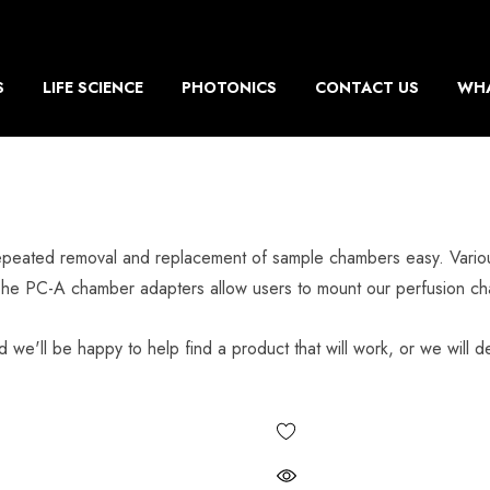
S
LIFE SCIENCE
PHOTONICS
CONTACT US
WHA
epeated removal and replacement of sample chambers easy. Various 
The PC-A chamber adapters allow users to mount our perfusion cha
d we'll be happy to help find a product that will work, or we will de