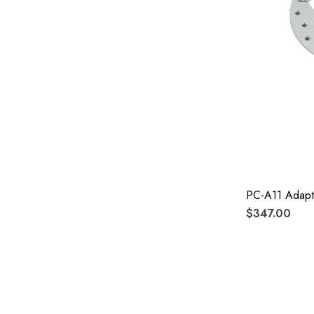
PC-A11 Adapt
$347.00