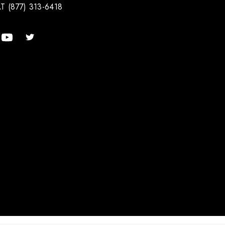
T (877) 313-6418