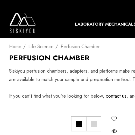
LABORATORY MECHANICAL
Home
Life Science
Perfusion Chamber
PERFUSION CHAMBER
Siskiyou perfusion chambers, adapters, and platforms make r
are available to match your sample and preparation method. 
If you can't find what you're looking for below,
contact us
, an