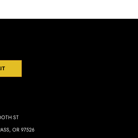
IT
OOTH ST
ASS, OR 97526