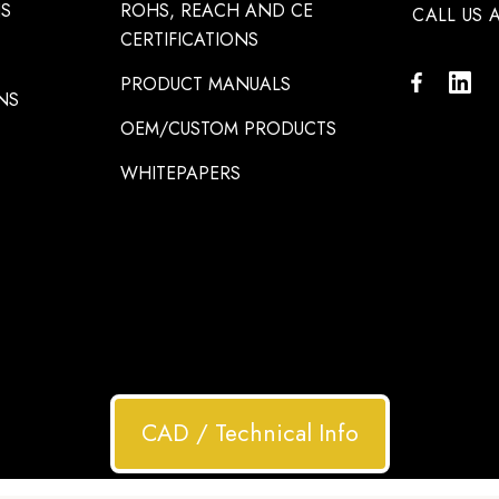
NS
ROHS, REACH AND CE
CALL US A
CERTIFICATIONS
PRODUCT MANUALS
NS
OEM/CUSTOM PRODUCTS
WHITEPAPERS
CAD / Technical Info