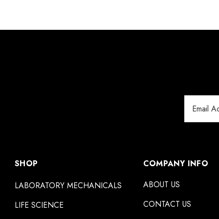
Email
Address
SHOP
COMPANY INFO
ABOUT US
LABORATORY MECHANICALS
CONTACT US
LIFE SCIENCE