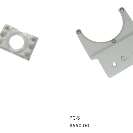
PC-S
$550.00