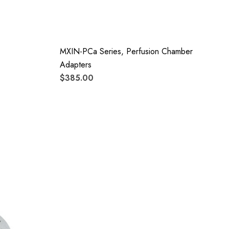
MXIN-PCa Series, Perfusion Chamber
Adapters
$385.00