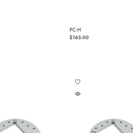
PC-H
$165.00