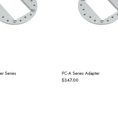
er Series
PC-A Series Adapter
$347.00