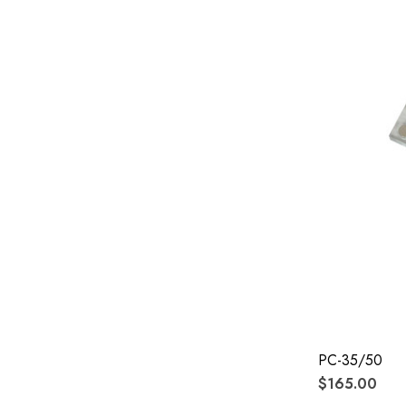
PC-35/50
$165.00