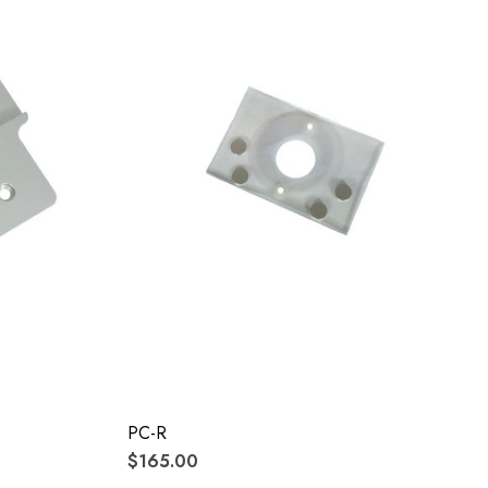
PC-R
$165.00