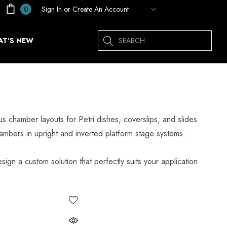
Sign In
or
Create An Account
0
Search
T'S NEW
chamber layouts for Petri dishes, coverslips, and slides
mbers in upright and inverted platform stage systems.
sign a custom solution that perfectly suits your application.