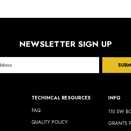
NEWSLETTER SIGN UP
SUBM
TECHINCAL RESOURCES
INFO
FAQ
110 SW B
QUALITY POLICY
GRANTS P