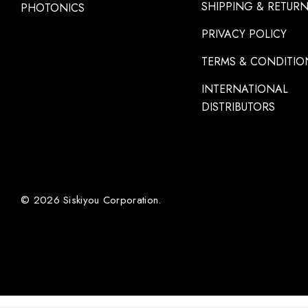
SHIPPING & RETUR
PHOTONICS
PRIVACY POLICY
TERMS & CONDITIO
INTERNATIONAL
DISTRIBUTORS
© 2026 Siskiyou Corporation.