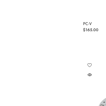
PC-V
$165.00