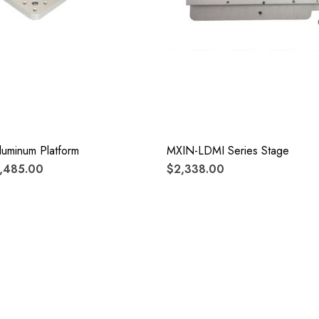
luminum Platform
MXIN-LDMI Series Stage
1,485.00
$2,338.00