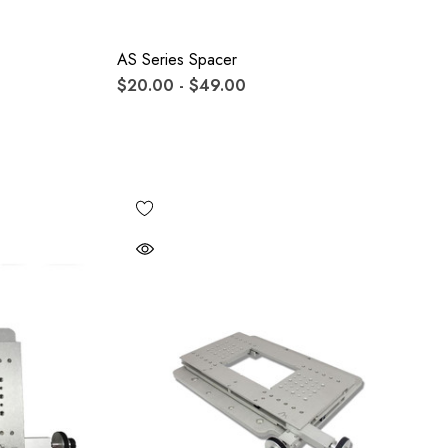
AS Series Spacer
$20.00 - $49.00