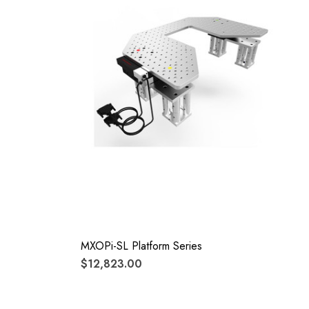
MXOPi-SL Platform Series
$12,823.00