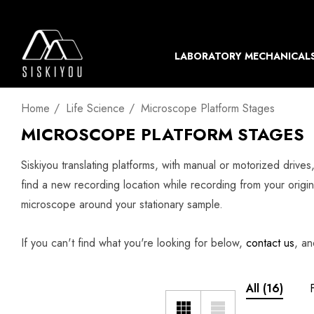
LABORATORY MECHANICAL
Home
Life Science
Microscope Platform Stages
MICROSCOPE PLATFORM STAGES
Siskiyou translating platforms, with manual or motorized drive
find a new recording location while recording from your origin
microscope around your stationary sample.
If you can't find what you're looking for below,
contact us
, an
All
(16)