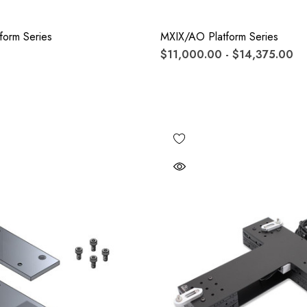
form Series
MXIX/AO Platform Series
$11,000.00 - $14,375.00