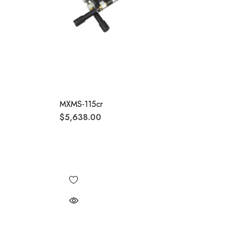
MXMS-115cr
$5,638.00