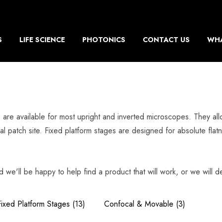
S
LIFE SCIENCE
PHOTONICS
CONTACT US
WHA
s, are available for most upright and inverted microscopes. They a
al patch site. Fixed platform stages are designed for absolute fla
d we'll be happy to help find a product that will work, or we will de
Fixed Platform Stages
(13)
Confocal & Movable
(3)