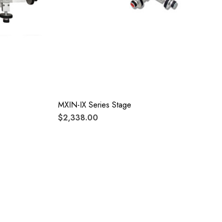
MXIN-IX Series Stage
$2,338.00