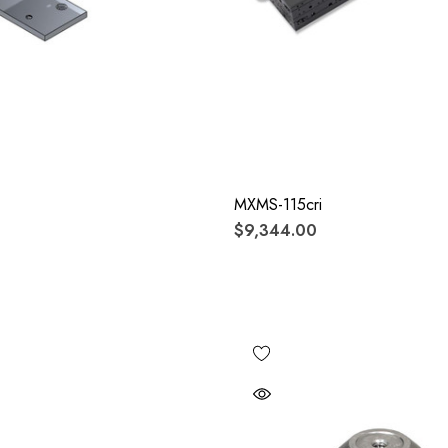
MXMS-115cri
$9,344.00