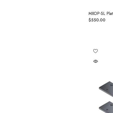
MXOP-SL Plat
$550.00