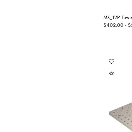
MX_12P Towe
$402.00 - $