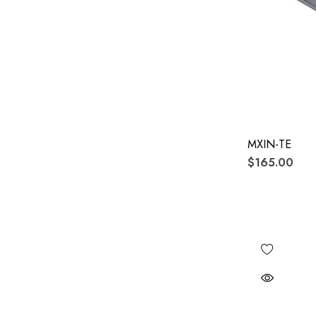
MXIN-TE
$165.00