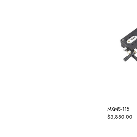
MXMS-115
$3,850.00