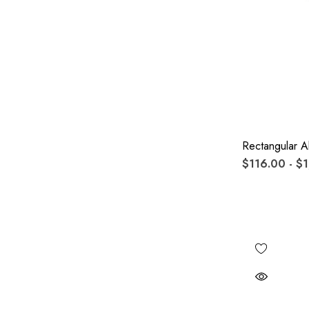
Rectangular A
$116.00 - $