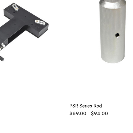
PSR Series Rod
$69.00 - $94.00