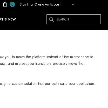
Sign In
or
Create An Account
0
Search
T'S NEW
llow you to move the platform instead of the microscope to
tness, and microscope translators precisely move the
sign a custom solution that perfectly suits your application.