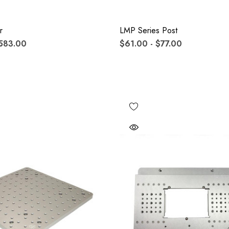
r
LMP Series Post
583.00
$61.00 - $77.00