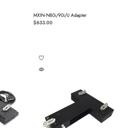
MXIN-N80i/90i/U Adapter
$633.00