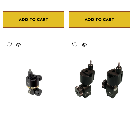
ADD TO CART
ADD TO CART