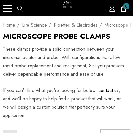
0
Home
Life Science
Pipettes & Electrodes
Microscope P
MICROSCOPE PROBE CLAMPS
These clamps provide a solid connection between your
micromanipulator and probe. With configurations that allow
rapid probe replacement and realignment, Siskiyou products
deliver dependable performance and ease of use.
If you can't find what you're looking for below,
contact us
,
and we'll be happy to help find a product that will work, or
we will design a custom solution that perfectly suits your
application.