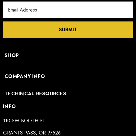
Email
Address
SUBMIT
SHOP
COMPANY INFO
TECHINCAL RESOURCES
INFO
110 SW BOOTH ST
GRANTS PASS, OR 97526