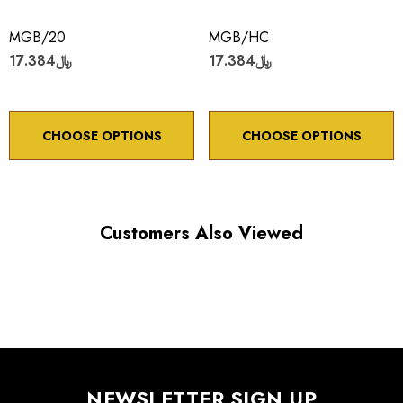
MGB/20
MGB/HC
﷼17.384
﷼17.384
CHOOSE OPTIONS
CHOOSE OPTIONS
Customers Also Viewed
NEWSLETTER SIGN UP