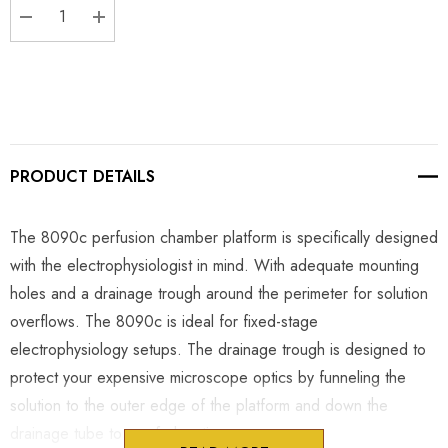
DECREASE QUANTITY:
INCREASE QUANTITY:
PRODUCT DETAILS
The 8090c perfusion chamber platform is specifically designed
with the electrophysiologist in mind. With adequate mounting
holes and a drainage trough around the perimeter for solution
overflows. The 8090c is ideal for fixed-stage
electrophysiology setups. The drainage trough is designed to
protect your expensive microscope optics by funneling the
solution to the outer edge of the platform and down the
drainage tube to a safe location.