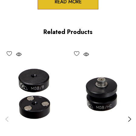
READ MORE
Product Features
Drainage trough to prevent liquid damage
Related Products
Stable cast aluminum plate
Pre-drilled and tapped 1/4-20(M6) mounting surface
Choose options to see performance specifications and
downloads.