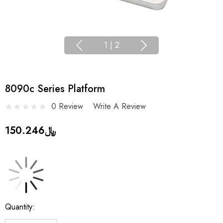
1
|
2
8090c Series Platform
0 Review
Write A Review
﷼150.246
Current
Quantity:
Stock: