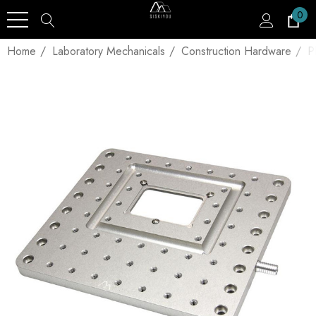
0
Home
Laboratory Mechanicals
Construction Hardware
P