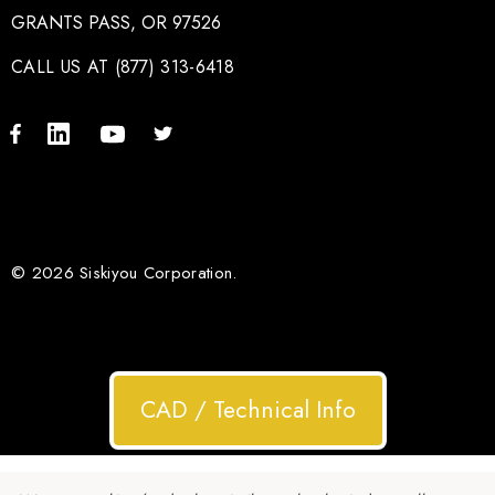
GRANTS PASS, OR 97526
CALL US AT (877) 313-6418
© 2026 Siskiyou Corporation.
CAD / Technical Info