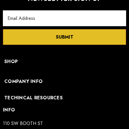
Email
Address
SUBMIT
SHOP
COMPANY INFO
TECHINCAL RESOURCES
INFO
110 SW BOOTH ST