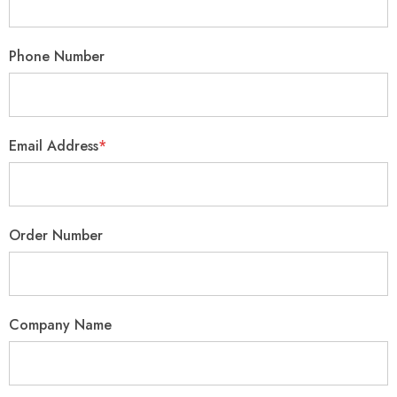
Phone Number
Email Address
*
Order Number
Company Name