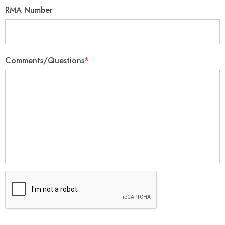
RMA Number
Comments/Questions
*