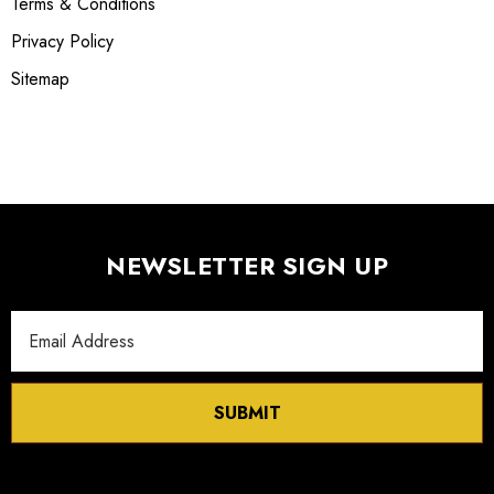
Terms & Conditions
Privacy Policy
Sitemap
NEWSLETTER SIGN UP
Email
Address
SUBMIT