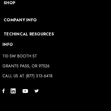
SHOP
COMPANY INFO
TECHINCAL RESOURCES
INFO
110 SW BOOTH ST
GRANTS PASS, OR 97526
CALL US AT (877) 313-6418