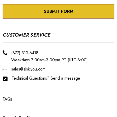
CUSTOMER SERVICE
(877) 313-6418
Weekdays 7:00am-3:00pm PT (UTC-8:00)
sales@siskiyou.com
Technical Questions? Send a message
FAQs