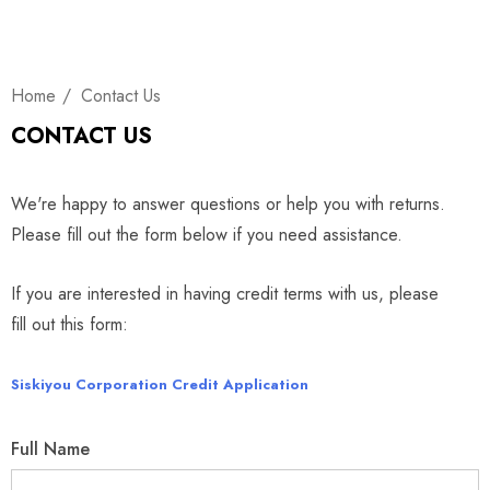
Home
Contact Us
CONTACT US
We're happy to answer questions or help you with returns.
Please fill out the form below if you need assistance.
If you are interested in having credit terms with us, please
fill out this form:
Siskiyou Corporation Credit Application
Full Name