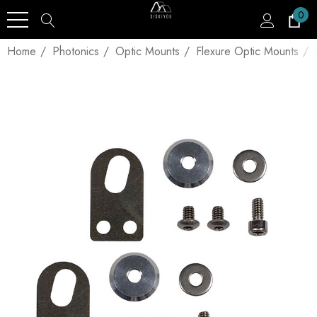
0
Home
Photonics
Optic Mounts
Flexure Optic Mounts