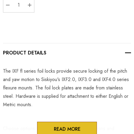
DECREASE QUANTITY:
INCREASE QUANTITY:
PRODUCT DETAILS
The IXF fl series foil locks provide secure locking of the pitch
and yaw motion to Siskiyou's IXF2.0, IXF3.0 and IXF4.0 series
flexure mounts. The foil lock plates are made from stainless
steel. Hardware is supplied for attachment to either English or
Metric mounts.
Choose options to see performance specifications and
READ MORE