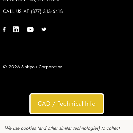
CALL US AT (877) 313-6418
© 2026 Siskiyou Corporation.
CAD / Technical Info
We use cookies (and other similar technologies) to collect