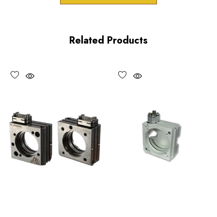
downloads.
Related Products