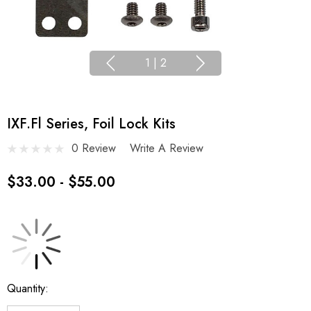
1
|
2
IXF.fl Series, Foil Lock Kits
0 Review
Write A Review
$33.00 - $55.00
Current
Quantity:
Stock: