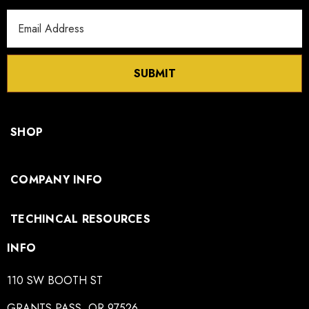
Email
Address
SUBMIT
SHOP
COMPANY INFO
TECHINCAL RESOURCES
INFO
110 SW BOOTH ST
GRANTS PASS, OR 97526