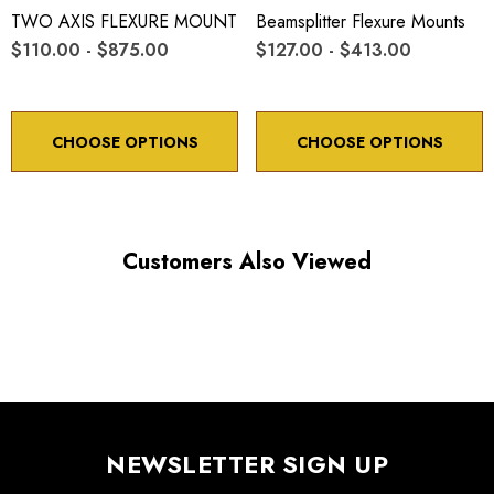
TWO AXIS FLEXURE MOUNT
Beamsplitter Flexure Mounts
$110.00 - $875.00
$127.00 - $413.00
CHOOSE OPTIONS
CHOOSE OPTIONS
Customers Also Viewed
NEWSLETTER SIGN UP