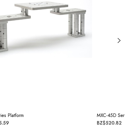
es Platform
MXC-45D Series
5.59
BZ$520.82