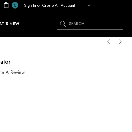
Sign In
or
Create An Account
0
Search
T'S NEW
ator
ite A Review