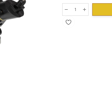
Stock:
DECREASE QUANTITY:
INCREASE QU