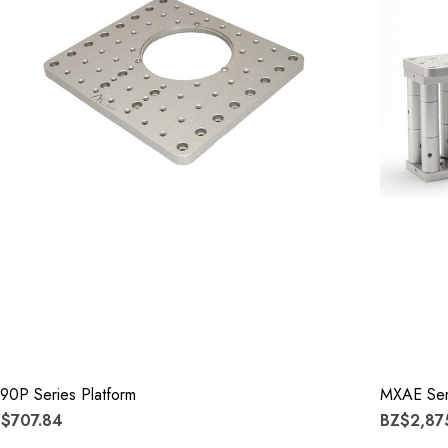
90P Series Platform
MXAE Seri
$707.84
BZ$2,87