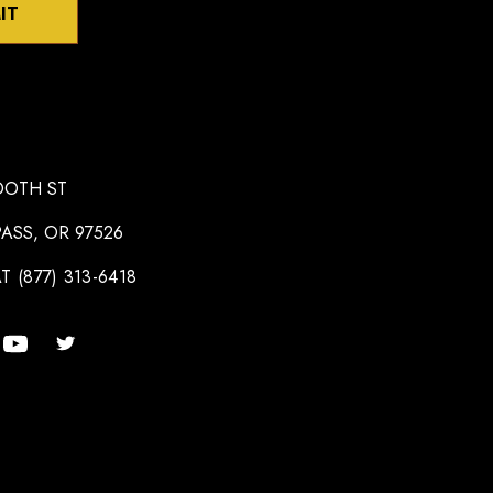
IT
OOTH ST
ASS, OR 97526
T (877) 313-6418