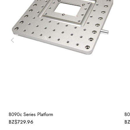
8090c Series Platform
80
BZ$729.96
BZ