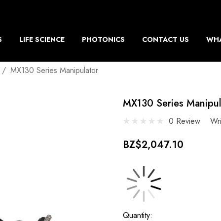
S
LIFE SCIENCE
PHOTONICS
CONTACT US
WHA
MX130 Series Manipulator
MX130 Series Manipul
0 Review
Wr
BZ$2,047.10
Current
Quantity: