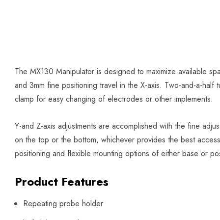
The MX130 Manipulator is designed to maximize available spa
and 3mm fine positioning travel in the X-axis. Two-and-a-half t
clamp for easy changing of electrodes or other implements.
Y-and Z-axis adjustments are accomplished with the fine adju
on the top or the bottom, whichever provides the best access
positioning and flexible mounting options of either base or post
Product Features
Repeating probe holder