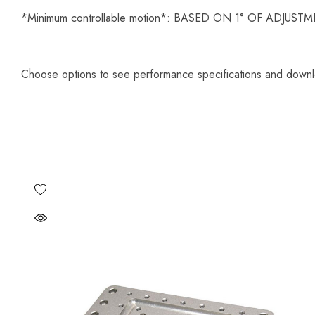
*Minimum controllable motion*: BASED ON 1° OF ADJU
Choose options to see performance specifications and down