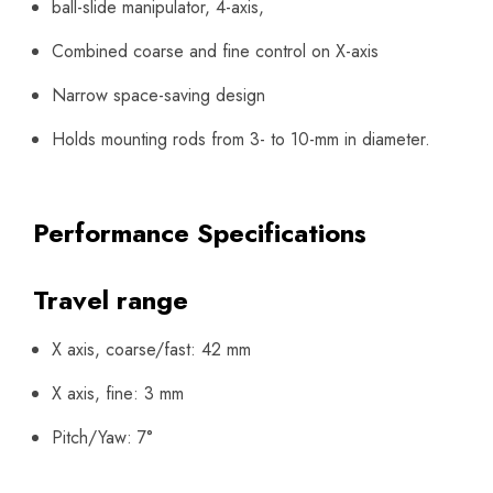
ball-slide manipulator, 4-axis,
Combined coarse and fine control on X-axis
Narrow space-saving design
Holds mounting rods from 3- to 10-mm in diameter.
Performance Specifications
Travel range
X axis, coarse/fast: 42 mm
X axis, fine: 3 mm
Pitch/Yaw: 7°