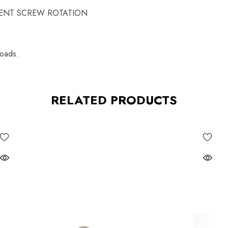
STMENT SCREW ROTATION
loads.
RELATED PRODUCTS