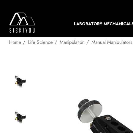
LABORATORY MECHANICAL
Home
Life Science
Manipulation
Manual Manipulators