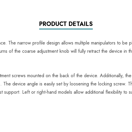
PRODUCT DETAILS
ce. The narrow profile design allows multiple manipulators to b
urns of the coarse adjustment knob will fully retract the device in
stment screws mounted on the back of the device. Additionally, th
. The device angle is easily set by loosening the locking screw. 
 support. Left or right-hand models allow additional flexibility to su