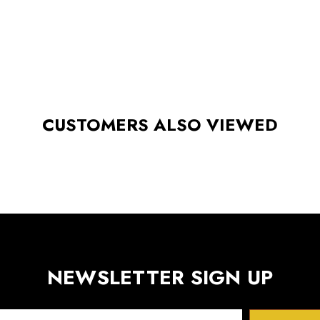
CUSTOMERS ALSO VIEWED
NEWSLETTER SIGN UP