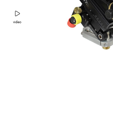
video