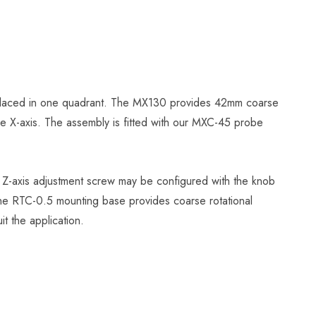
e placed in one quadrant. The MX130 provides 42mm coarse
 the X-axis. The assembly is fitted with our MXC-45 probe
e Z-axis adjustment screw may be configured with the knob
The RTC-0.5 mounting base provides coarse rotational
it the application.