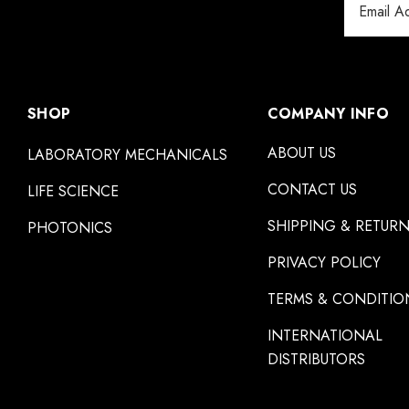
Address
SHOP
COMPANY INFO
ABOUT US
LABORATORY MECHANICALS
CONTACT US
LIFE SCIENCE
SHIPPING & RETUR
PHOTONICS
PRIVACY POLICY
TERMS & CONDITIO
INTERNATIONAL
DISTRIBUTORS