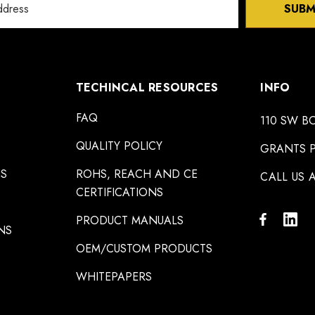
SUBM
TECHINCAL RESOURCES
INFO
FAQ
110 SW B
QUALITY POLICY
GRANTS P
NS
ROHS, REACH AND CE
CALL US A
CERTIFICATIONS
PRODUCT MANUALS
NS
OEM/CUSTOM PRODUCTS
WHITEPAPERS