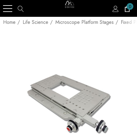
0
Home
Life Science
Microscope Platform Stages
Fixed P