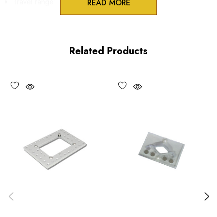
Travel range:
READ MORE
X axis, coarse/fast: 104 mm
X axis, fine: 3.5 mm
Related Products
Y axis, coarse/fast: 76 mm
Y axis, fine: 3.5 mm
Resolution:
coarse/fast: 100 µm
fine: 5 µm
*Minimum controllable motion*: BASED ON 1° OF