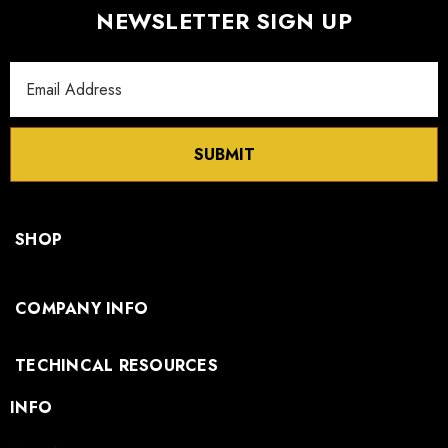
NEWSLETTER SIGN UP
Email
Address
SUBMIT
SHOP
COMPANY INFO
TECHINCAL RESOURCES
INFO