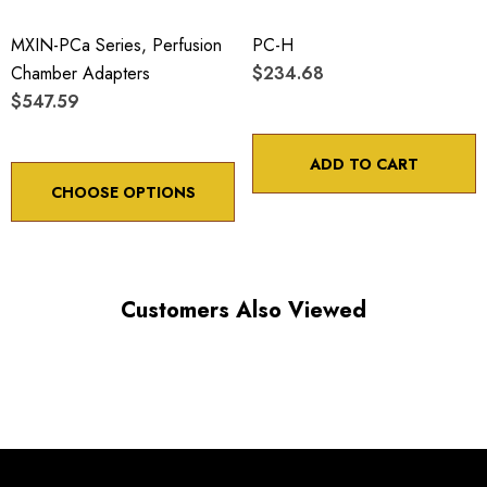
ADJUSTMENT SCREW ROTATION
MXIN-PCa Series, Perfusion
PC-H
Chamber Adapters
$234.68
$547.59
Choose options to see performance specifications and
downloads.
ADD TO CART
CHOOSE OPTIONS
Customers Also Viewed