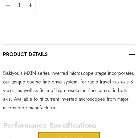
DECREASE QUANTITY:
INCREASE QUANTITY:
PRODUCT DETAILS
Siskiyou's MXIN series inverted microscope stage incorporates
our unique coarse-fine drive system, for rapid travel in x-axis &
y-axis, as well as 3mm of high-resolution fine control in both
axis. Available to fit current inverted microscopes from major
microscope manufacturers.
Performance Specifications