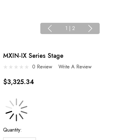
1
|
2
MXIN-IX Series Stage
0 Review
Write A Review
$3,325.34
Current
Quantity:
Stock: