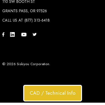
110 SW BOOTH ST
GRANTS PASS, OR 97526
CALL US AT (877) 313-6418
© 2026 Siskiyou Corporation.
CAD / Technical Info