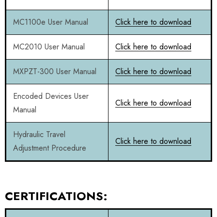
MC1100e User Manual
Click here to download
MC2010 User Manual
Click here to download
MXPZT-300 User Manual
Click here to download
Encoded Devices User
Click here to download
Manual
Hydraulic Travel
Click here to download
Adjustment Procedure
CERTIFICATIONS: