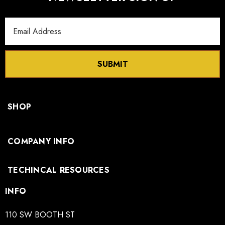
Email
Address
SUBMIT
SHOP
COMPANY INFO
TECHINCAL RESOURCES
INFO
110 SW BOOTH ST