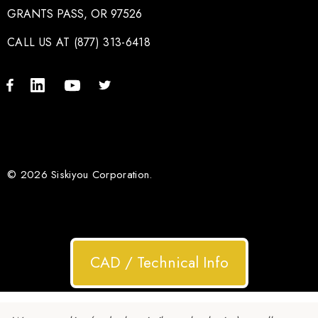
GRANTS PASS, OR 97526
CALL US AT (877) 313-6418
© 2026 Siskiyou Corporation.
CAD / Technical Info