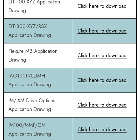
DT-100-XYZ Application
Click here to download
Drawing
DT-300-XYZ/RSX
Click here to download
Application Drawing
Flexure MB Application
Click here to download
Drawing
IAG100P/LDMH
Click here to download
Application Drawing
IM/IXM Drive Options
Click here to download
Application Drawing
IM100/MMF/OM
Click here to download
Application Drawing