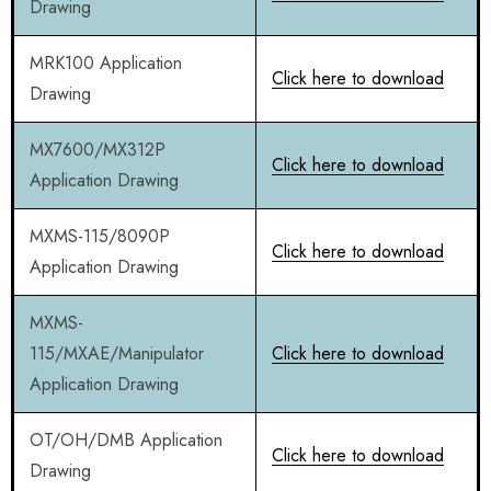
Drawing
MRK100 Application
Click here to download
Drawing
MX7600/MX312P
Click here to download
Application Drawing
MXMS-115/8090P
Click here to download
Application Drawing
MXMS-
115/MXAE/Manipulator
Click here to download
Application Drawing
OT/OH/DMB Application
Click here to download
Drawing