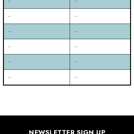
--
--
--
--
--
--
--
--
--
--
--
--
NEWSLETTER SIGN UP