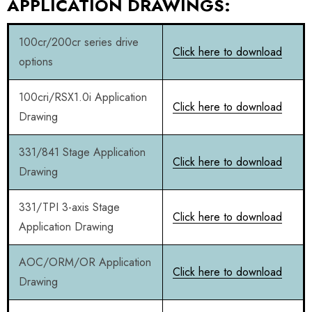
APPLICATION DRAWINGS:
100cr/200cr series drive
Click here to download
options
100cri/RSX1.0i Application
Click here to download
Drawing
331/841 Stage Application
Click here to download
Drawing
331/TPI 3-axis Stage
Click here to download
Application Drawing
AOC/ORM/OR Application
Click here to download
Drawing