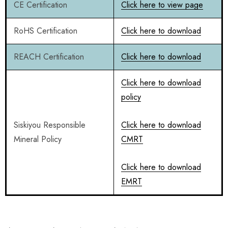
CE Certification
Click here to view page
RoHS Certification
Click here to download
REACH Certification
Click here to download
Click here to download
policy
Siskiyou Responsible
Click here to download
Mineral Policy
CMRT
Click here to download
EMRT