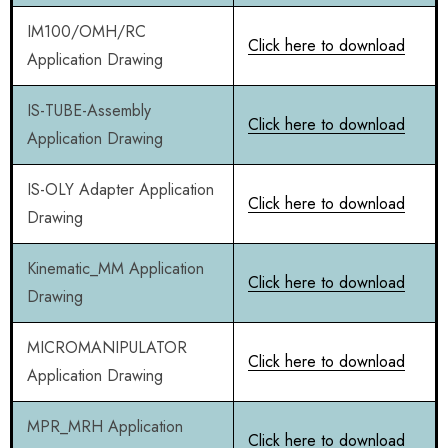
IM100/OMH/RC
Click here to download
Application Drawing
IS-TUBE-Assembly
Click here to download
Application Drawing
IS-OLY Adapter Application
Click here to download
Drawing
Kinematic_MM Application
Click here to download
Drawing
MICROMANIPULATOR
Click here to download
Application Drawing
MPR_MRH Application
Click here to download