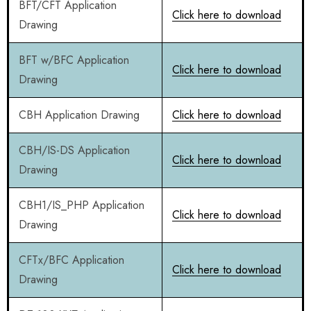
BFT/CFT Application
Click here to download
Drawing
BFT w/BFC Application
Click here to download
Drawing
CBH Application Drawing
Click here to download
CBH/IS-DS Application
Click here to download
Drawing
CBH1/IS_PHP Application
Click here to download
Drawing
CFTx/BFC Application
Click here to download
Drawing