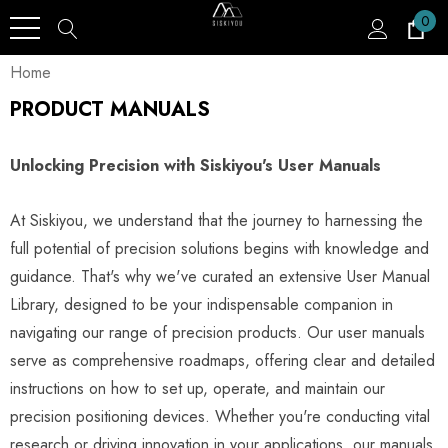
0
Home
PRODUCT MANUALS
Unlocking Precision with Siskiyou's User Manuals
At Siskiyou, we understand that the journey to harnessing the
full potential of precision solutions begins with knowledge and
guidance. That's why we've curated an extensive User Manual
Library, designed to be your indispensable companion in
navigating our range of precision products. Our user manuals
serve as comprehensive roadmaps, offering clear and detailed
instructions on how to set up, operate, and maintain our
precision positioning devices. Whether you're conducting vital
research or driving innovation in your applications, our manuals