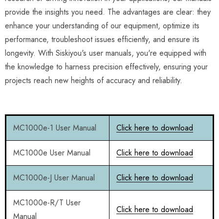
provide the insights you need. The advantages are clear: they
enhance your understanding of our equipment, optimize its
performance, troubleshoot issues efficiently, and ensure its
longevity. With Siskiyou's user manuals, you're equipped with
the knowledge to harness precision effectively, ensuring your
projects reach new heights of accuracy and reliability.
MC1000e-1 User Manual
Click here to download
MC1000e User Manual
Click here to download
MC1000e-J User Manual
Click here to download
MC1000e-R/T User
Click here to download
Manual