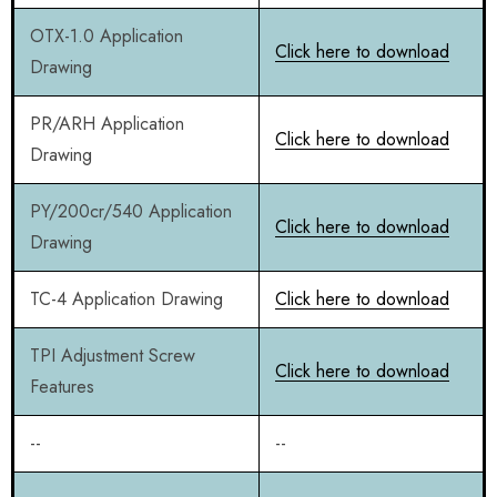
OTX-1.0 Application
Click here to download
Drawing
PR/ARH Application
Click here to download
Drawing
PY/200cr/540 Application
Click here to download
Drawing
TC-4 Application Drawing
Click here to download
TPI Adjustment Screw
Click here to download
Features
--
--