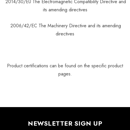
2014/30/EU The Electromagnetic Compatibility Directive and
its amending directives
2006/42/EC The Machinery Directive and its amending
directives
Product certifications can be found on the specific product
pages.
NEWSLETTER SIGN UP