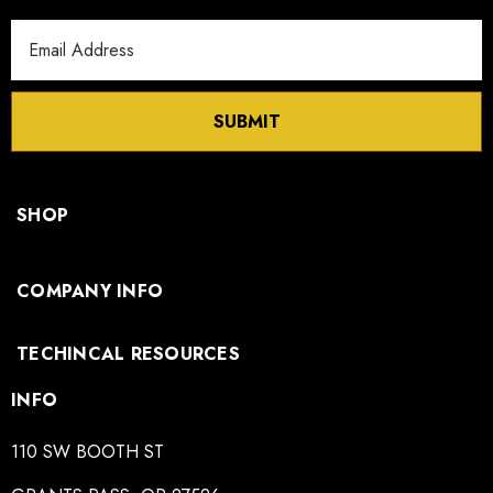
Email
Address
SUBMIT
SHOP
COMPANY INFO
TECHINCAL RESOURCES
INFO
110 SW BOOTH ST