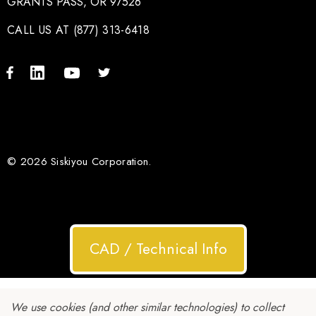
GRANTS PASS, OR 97526
CALL US AT (877) 313-6418
© 2026 Siskiyou Corporation.
CAD / Technical Info
We use cookies (and other similar technologies) to collect