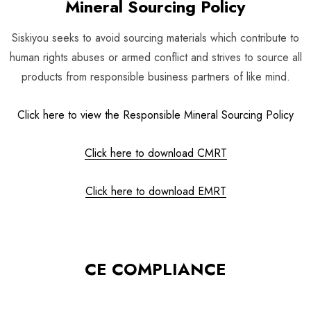
Mineral Sourcing Policy
Siskiyou seeks to avoid sourcing materials which contribute to
human rights abuses or armed conflict and strives to source all
products from responsible business partners of like mind.
Click here to view the Responsible Mineral Sourcing Policy
Click here to download CMRT
Click here to download EMRT
CE COMPLIANCE