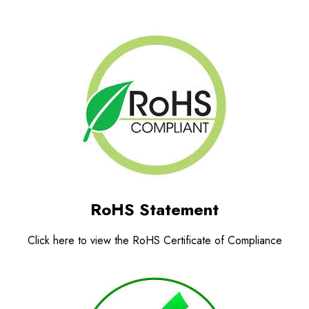
RoHS Statement
Click here to view the RoHS Certificate of Compliance