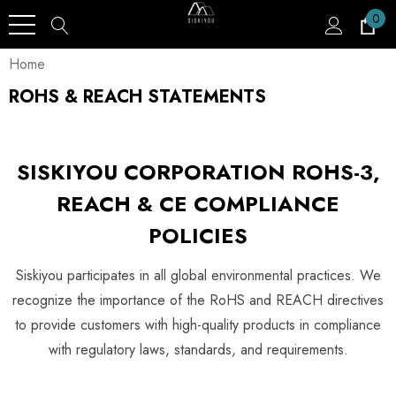
0
Home
ROHS & REACH STATEMENTS
SISKIYOU CORPORATION ROHS-3,
REACH & CE COMPLIANCE
POLICIES
Siskiyou participates in all global environmental practices. We
recognize the importance of the RoHS and REACH directives
to provide customers with high-quality products in compliance
with regulatory laws, standards, and requirements.