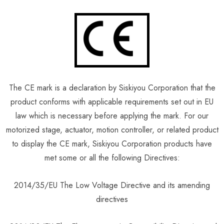
The CE mark is a declaration by Siskiyou Corporation that the
product conforms with applicable requirements set out in EU
law which is necessary before applying the mark. For our
motorized stage, actuator, motion controller, or related product
to display the CE mark, Siskiyou Corporation products have
met some or all the following Directives:
2014/35/EU The Low Voltage Directive and its amending
directives