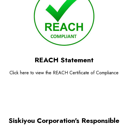
REACH Statement
Click here to view the REACH Certificate of Compliance
Siskiyou Corporation's Responsible