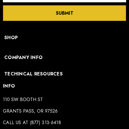
SUBMIT
SHOP
COMPANY INFO
TECHINCAL RESOURCES
INFO
110 SW BOOTH ST
GRANTS PASS, OR 97526
CALL US AT (877) 313-6418