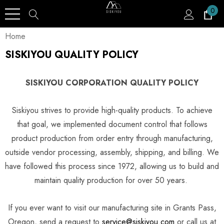
0
Home
SISKIYOU QUALITY POLICY
SISKIYOU CORPORATION QUALITY POLICY
Siskiyou strives to provide high-quality products. To achieve
that goal, we implemented document control that follows
product production from order entry through manufacturing,
outside vendor processing, assembly, shipping, and billing. We
have followed this process since 1972, allowing us to build and
maintain quality production for over 50 years.
If you ever want to visit our manufacturing site in Grants Pass,
Oregon, send a request to
service@siskiyou.com
or call us at