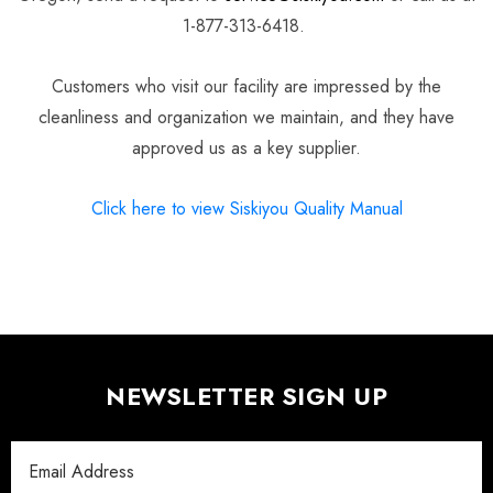
1-877-313-6418.
Customers who visit our facility are impressed by the
cleanliness and organization we maintain, and they have
approved us as a key supplier.
Click here to view Siskiyou Quality Manual
NEWSLETTER SIGN UP
Email
Address