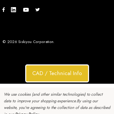
© 2026 Siskiyou Corporation.
CAD / Technical Info
We use cookies (and other similar technologies) to collect
data to improve your shopping experience.
By using our
website, you're agreeing to the collection of data as described