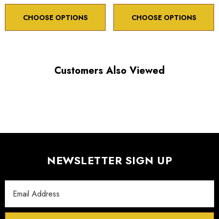
Maximum travel display 500,000 µm
CHOOSE OPTIONS
CHOOSE OPTIONS
Accuracy 99%
Customers Also Viewed
Spec
Click here to download
Sheet:
3D
Click here to download
Model:
NEWSLETTER SIGN UP
Email
Address