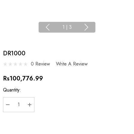
1
|
3
DR1000
0 Review
Write A Review
Rs100,776.99
Current
Quantity:
Stock:
DECREASE QUANTITY:
INCREASE QUANTITY: