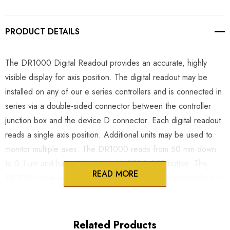
PRODUCT DETAILS
The DR1000 Digital Readout provides an accurate, highly
visible display for axis position. The digital readout may be
installed on any of our e series controllers and is connected in
series via a double-sided connector between the controller
junction box and the device D connector. Each digital readout
reads a single axis position. Additional units may be used to
monitor multiple axes. The DR1000 reads from 50 mm down
to 0.1 µm and has a face mounted ZERO SET button. The
READ MORE
DR1000 receives clean DC power through the junction box of
the MC1000e series controller. All cables are shielded to
ensure noise-free operation during sensitive electrophysiology
experiments. The slim and light weight case may be mounted
Related Products