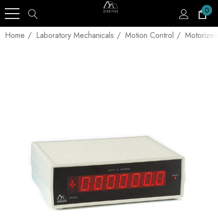
0
Home
Laboratory Mechanicals
Motion Control
Motorized