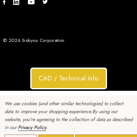
© 2026 Siskiyou Corporation.
CAD / Technical Info
We use cookies (and other similar technologies) to collect
data to improve your shopping experience.
By using our
website, you're agreeing to the collection of data as described
in our
Privacy Policy
.