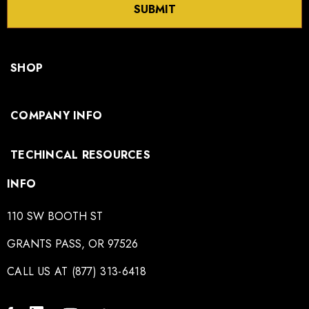
SUBMIT
SHOP
COMPANY INFO
TECHINCAL RESOURCES
INFO
110 SW BOOTH ST
GRANTS PASS, OR 97526
CALL US AT (877) 313-6418