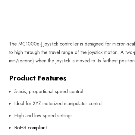
The MC1000e-J joystick controller is designed for micron-scal
to high through the travel range of the joystick motion. A two-
mm/second) when the joystick is moved to its farthest positio
Product Features
3-axis, proportional speed control
Ideal for XYZ motorized manipulator control
High and low-speed settings
RoHS compliant