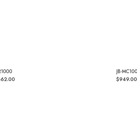
R1000
JB-MC100
662.00
$949.00