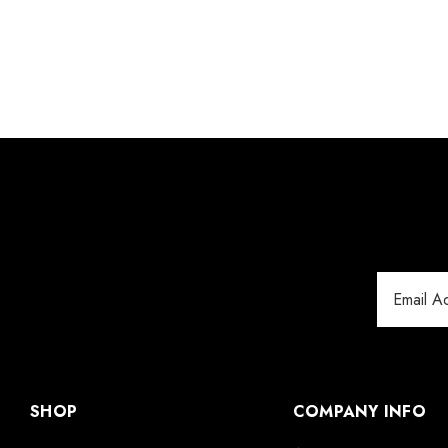
Email
Address
SHOP
COMPANY INFO