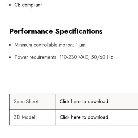
CE compliant
Performance Specifications
Minimum controllable motion: 1 µm
Power requirements: 110-230 VAC, 50/60 Hz
Spec Sheet:
Click here to download
3D Model:
Click here to download