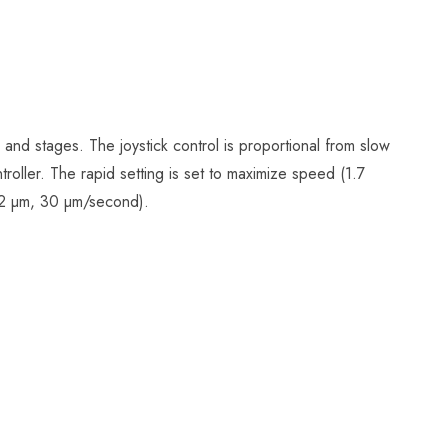
and stages. The joystick control is proportional from slow
troller. The rapid setting is set to maximize speed (1.7
(0.2 µm, 30 µm/second).