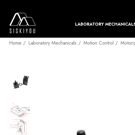
LABORATORY MECHANICAL
Home
Laboratory Mechanicals
Motion Control
Motori