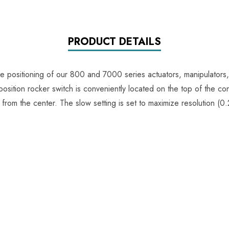
PRODUCT DETAILS
e positioning of our 800 and 7000 series actuators, manipulators, 
position rocker switch is conveniently located on the top of the con
n from the center. The slow setting is set to maximize resolution 