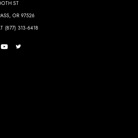
OOTH ST
ASS, OR 97526
T (877) 313-6418