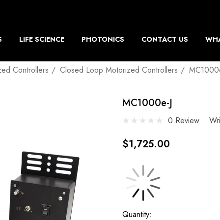
S
LIFE SCIENCE
PHOTONICS
CONTACT US
WHA
zed Controllers
Closed Loop Motorized Controllers
MC1000e
MC1000e-J
0 Review
Wr
$1,725.00
Current
Quantity: