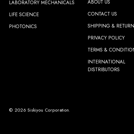
ABOUT US
LABORATORY MECHANICALS
CONTACT US
LIFE SCIENCE
SHIPPING & RETUR
PHOTONICS
PRIVACY POLICY
TERMS & CONDITIO
INTERNATIONAL
DISTRIBUTORS
© 2026 Siskiyou Corporation.