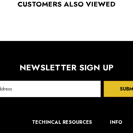
CUSTOMERS ALSO VIEWED
NEWSLETTER SIGN UP
SUBM
TECHINCAL RESOURCES
INFO