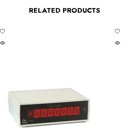
RELATED PRODUCTS