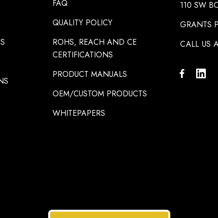
FAQ
110 SW B
QUALITY POLICY
GRANTS P
NS
ROHS, REACH AND CE
CALL US A
CERTIFICATIONS
PRODUCT MANUALS
NS
OEM/CUSTOM PRODUCTS
WHITEPAPERS