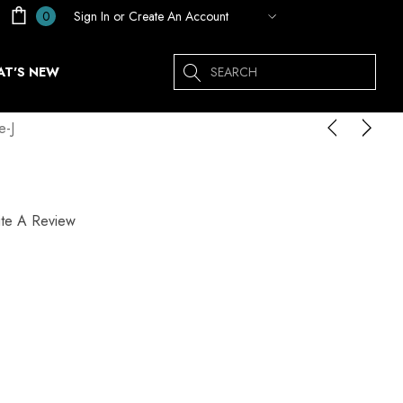
Sign In
or
Create An Account
0
Search
T'S NEW
-J
ite A Review