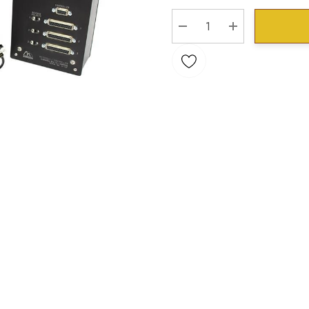
Stock:
DECREASE QUANTITY:
INCREASE QU