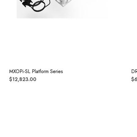
MXOPi-SL Platform Series
D
$12,823.00
$