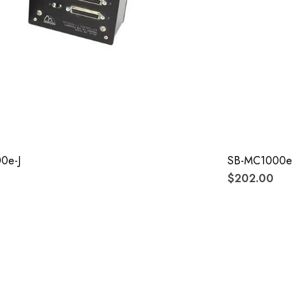
0e-J
SB-MC1000e-J
$202.00