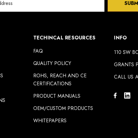
SUBM
TECHINCAL RESOURCES
INFO
FAQ
110 SW B
QUALITY POLICY
GRANTS P
NS
ROHS, REACH AND CE
CALL US A
CERTIFICATIONS
PRODUCT MANUALS
NS
OEM/CUSTOM PRODUCTS
WHITEPAPERS