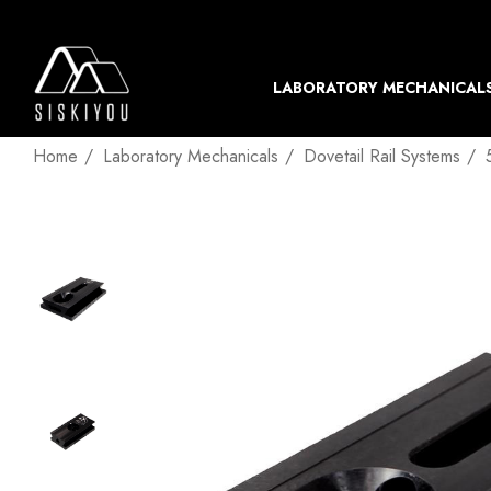
LABORATORY MECHANICAL
Home
Laboratory Mechanicals
Dovetail Rail Systems