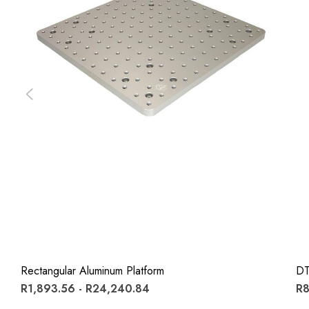
Rectangular Aluminum Platform
DT
R1,893.56 - R24,240.84
R8