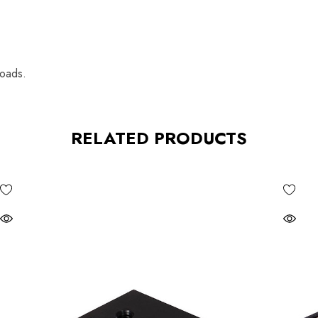
loads.
RELATED PRODUCTS