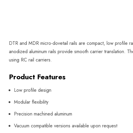
DTR and MDR micro-dovetail rails are compact, low profile rai
anodized aluminum rails provide smooth carrier translation. Th
using RC rail carriers.
Product Features
Low profile design
Modular flexibility
Precision machined aluminum
Vacuum compatible versions available upon request