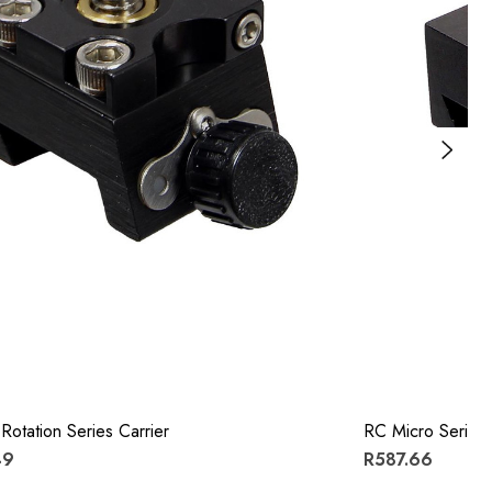
Rotation Series Carrier
RC Micro Series 
49
R587.66