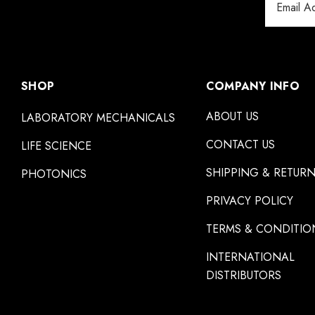
Address
SHOP
COMPANY INFO
ABOUT US
LABORATORY MECHANICALS
CONTACT US
LIFE SCIENCE
SHIPPING & RETUR
PHOTONICS
PRIVACY POLICY
TERMS & CONDITIO
INTERNATIONAL
DISTRIBUTORS