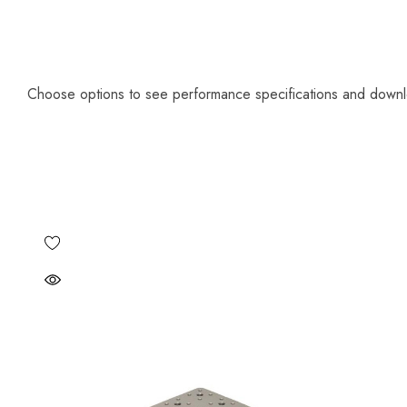
Choose options to see performance specifications and down