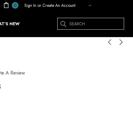
Sign In
or
Create An Account
0
Search
T'S NEW
ite A Review
5