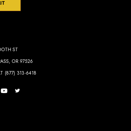
IT
OOTH ST
ASS, OR 97526
T (877) 313-6418