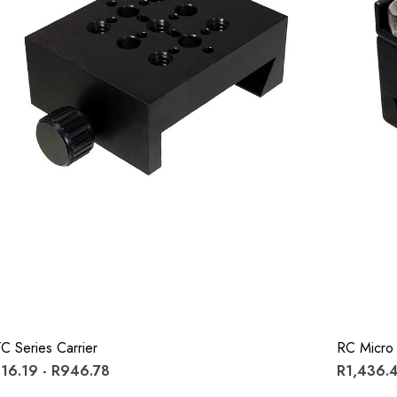
C Series Carrier
RC Micro 
16.19 - R946.78
R1,436.