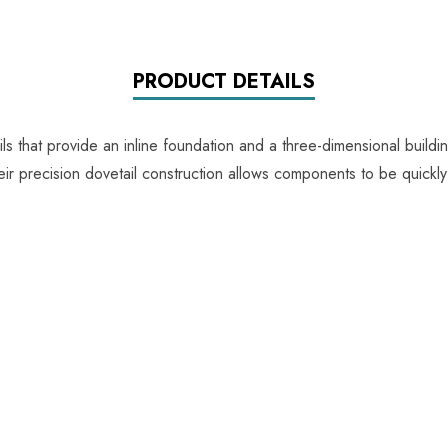
PRODUCT DETAILS
ls that provide an inline foundation and a three-dimensional build
eir precision dovetail construction allows components to be quickly