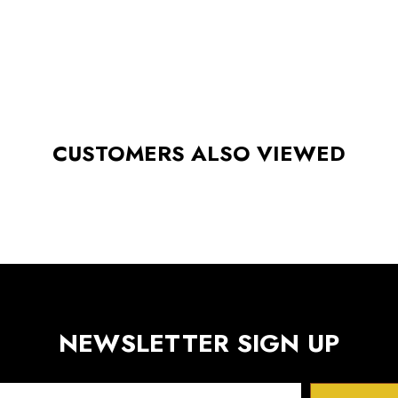
CUSTOMERS ALSO VIEWED
NEWSLETTER SIGN UP