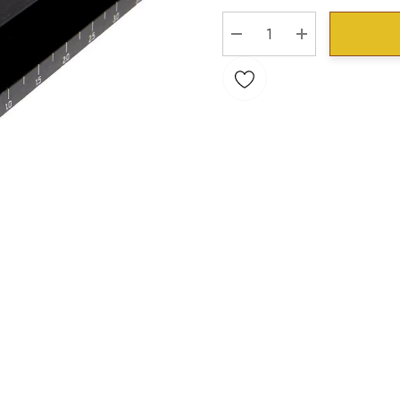
Stock:
DECREASE QUANTITY:
INCREASE QU