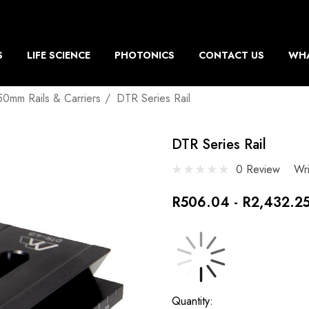
S
LIFE SCIENCE
PHOTONICS
CONTACT US
WHA
50mm Rails & Carriers
DTR Series Rail
DTR Series Rail
0 Review
Wr
R506.04 - R2,432.2
Current
Quantity: