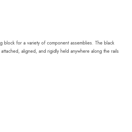
ing block for a variety of component assemblies. The black
 attached, aligned, and rigidly held anywhere along the rails