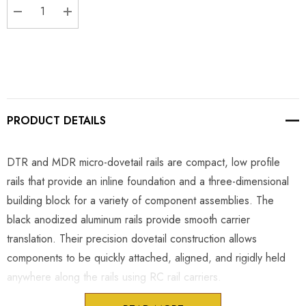
DECREASE QUANTITY:
INCREASE QUANTITY:
PRODUCT DETAILS
DTR and MDR micro-dovetail rails are compact, low profile
rails that provide an inline foundation and a three-dimensional
building block for a variety of component assemblies. The
black anodized aluminum rails provide smooth carrier
translation. Their precision dovetail construction allows
components to be quickly attached, aligned, and rigidly held
anywhere along the rails using RC rail carriers.