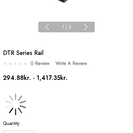
1
|
3
DTR Series Rail
0 Review
Write A Review
294.88kr. - 1,417.35kr.
Current
Quantity:
Stock: