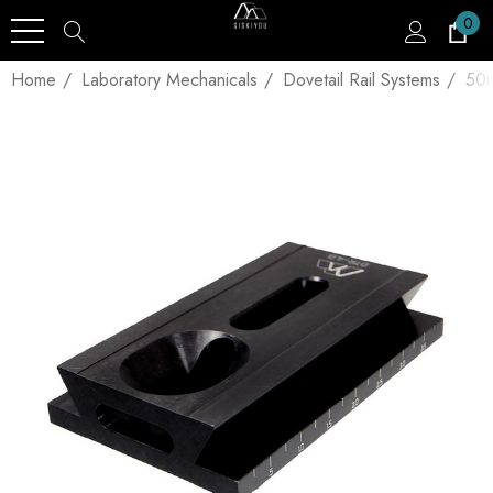
0
Home
Laboratory Mechanicals
Dovetail Rail Systems
50m