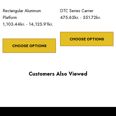
Rectangular Aluminum
DTC Series Carrier
Platform
475.62kr. - 551.72kr.
1,103.44kr. - 14,125.91kr.
CHOOSE OPTIONS
CHOOSE OPTIONS
Customers Also Viewed