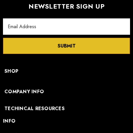
NEWSLETTER SIGN UP
Email
Address
SUBMIT
SHOP
COMPANY INFO
TECHINCAL RESOURCES
INFO