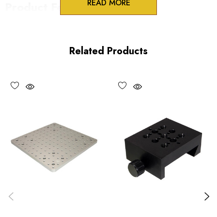
READ MORE
Product Features
Low profile design
Modular flexibility
Related Products
Precision machined aluminum
Vacuum compatible versions available upon request
Choose options to see performance specifications and
downloads.