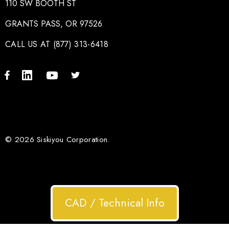
110 SW BOOTH ST
GRANTS PASS, OR 97526
CALL US AT (877) 313-6418
© 2026 Siskiyou Corporation.
CAD / Technical Info