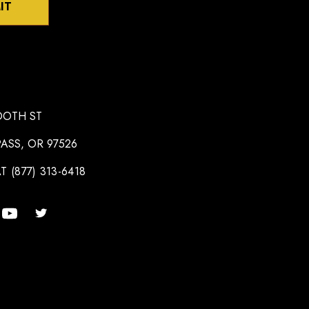
IT
OOTH ST
ASS, OR 97526
T (877) 313-6418