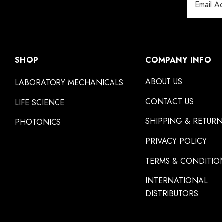
Address
SHOP
COMPANY INFO
ABOUT US
LABORATORY MECHANICALS
CONTACT US
LIFE SCIENCE
SHIPPING & RETUR
PHOTONICS
PRIVACY POLICY
TERMS & CONDITIO
INTERNATIONAL
DISTRIBUTORS