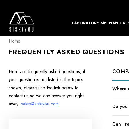
LABORATORY MECHANICAL
Home
FREQUENTLY ASKED QUESTIONS
COMP
Here are frequently asked questions, if
your question is not listed in the topics
shown, please use the link below to
Where a
contact us so we can answer you right
away.
sales@siskiyou.com
Do you 
Can I r