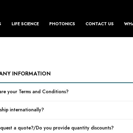
S
LIFE SCIENCE
PHOTONICS
CONTACT US
WHA
ANY INFORMATION
re your Terms and Conditions?
ship internationally?
equest a quote?/Do you provide quantity discounts?