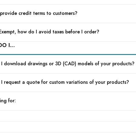
provide credit terms to customers?
 Exempt, how do I avoid taxes before I order?
O I...
I download drawings or 3D (CAD) models of your products?
I request a quote for custom variations of your products?
ing for: