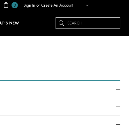
Sign In
or
Create An Account
0
Search
T'S NEW