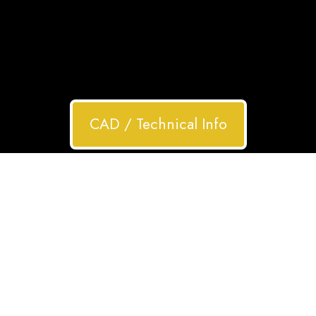
CAD / Technical Info