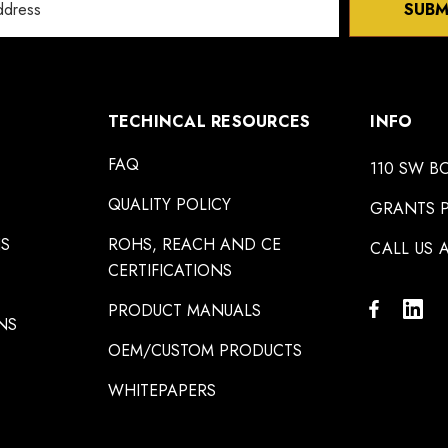
SUBM
TECHINCAL RESOURCES
INFO
FAQ
110 SW B
QUALITY POLICY
GRANTS P
NS
ROHS, REACH AND CE
CALL US A
CERTIFICATIONS
PRODUCT MANUALS
NS
OEM/CUSTOM PRODUCTS
WHITEPAPERS