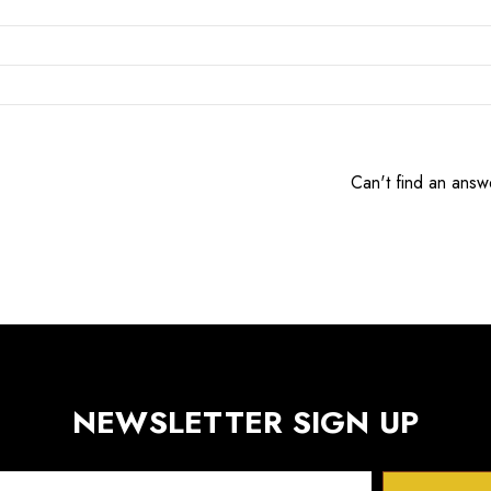
Can't find an answ
NEWSLETTER SIGN UP