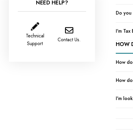
NEED HELP?
Do you 
I'm Tax
Technical
Contact Us.
Support
HOW D
How do 
How do 
I'm look