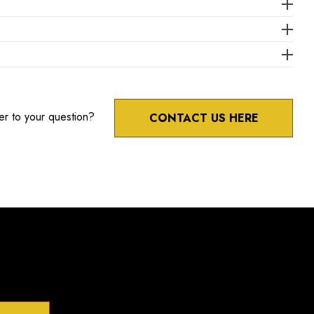
er to your question?
CONTACT US HERE