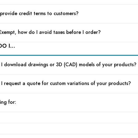
provide credit terms to customers?
 Exempt, how do I avoid taxes before I order?
O I...
I download drawings or 3D (CAD) models of your products?
I request a quote for custom variations of your products?
ing for: