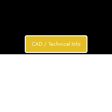
CAD / Technical Info