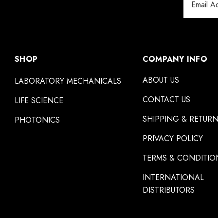
Address
SHOP
COMPANY INFO
ABOUT US
LABORATORY MECHANICALS
CONTACT US
LIFE SCIENCE
SHIPPING & RETUR
PHOTONICS
PRIVACY POLICY
TERMS & CONDITIO
INTERNATIONAL
DISTRIBUTORS