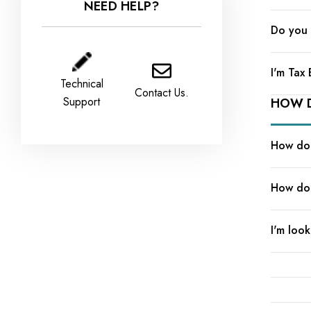
NEED HELP?
Do you 
I'm Tax
Technical
Contact Us.
Support
HOW D
How do 
How do 
I'm look