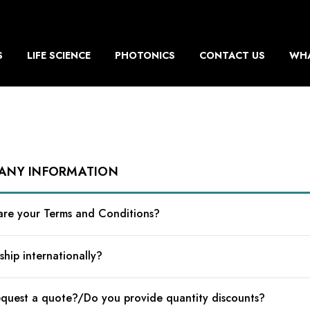
S
LIFE SCIENCE
PHOTONICS
CONTACT US
WHA
ANY INFORMATION
re your Terms and Conditions?
ship internationally?
equest a quote?/Do you provide quantity discounts?