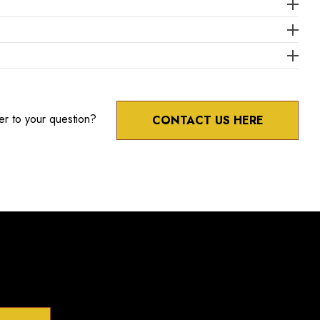
er to your question?
CONTACT US HERE