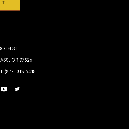
IT
OOTH ST
ASS, OR 97526
T (877) 313-6418