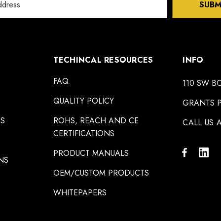
SUBM
TECHINCAL RESOURCES
INFO
FAQ
110 SW B
QUALITY POLICY
GRANTS P
NS
ROHS, REACH AND CE
CALL US A
CERTIFICATIONS
PRODUCT MANUALS
NS
OEM/CUSTOM PRODUCTS
WHITEPAPERS