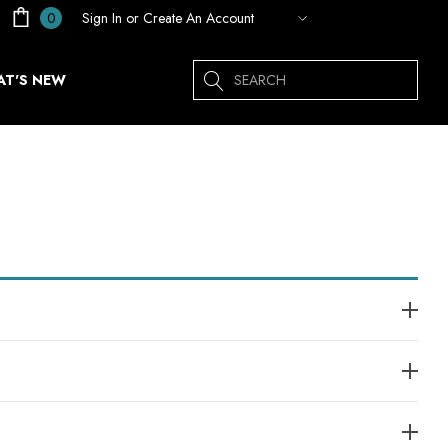
Sign In
or
Create An Account
0
Search
T'S NEW