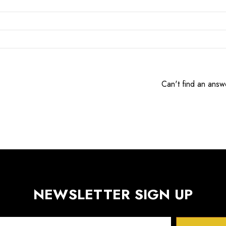
Can't find an answ
NEWSLETTER SIGN UP