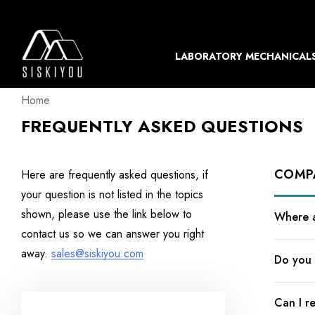
LABORATORY MECHANICAL
Home
FREQUENTLY ASKED QUESTIONS
COMP
Here are frequently asked questions, if
your question is not listed in the topics
shown, please use the link below to
Where a
contact us so we can answer you right
away.
sales@siskiyou.com
Do you 
Can I r