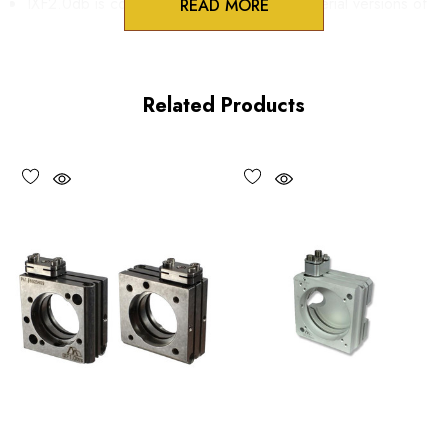
IXF2.0db is compatible with Metric and Imperial versions of
READ MORE
IXF2.0 series flexure mounts.
IXF3.0db is compatible with Metric and Imperial versions of
Related Products
IXF3.0 and IXF4.0 series flexure Mounts.