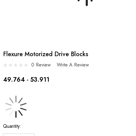
Flexure Motorized Drive Blocks
0 Review
Write A Review
49.764 - 53.911
Current
Quantity:
Stock: