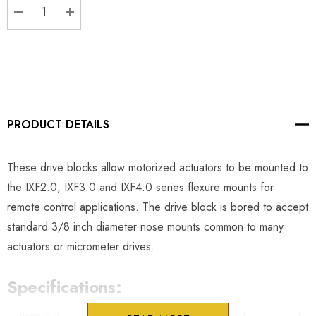
DECREASE QUANTITY:
INCREASE QUANTITY:
PRODUCT DETAILS
These drive blocks allow motorized actuators to be mounted to
the IXF2.0, IXF3.0 and IXF4.0 series flexure mounts for
remote control applications. The drive block is bored to accept
standard 3/8 inch diameter nose mounts common to many
actuators or micrometer drives.
Specifications: