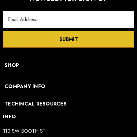
Email
Address
SUBMIT
SHOP
COMPANY INFO
TECHINCAL RESOURCES
INFO
110 SW BOOTH ST