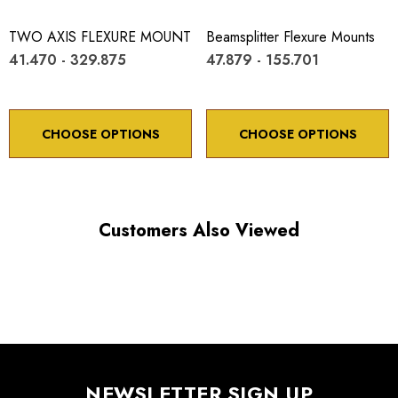
TWO AXIS FLEXURE MOUNT
Beamsplitter Flexure Mounts
41.470 - 329.875
47.879 - 155.701
CHOOSE OPTIONS
CHOOSE OPTIONS
Customers Also Viewed
NEWSLETTER SIGN UP