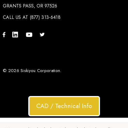
GRANTS PASS, OR 97526
CALL US AT (877) 313-6418
© 2026 Siskiyou Corporation.
CAD / Technical Info