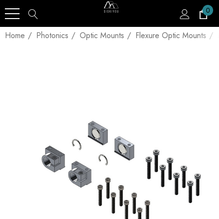
0
Home
Photonics
Optic Mounts
Flexure Optic Mounts