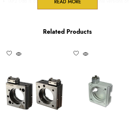
IXF2.0db is compatible with Metric and Imperial versions of
READ MORE
IXF2.0 series flexure mounts.
IXF3.0db is compatible with Metric and Imperial versions of
Related Products
IXF3.0 and IXF4.0 series flexure Mounts.