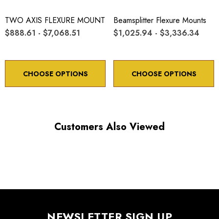
TWO AXIS FLEXURE MOUNT
Beamsplitter Flexure Mounts
$888.61 - $7,068.51
$1,025.94 - $3,336.34
CHOOSE OPTIONS
CHOOSE OPTIONS
Customers Also Viewed
NEWSLETTER SIGN UP