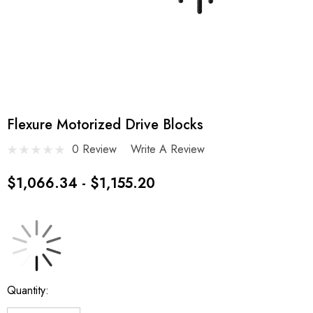
Flexure Motorized Drive Blocks
0 Review
Write A Review
$1,066.34 - $1,155.20
Current
Quantity:
Stock: