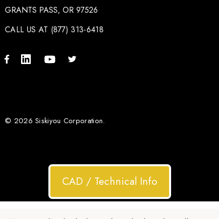
GRANTS PASS, OR 97526
CALL US AT (877) 313-6418
© 2026 Siskiyou Corporation.
CAD / Technical Info