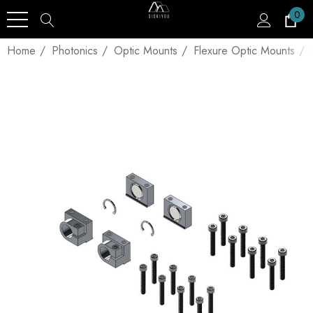
0
Home
Photonics
Optic Mounts
Flexure Optic Mounts