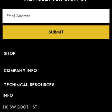
Email
Address
SUBMIT
SHOP
COMPANY INFO
TECHINCAL RESOURCES
INFO
110 SW BOOTH ST