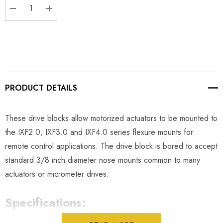
DECREASE QUANTITY:
INCREASE QUANTITY:
PRODUCT DETAILS
These drive blocks allow motorized actuators to be mounted to
the IXF2.0, IXF3.0 and IXF4.0 series flexure mounts for
remote control applications. The drive block is bored to accept
standard 3/8 inch diameter nose mounts common to many
actuators or micrometer drives.
Specifications: