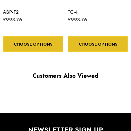
Travel / axis 8 degrees
ABP-T2
Minimum controllable motion 8.0 arc sec.
TC-4
£993.76
£993.76
CHOOSE OPTIONS
CHOOSE OPTIONS
Choose options to see performance specifications and
downloads.
Customers Also Viewed
NEWSLETTER SIGN UP