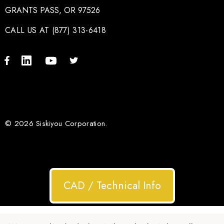
GRANTS PASS, OR 97526
CALL US AT (877) 313-6418
© 2026 Siskiyou Corporation.
CAD / Technical Info