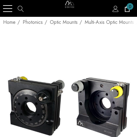
0
Home
Photonics
Optic Mounts
Multi-Axis Optic Mounts