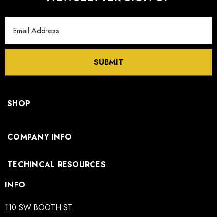
Email
Address
SUBMIT
SHOP
COMPANY INFO
TECHINCAL RESOURCES
INFO
110 SW BOOTH ST