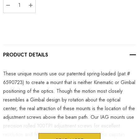
DECREASE QUANTITY:
INCREASE QUANTITY:
PRODUCT DETAILS
These unique mounts use our patented spring-loaded (pat.#
6590723) to create a mount that is neither Kinematic or Gimbal
positioning of the optics. Though the motion most closely
resembles a Gimbal design by rotation about the optical
center, the real attraction of these mounts is the location of the
adjustment screws above the beam path. Our IAG mounts use
precision rolled 100TPI adjustment screws for excellent
resolution and feel in the hand and come with our capstan