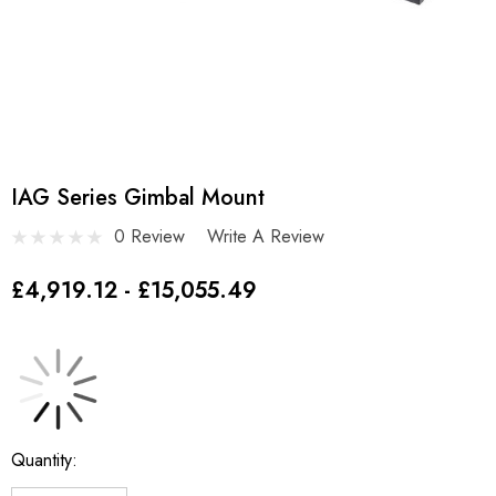
IAG Series Gimbal Mount
0 Review
Write A Review
£4,919.12 - £15,055.49
Current
Quantity:
Stock: