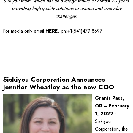
Siskiyou team, which has an average tenure of almost 20 years,
providing high-quality solutions to unique and everyday
challenges.
For media only
email
HERE
.
ph:+1(541)479-8697
Siskiyou Corporation Announces
Jennifer Wheatley as the new COO
Grants Pass,
OR – February
1, 2022
-
Siskiyou
Corporation, the