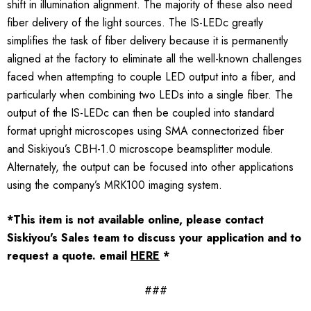
shift in illumination alignment. The majority of these also need
fiber delivery of the light sources. The IS-LEDc greatly
simplifies the task of fiber delivery because it is permanently
aligned at the factory to eliminate all the well-known challenges
faced when attempting to couple LED output into a fiber, and
particularly when combining two LEDs into a single fiber. The
output of the IS-LEDc can then be coupled into standard
format upright microscopes using SMA connectorized fiber
and Siskiyou’s CBH-1.0 microscope beamsplitter module.
Alternately, the output can be focused into other applications
using the company’s MRK100 imaging system.
*This item is not available online, please contact
Siskiyou's Sales team to discuss your application and to
request a quote.
email
HERE
*
###