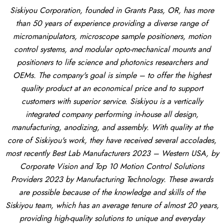
Siskiyou Corporation, founded in Grants Pass, OR, has more
than 50 years of experience providing a diverse range of
micromanipulators, microscope sample positioners, motion
control systems, and modular opto-mechanical mounts and
positioners to life science and photonics researchers and
OEMs. The company's goal is simple – to offer the highest
quality product at an economical price and to support
customers with superior service. Siskiyou is a vertically
integrated company performing in-house all design,
manufacturing, anodizing, and assembly. With quality at the
core of Siskiyou's work, they have received several accolades,
most recently Best Lab Manufacturers 2023 – Western USA, by
Corporate Vision and Top 10 Motion Control Solutions
Providers 2023 by Manufacturing Technology. These awards
are possible because of the knowledge and skills of the
Siskiyou team, which has an average tenure of almost 20 years,
providing high-quality solutions to unique and everyday