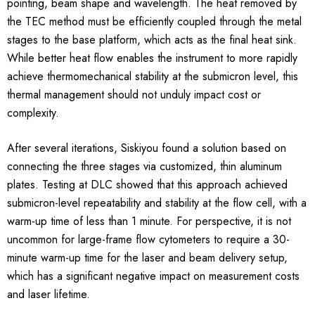
pointing, beam shape and wavelength. The heat removed by
the TEC method must be efficiently coupled through the metal
stages to the base platform, which acts as the final heat sink.
While better heat flow enables the instrument to more rapidly
achieve thermomechanical stability at the submicron level, this
thermal management should not unduly impact cost or
complexity.
After several iterations, Siskiyou found a solution based on
connecting the three stages via customized, thin aluminum
plates. Testing at DLC showed that this approach achieved
submicron-level repeatability and stability at the flow cell, with a
warm-up time of less than 1 minute. For perspective, it is not
uncommon for large-frame flow cytometers to require a 30-
minute warm-up time for the laser and beam delivery setup,
which has a significant negative impact on measurement costs
and laser lifetime.