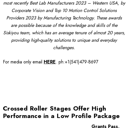
most recently Best Lab Manufacturers 2023 – Western USA, by
Corporate Vision and Top 10 Motion Control Solutions
Providers 2023 by Manufacturing Technology. These awards
are possible because of the knowledge and skills of the
Siskiyou team, which has an average tenure of almost 20 years,
providing high-quality solutions to unique and everyday
challenges.
For media only
email
HERE
.
ph:+1(541)479-8697
Crossed Roller Stages Offer High
Performance in a Low Profile Package
Grants Pass,