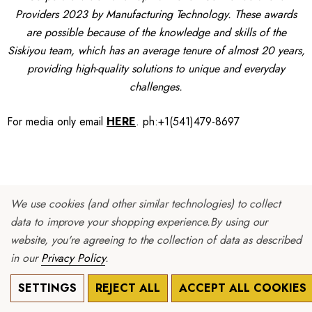
Providers 2023 by Manufacturing Technology. These awards
are possible because of the knowledge and skills of the
Siskiyou team, which has an average tenure of almost 20 years,
providing high-quality solutions to unique and everyday
challenges.
For media only
email
HERE
.
ph:+1(541)479-8697
We use cookies (and other similar technologies) to collect
data to improve your shopping experience.
By using our
Siskiyou Improves Production
website, you're agreeing to the collection of data as described
Capabilities for High Value Assemblies
in our
Privacy Policy
.
Grants Pass,
SETTINGS
REJECT ALL
ACCEPT ALL COOKIES
OR - March 16,