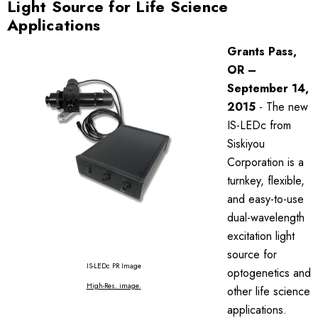
Light Source for Life Science
Applications
Grants Pass,
OR –
September 14,
2015
- The new
IS-LEDc from
Siskiyou
Corporation is a
turnkey, flexible,
and easy-to-use
dual-wavelength
excitation light
source for
IS-LEDc PR Image
optogenetics and
High-Res. image
.
other life science
applications.