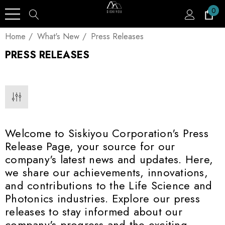
0
Home
What's New
Press Releases
PRESS RELEASES
Welcome to Siskiyou Corporation's Press
Release Page, your source for our
company's latest news and updates. Here,
we share our achievements, innovations,
and contributions to the Life Science and
Photonics industries. Explore our press
releases to stay informed about our
company's progress and the exciting