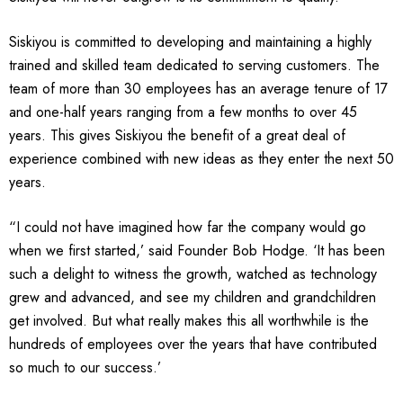
Siskiyou is committed to developing and maintaining a highly
trained and skilled team dedicated to serving customers. The
team of more than 30 employees has an average tenure of 17
and one-half years ranging from a few months to over 45
years. This gives Siskiyou the benefit of a great deal of
experience combined with new ideas as they enter the next 50
years.
“I could not have imagined how far the company would go
when we first started,’ said Founder Bob Hodge. ‘It has been
such a delight to witness the growth, watched as technology
grew and advanced, and see my children and grandchildren
get involved. But what really makes this all worthwhile is the
hundreds of employees over the years that have contributed
so much to our success.’