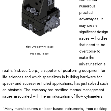
numerous
practical
advantages, it
may create
significant design
issues — hurdles
that need to be
Flow Cytometry PR Image
overcome to
High-Res. image
.
make the
miniaturization a
reality. Siskiyou Corp., a supplier of positioning equipment for
life sciences and which specializes in building hardware for
space- and access-restricted applications, has just solved such
an obstacle. The company has rectified thermal management
issues associated with the miniaturization of flow cytometers.
“Many manufacturers of laser-based instruments, from desktop