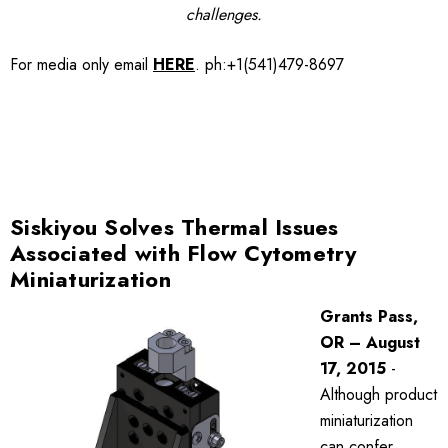
challenges.
For media only
email
HERE
.
ph:+1(541)479-8697
Siskiyou Solves Thermal Issues
Associated with Flow Cytometry
Miniaturization
Grants Pass,
OR – August
17, 2015
-
Although product
miniaturization
can confer