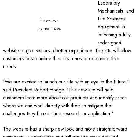
Laboratory
Mechanicals, and
Life Sciences
Siskiyou Logo
equipment, is
High-Res. image
.
launching a fully
redesigned
website to give visitors a better experience. The site will allow
customers to streamline their searches to determine their
needs.
'We are excited to launch our site with an eye to the future,'
said President Robert Hodge. 'This new site will help
customers learn more about our products and identify areas
where we can work directly with them to mitigate the
challenges they face in their research or application.'
The website has a sharp new look and more straightforward
navigation, is accessible, and will provide more detailed