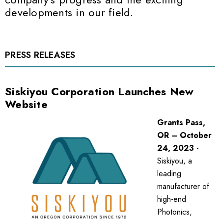
developments in our field.
PRESS RELEASES
Siskiyou Corporation Launches New
Website
Grants Pass,
OR – October
24, 2023
-
Siskiyou, a
leading
manufacturer of
high-end
Photonics,