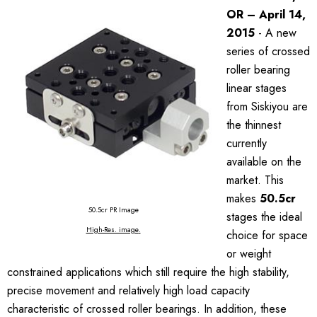
OR – April 14,
2015
- A new
series of crossed
roller bearing
linear stages
from Siskiyou are
the thinnest
currently
available on the
market. This
makes
50.5cr
50.5cr PR Image
stages the ideal
High-Res. image
.
choice for space
or weight
constrained applications which still require the high stability,
precise movement and relatively high load capacity
characteristic of crossed roller bearings. In addition, these