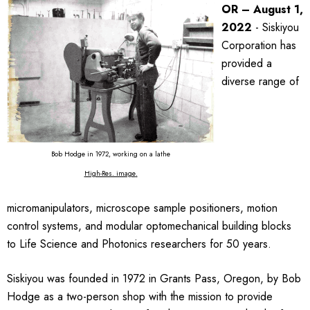
OR – August 1,
2022
- Siskiyou
Corporation has
provided a
diverse range of
Bob Hodge in 1972, working on a lathe
High-Res. image
.
micromanipulators, microscope sample positioners, motion
control systems, and modular optomechanical building blocks
to Life Science and Photonics researchers for 50 years.
Siskiyou was founded in 1972 in Grants Pass, Oregon, by Bob
Hodge as a two-person shop with the mission to provide