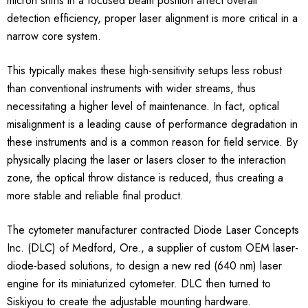
micron shifts in a focused beam position affect overall
detection efficiency, proper laser alignment is more critical in a
narrow core system.
This typically makes these high-sensitivity setups less robust
than conventional instruments with wider streams, thus
necessitating a higher level of maintenance. In fact, optical
misalignment is a leading cause of performance degradation in
these instruments and is a common reason for field service. By
physically placing the laser or lasers closer to the interaction
zone, the optical throw distance is reduced, thus creating a
more stable and reliable final product.
The cytometer manufacturer contracted Diode Laser Concepts
Inc. (DLC) of Medford, Ore., a supplier of custom OEM laser-
diode-based solutions, to design a new red (640 nm) laser
engine for its miniaturized cytometer. DLC then turned to
Siskiyou to create the adjustable mounting hardware.