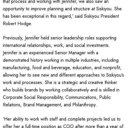
that process and working with Jennifer, we also saw an
opportunity to improve planning and structure at Siskiyou. She
has been exceptional in this regard,’ said Siskiyou President
Robert Hodge.
Previously, Jennifer held senior leadership roles supporting
international relationships, work, and social investments.
Jennifer is an experienced Senior Manager with a
demonstrated history working in multiple industries, including
manufacturing, food and beverage, education, and nonprofit,
allowing her to see new and different approaches to Siskiyou’s
work and processes. She is a strategic and creative thinker
who builds brands by working collaboratively and is skilled in
Corporate Social Responsibility, Communications, Public
Relations, Brand Management, and Philanthropy.
‘Her ability to work with staff and complete projects led us to
offer her a full-time position as COO after more than a year of