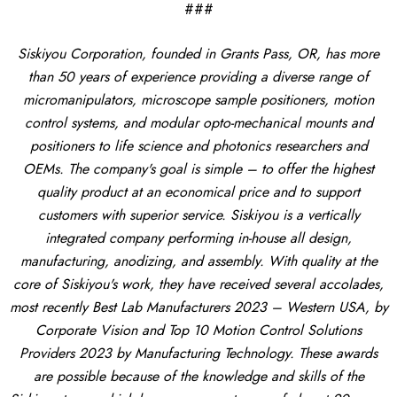
###
Siskiyou Corporation, founded in Grants Pass, OR, has more
than 50 years of experience providing a diverse range of
micromanipulators, microscope sample positioners, motion
control systems, and modular opto-mechanical mounts and
positioners to life science and photonics researchers and
OEMs. The company's goal is simple – to offer the highest
quality product at an economical price and to support
customers with superior service. Siskiyou is a vertically
integrated company performing in-house all design,
manufacturing, anodizing, and assembly. With quality at the
core of Siskiyou's work, they have received several accolades,
most recently Best Lab Manufacturers 2023 – Western USA, by
Corporate Vision and Top 10 Motion Control Solutions
Providers 2023 by Manufacturing Technology. These awards
are possible because of the knowledge and skills of the