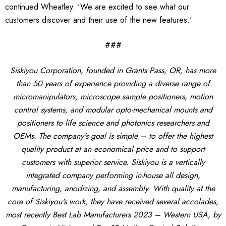
continued Wheatley. 'We are excited to see what our
customers discover and their use of the new features.'
###
Siskiyou Corporation, founded in Grants Pass, OR, has more
than 50 years of experience providing a diverse range of
micromanipulators, microscope sample positioners, motion
control systems, and modular opto-mechanical mounts and
positioners to life science and photonics researchers and
OEMs. The company's goal is simple – to offer the highest
quality product at an economical price and to support
customers with superior service. Siskiyou is a vertically
integrated company performing in-house all design,
manufacturing, anodizing, and assembly. With quality at the
core of Siskiyou's work, they have received several accolades,
most recently Best Lab Manufacturers 2023 – Western USA, by