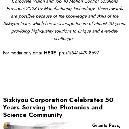
Corporate Vision and Top 10 Motion Control Solutions
Providers 2023 by Manufacturing Technology. These awards
are possible because of the knowledge and skills of the
Siskiyou team, which has an average tenure of almost 20 years,
providing high-quality solutions to unique and everyday
challenges.
For media only
email
HERE
.
ph:+1(541)479-8697
Siskiyou Corporation Celebrates 50
Years Serving the Photonics and
Science Community
Grants Pass,