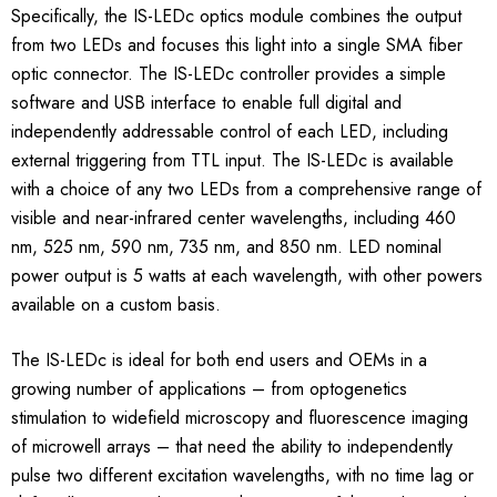
Specifically, the IS-LEDc optics module combines the output
from two LEDs and focuses this light into a single SMA fiber
optic connector. The IS-LEDc controller provides a simple
software and USB interface to enable full digital and
independently addressable control of each LED, including
external triggering from TTL input. The IS-LEDc is available
with a choice of any two LEDs from a comprehensive range of
visible and near-infrared center wavelengths, including 460
nm, 525 nm, 590 nm, 735 nm, and 850 nm. LED nominal
power output is 5 watts at each wavelength, with other powers
available on a custom basis.
The IS-LEDc is ideal for both end users and OEMs in a
growing number of applications – from optogenetics
stimulation to widefield microscopy and fluorescence imaging
of microwell arrays – that need the ability to independently
pulse two different excitation wavelengths, with no time lag or