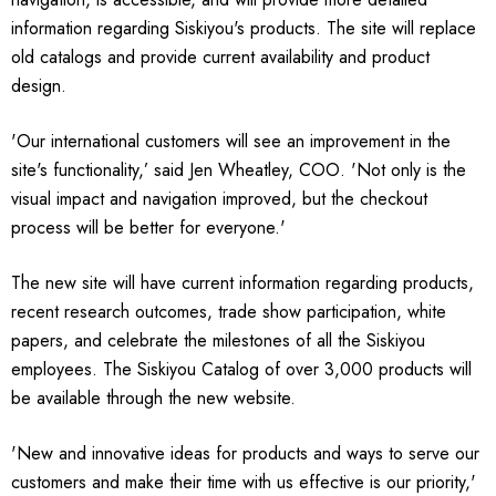
information regarding Siskiyou's products. The site will replace
old catalogs and provide current availability and product
design.
'Our international customers will see an improvement in the
site's functionality,’ said Jen Wheatley, COO. 'Not only is the
visual impact and navigation improved, but the checkout
process will be better for everyone.'
The new site will have current information regarding products,
recent research outcomes, trade show participation, white
papers, and celebrate the milestones of all the Siskiyou
employees. The Siskiyou Catalog of over 3,000 products will
be available through the new website.
'New and innovative ideas for products and ways to serve our
customers and make their time with us effective is our priority,'