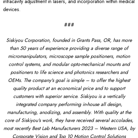
intracavity adjustment in lasers, and incorporation within medical
devices.
###
Siskiyou Corporation, founded in Grants Pass, OR, has more
than 50 years of experience providing a diverse range of
micromanipulators, microscope sample positioners, motion
control systems, and modular opto-mechanical mounts and
positioners to life science and photonics researchers and
OEMs. The company's goal is simple – to offer the highest
quality product at an economical price and to support
customers with superior service. Siskiyou is a vertically
integrated company performing in-house all design,
manufacturing, anodizing, and assembly. With quality at the
core of Siskiyou's work, they have received several accolades,
most recently Best Lab Manufacturers 2023 – Western USA, by
Corporate Vision and Top 10 Motion Control Solutions