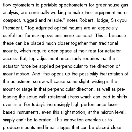
flow cytometers to portable spectrometers for greenhouse gas
analysis, are continually working to make their equipment more
compact, rugged and reliable,” notes Robert Hodge, Siskiyou
President. “Top adjusted optical mounts are an especially
useful tool for making systems more compact. This is because
these can be placed much closer together than traditional
mounts, which require open space at their rear for actuator
access. But, top adjustment necessarily requires that the
actuator force be applied perpendicular to the direction of
mount motion. And, this opens up the possibility that rotation of
the adjustment screw will cause some slight twisting in the
mount or stage in that perpendicular direction, as well as pre-
loading the setup with rotational stress which can lead to shifts
over time. For today’s increasingly high performance laser-
based instruments, even this slight motion, at the micron level,
simply can’t be tolerated. This innovation enables us to
produce mounts and linear stages that can be placed close