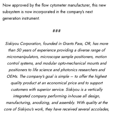
Now approved by the flow cytometer manufacturer, this new
subsystem is now incorporated in the company’s next
generation instrument.
###
Siskiyou Corporation, founded in Grants Pass, OR, has more
than 50 years of experience providing a diverse range of
micromanipulators, microscope sample positioners, motion
control systems, and modular opto-mechanical mounts and
positioners to life science and photonics researchers and
OEMs. The company's goal is simple – to offer the highest
quality product at an economical price and to support
customers with superior service. Siskiyou is a vertically
integrated company performing in-house all design,
manufacturing, anodizing, and assembly. With quality at the
core of Siskiyou's work, they have received several accolades,