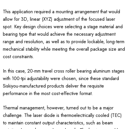
This application required a mounting arrangement that would
allow for 3D, linear (XYZ) adjustment of the focused laser
spot. Key design choices were selecting a stage material and
bearing type that would achieve the necessary adjustment
range and resolution, as well as to provide lockable, long-term
mechanical stability while meeting the overall package size and
cost constraints.
In this case, 20-mm travel cross roller bearing aluminum stages
with 100-tpi adjustability were chosen, since these standard
Siskiyou-manufactured products deliver the requisite
performance in the most cost-effective format.
Thermal management, however, turned out to be a major
challenge. The laser diode is thermoelectrically cooled (TEC)
to maintain constant output characteristics, such as beam