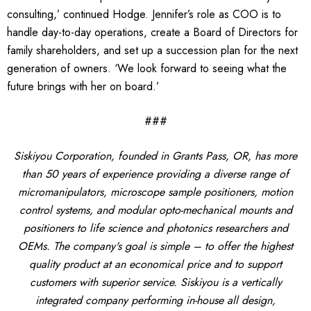
consulting,’ continued Hodge. Jennifer’s role as COO is to
handle day-to-day operations, create a Board of Directors for
family shareholders, and set up a succession plan for the next
generation of owners. ‘We look forward to seeing what the
future brings with her on board.’
###
Siskiyou Corporation, founded in Grants Pass, OR, has more
than 50 years of experience providing a diverse range of
micromanipulators, microscope sample positioners, motion
control systems, and modular opto-mechanical mounts and
positioners to life science and photonics researchers and
OEMs. The company's goal is simple – to offer the highest
quality product at an economical price and to support
customers with superior service. Siskiyou is a vertically
integrated company performing in-house all design,