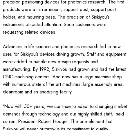
precision positioning devices for photonics research. The first
products were a mirror mount, support post, support post
holder, and mounting base. The precision of Siskiyou’s
instruments attracted attention. Soon customers were
requesting related devices.
Advances in life science and photonics research led to new
uses for Siskiyou’s devices driving growth. Staff and equipment
were added to handle new design requests and
manufacturing. By 1992, Siskiyou had grown and had the latest
CNC machining centers. And now has a large machine shop
with numerous state of the art machines, large assembly area,
cleanroom and an anodizing facility.
‘Now with 50+ years, we continue to adapt to changing market
demands through technology and our highly skilled staff,’ said
current President Robert Hodge. ‘The one element that
Siskiyou will never outgrow is its commitment to quality.’