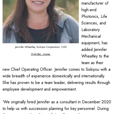
manufacturer of
high-end
Photonics, Life
Sciences, and
Laboratory
Mechanical
equipment, has
Jennifer Wheatley, Siskiyou Corporation. COO
added Jennifer
High-Res. image
.
Wheatley to the
team as their
new Chief Operating Officer. Jennifer comes to Siskiyou with a
wide breadth of experience domestically and internationally.
She has proven to be a team leader, delivering results through
employee development and empowerment.
‘We originally hired Jennifer as a consultant in December 2020
to help us with succession planning for key personnel. During