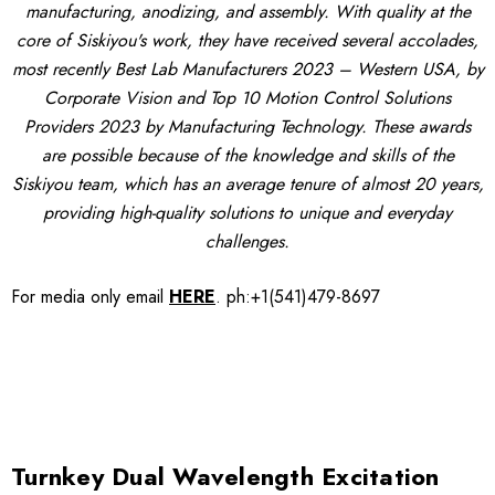
manufacturing, anodizing, and assembly. With quality at the
core of Siskiyou's work, they have received several accolades,
most recently Best Lab Manufacturers 2023 – Western USA, by
Corporate Vision and Top 10 Motion Control Solutions
Providers 2023 by Manufacturing Technology. These awards
are possible because of the knowledge and skills of the
Siskiyou team, which has an average tenure of almost 20 years,
providing high-quality solutions to unique and everyday
challenges.
For media only
email
HERE
.
ph:+1(541)479-8697
Turnkey Dual Wavelength Excitation