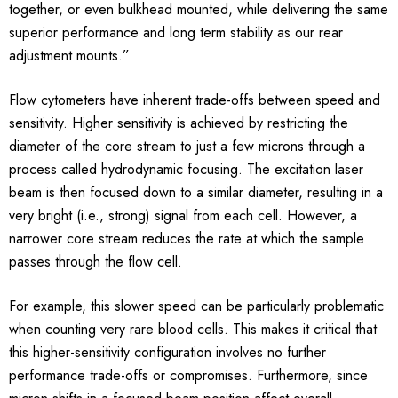
together, or even bulkhead mounted, while delivering the same
superior performance and long term stability as our rear
adjustment mounts.”
Flow cytometers have inherent trade-offs between speed and
sensitivity. Higher sensitivity is achieved by restricting the
diameter of the core stream to just a few microns through a
process called hydrodynamic focusing. The excitation laser
beam is then focused down to a similar diameter, resulting in a
very bright (i.e., strong) signal from each cell. However, a
narrower core stream reduces the rate at which the sample
passes through the flow cell.
For example, this slower speed can be particularly problematic
when counting very rare blood cells. This makes it critical that
this higher-sensitivity configuration involves no further
performance trade-offs or compromises. Furthermore, since