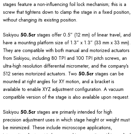
stages feature a non-influencing foil lock mechanism; this is a
screw that tightens down to clamp the stage in a fixed position,
without changing its existing position.
Siskiyou
50.5cr
stages offer 0.5” (12 mm) of linear travel, and
have a mounting platform size of 1.3” x 1.3” (33 mm x 33 mm).
They are compatible with both manual and motorized actuators
from Siskiyou, including 80 TPI and 100 TPI pitch screws, an
ultra-high resolution differential micrometer, and the company’s
512 series motorized actuators. Two
50.5cr
stages can be
mounted at right angles for XY motion, and a bracket is
available to enable XYZ adjustment configuration. A vacuum
compatible version of the stage is also available upon request.
Siskiyou
50.5cr
stages are primarily intended for high
precision adjustment uses in which stage height or weight must
be minimized. These include microscope applications,