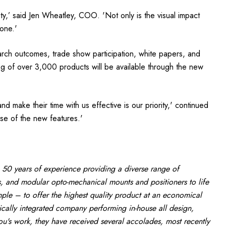
lity,’ said Jen Wheatley, COO. 'Not only is the visual impact
one.'
earch outcomes, trade show participation, white papers, and
og of over 3,000 products will be available through the new
 make their time with us effective is our priority,' continued
se of the new features.'
 50 years of experience providing a diverse range of
, and modular opto-mechanical mounts and positioners to life
le – to offer the highest quality product at an economical
tically integrated company performing in-house all design,
ou's work, they have received several accolades, most recently