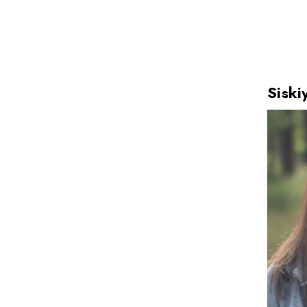
Siski