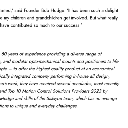
arted,’ said Founder Bob Hodge. ‘It has been such a delight
my children and grandchildren get involved. But what really
 have contributed so much to our success.’
 50 years of experience providing a diverse range of
, and modular opto-mechanical mounts and positioners to life
le – to offer the highest quality product at an economical
tically integrated company performing in-house all design,
ou's work, they have received several accolades, most recently
nd Top 10 Motion Control Solutions Providers 2023 by
ledge and skills of the Siskiyou team, which has an average
utions to unique and everyday challenges.