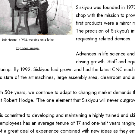
Siskiyou was founded in 19
shop with the mission to pro
first products were a mirror
The precision of Siskiyou’s i
requesting related devices.
Bob Hodge in 1972, working on a lathe
High-Res. image
.
Advances in life science and
driving growth. Staff and e
uring. By 1992, Siskiyou had grown and had the latest CNC mach
 state of the art machines, large assembly area, cleanroom and an 
h 50+ years, we continue to adapt to changing market demands thro
t Robert Hodge. ‘The one element that Siskiyou will never outgrow i
 is committed to developing and maintaining a highly trained and s
employees has an average tenure of 17 and one-half years ranging
of a great deal of experience combined with new ideas as they ent