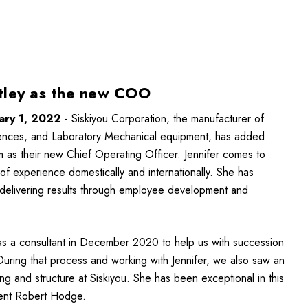
atley as the new COO
ary 1, 2022
- Siskiyou Corporation, the manufacturer of
iences, and Laboratory Mechanical equipment, has added
m as their new Chief Operating Officer. Jennifer comes to
of experience domestically and internationally. She has
 delivering results through employee development and
r as a consultant in December 2020 to help us with succession
During that process and working with Jennifer, we also saw an
ng and structure at Siskiyou. She has been exceptional in this
dent Robert Hodge.