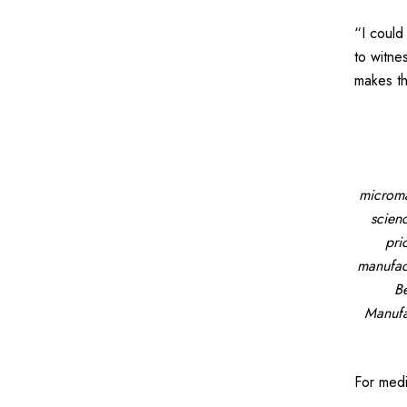
“I could
to witne
makes th
microma
scien
pri
manufact
Be
Manufa
For med