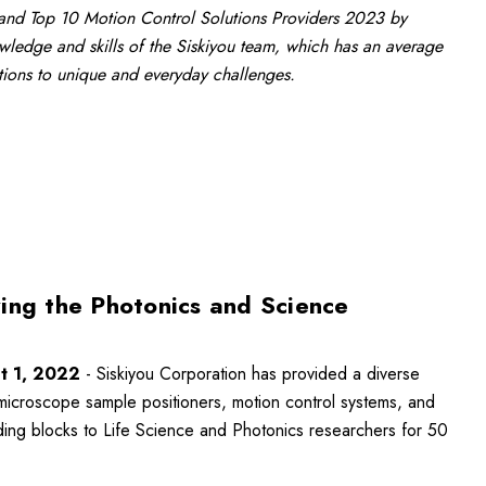
nd Top 10 Motion Control Solutions Providers 2023 by
ledge and skills of the Siskiyou team, which has an average
utions to unique and everyday challenges.
ing the Photonics and Science
t 1, 2022
- Siskiyou Corporation has provided a diverse
microscope sample positioners, motion control systems, and
ing blocks to Life Science and Photonics researchers for 50