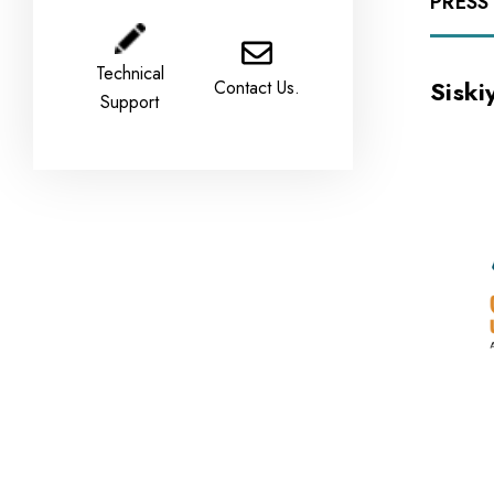
PRESS
Technical
Sisk
Contact Us.
Support