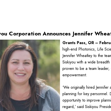
you Corporation Announces Jennifer Whe
Grants Pass, OR – Febru
high-end Photonics, Life Sc
Jennifer Wheatley to the tea
Siskiyou with a wide breadth 
proven to be a team leader,
empowerment.
‘We originally hired Jennife
planning for key personnel. 
opportunity to improve planni
regard,’ said Siskiyou Presi