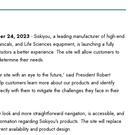
ber 24, 2023
- Siskiyou, a leading manufacturer of high-end
icals, and Life Sciences equipment, is launching a fully
sitors a better experience. The site will allow customers to
determine their needs.
 site with an eye to the future,' said President Robert
elp customers learn more about our products and identify
tly with them to mitigate the challenges they face in their
look and more straightforward navigation, is accessible, and
formation regarding Siskiyou's products. The site will replace
ent availability and product design.