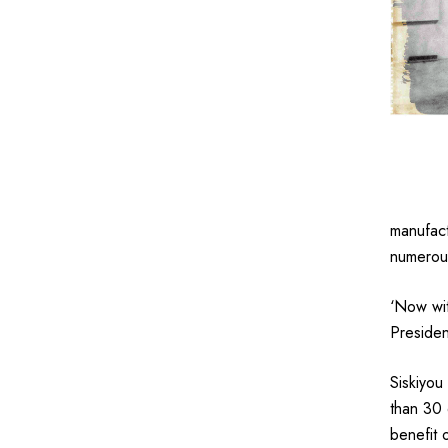
manufact
numerous
‘Now wit
Presiden
Siskiyou
than 30 
benefit 