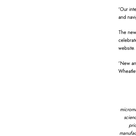
'Our int
and navi
The new 
celebrat
website.
'New and
Wheatley
microma
scien
pri
manufact