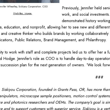
nnifer Wheatley, Siskiyou Corporation. COO
Previously, Jennifer held seni
High-Res. image
.
work, and social investments
demonstrated history working 
, education, and nonprofit, allowing her to see new and different
c and creative thinker who builds brands by working collaboratively a
ations, Public Relations, Brand Management, and Philanthropy.
lity to work with staff and complete projects led us to offer her a f
d Hodge. Jennifer’s role as COO is to handle day-to-day operation
 succession plan for the next generation of owners. ‘We look forwa
###
Siskiyou Corporation, founded in Grants Pass, OR, has more than
nipulators, microscope sample positioners, motion control systems
ce and photonics researchers and OEMs. The company's goal is simp
ce and to support customers with superior service. Siskiyou is a ver