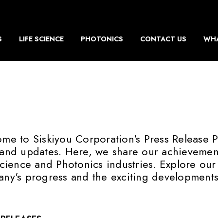
S
LIFE SCIENCE
PHOTONICS
CONTACT US
WHA
me to Siskiyou Corporation's Press Release P
and updates. Here, we share our achievements
Science and Photonics industries. Explore our
ny's progress and the exciting developments 