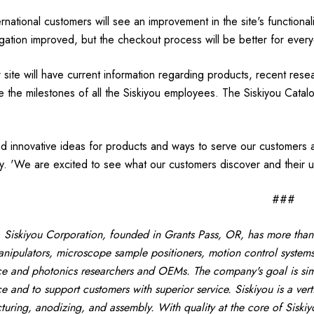
ernational customers will see an improvement in the site's functiona
gation improved, but the checkout process will be better for every
site will have current information regarding products, recent res
e the milestones of all the Siskiyou employees. The Siskiyou Catal
 innovative ideas for products and ways to serve our customers and
. 'We are excited to see what our customers discover and their u
###
Siskiyou Corporation, founded in Grants Pass, OR, has more than
nipulators, microscope sample positioners, motion control systems
ce and photonics researchers and OEMs. The company's goal is simp
ce and to support customers with superior service. Siskiyou is a ver
uring, anodizing, and assembly. With quality at the core of Siskiy