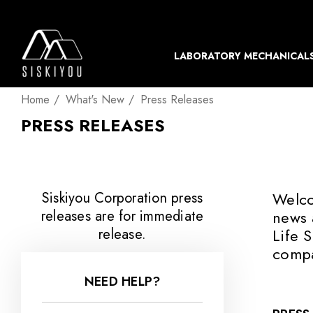
LABORATORY MECHANICAL
Home
What's New
Press Releases
PRESS RELEASES
Siskiyou Corporation press
Welco
releases are for immediate
news 
release.
Life 
compa
NEED HELP?