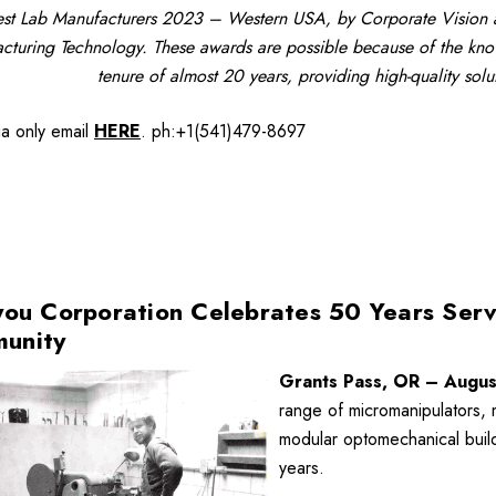
st Lab Manufacturers 2023 – Western USA, by Corporate Vision a
cturing Technology. These awards are possible because of the know
tenure of almost 20 years, providing high-quality sol
ia only
email
HERE
.
ph:+1(541)479-8697
you Corporation Celebrates 50 Years Serv
unity
Grants Pass, OR – Augus
range of micromanipulators, 
modular optomechanical build
years.