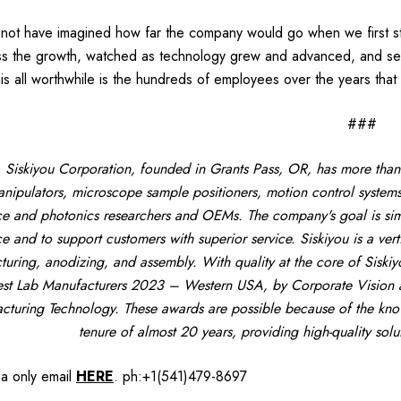
 not have imagined how far the company would go when we first st
ss the growth, watched as technology grew and advanced, and see 
is all worthwhile is the hundreds of employees over the years that
###
Siskiyou Corporation, founded in Grants Pass, OR, has more than
nipulators, microscope sample positioners, motion control systems
ce and photonics researchers and OEMs. The company's goal is simp
ce and to support customers with superior service. Siskiyou is a ver
uring, anodizing, and assembly. With quality at the core of Siskiy
st Lab Manufacturers 2023 – Western USA, by Corporate Vision a
cturing Technology. These awards are possible because of the know
tenure of almost 20 years, providing high-quality sol
ia only
email
HERE
.
ph:+1(541)479-8697