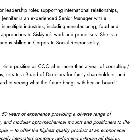
or leadership roles supporting international relationships,
. Jennifer is an experienced Senior Manager with a
in multiple industries, including manufacturing, food and
 approaches to Siskiyou’s work and processes. She is a
nd is skilled in Corporate Social Responsibility,
ull-time position as COO after more than a year of consulting,’
s, create a Board of Directors for family shareholders, and
rd to seeing what the future brings with her on board.’
 50 years of experience providing a diverse range of
, and modular opto-mechanical mounts and positioners to life
le – to offer the highest quality product at an economical
tically integrated company performing in-house all design,