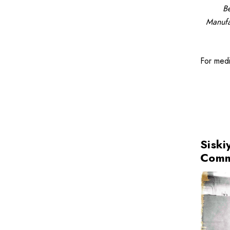
Be
Manufa
For med
Siski
Comm