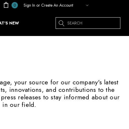
Sign In
or
Create An Account
0
Search
T'S NEW
age, your source for our company's latest
, innovations, and contributions to the
 press releases to stay informed about our
in our field.