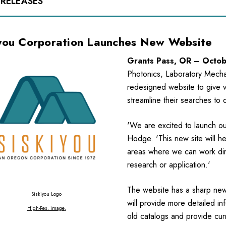
 RELEASES
iyou Corporation Launches New Website
Grants Pass, OR – Octo
Photonics, Laboratory Mechan
redesigned website to give vi
streamline their searches to 
'We are excited to launch our
Hodge. 'This new site will h
areas where we can work direc
research or application.'
The website has a sharp new 
Siskiyou Logo
will provide more detailed in
High-Res. image
.
old catalogs and provide curr