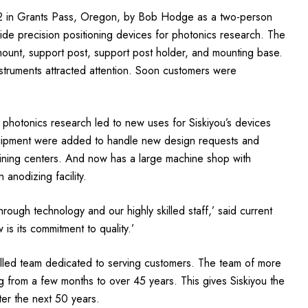
72 in Grants Pass, Oregon, by Bob Hodge as a two-person
vide precision positioning devices for photonics research. The
 mount, support post, support post holder, and mounting base.
nstruments attracted attention. Soon customers were
 photonics research led to new uses for Siskiyou’s devices
quipment were added to handle new design requests and
ining centers. And now has a large machine shop with
anodizing facility.
ugh technology and our highly skilled staff,’ said current
s its commitment to quality.’
killed team dedicated to serving customers. The team of more
 from a few months to over 45 years. This gives Siskiyou the
er the next 50 years.