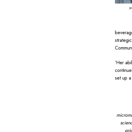
Je
beverage
strategi
Communic
‘Her abi
continue
set up a
microma
scien
pri