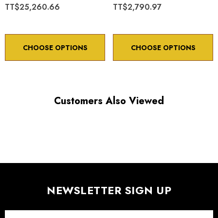
TT$25,260.66
TT$2,790.97
CHOOSE OPTIONS
CHOOSE OPTIONS
Customers Also Viewed
NEWSLETTER SIGN UP
Email