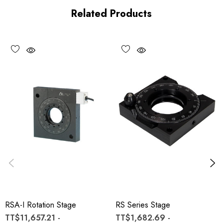
Related Products
RSA-I Rotation Stage
RS Series Stage
TT$11,657.21 -
TT$1,682.69 -