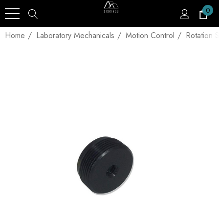
0
Home
Laboratory Mechanicals
Motion Control
Rotation 