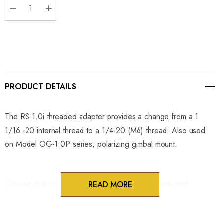
DECREASE QUANTITY:
INCREASE QUANTITY:
PRODUCT DETAILS
The RS-1.0i threaded adapter provides a change from a 1
1/16 -20 internal thread to a 1/4-20 (M6) thread. Also used
on Model OG-1.0P series, polarizing gimbal mount.
Choose options to see performance specifications and
READ MORE
downloads.