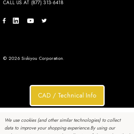
CALL US AT (877) 313-6418
© 2026 Siskiyou Corporation.
CAD / Technical Info
We use cookies (and other similar technologies) to collect
data to improve your shopping experience.
By using our