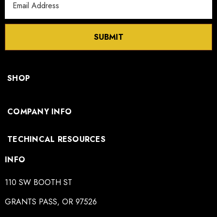
Address
SUBMIT
SHOP
COMPANY INFO
TECHINCAL RESOURCES
INFO
110 SW BOOTH ST
GRANTS PASS, OR 97526