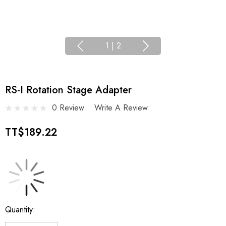
1
|
2
RS-I Rotation Stage Adapter
0 Review
Write A Review
TT$189.22
Current
Quantity:
Stock: