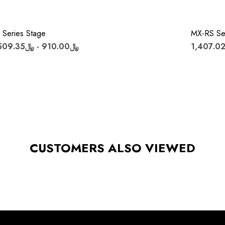
 Series Stage
MX-RS Se
﷼910.00 - ﷼1,509.35
CUSTOMERS ALSO VIEWED