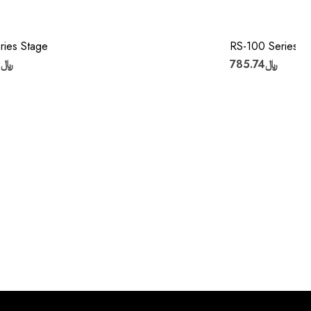
ries Stage
RS-100 Series S
﷼1,407.02
﷼785.74