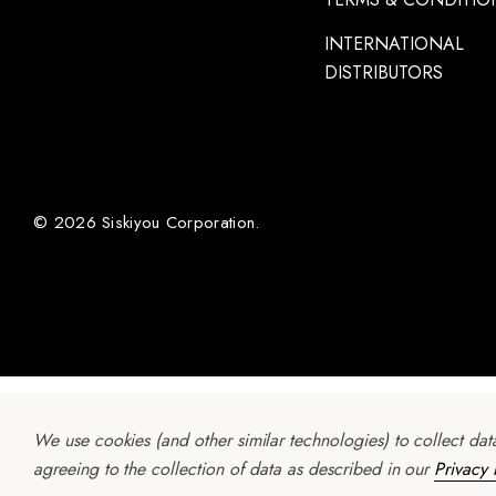
INTERNATIONAL
DISTRIBUTORS
© 2026 Siskiyou Corporation.
We use cookies (and other similar technologies) to collect da
agreeing to the collection of data as described in our
Privacy 