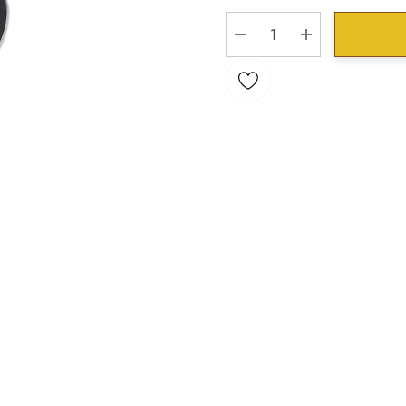
Stock:
DECREASE QUANTITY:
INCREASE QU