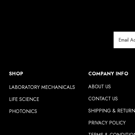
Email
Address
SHOP
COMPANY INFO
ABOUT US
LABORATORY MECHANICALS
CONTACT US
LIFE SCIENCE
SHIPPING & RETUR
PHOTONICS
PRIVACY POLICY
TERMS & CONDITIO