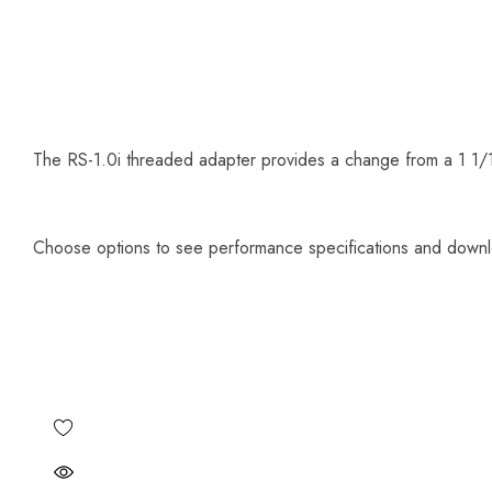
The RS-1.0i threaded adapter provides a change from a 1 1/1
Choose options to see performance specifications and down