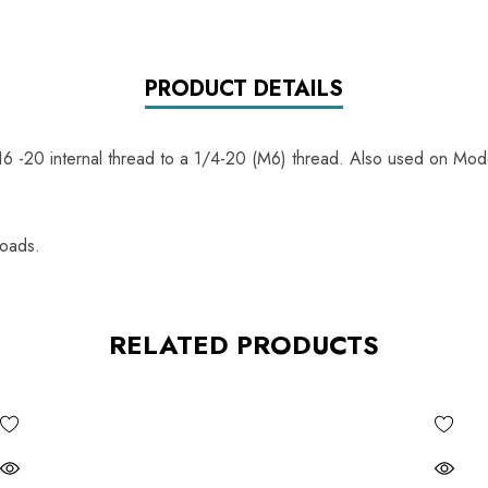
PRODUCT DETAILS
6 -20 internal thread to a 1/4-20 (M6) thread. Also used on Mod
loads.
RELATED PRODUCTS