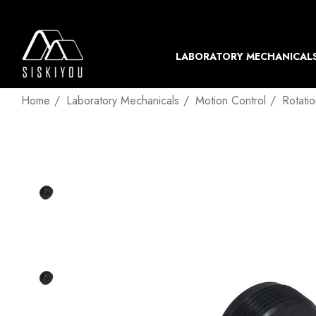
LABORATORY MECHANICAL
Home
Laboratory Mechanicals
Motion Control
Rotati