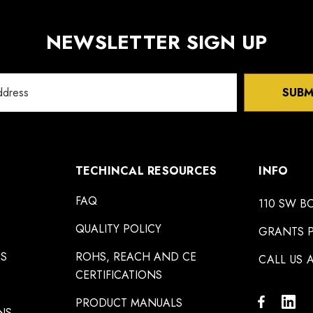
NEWSLETTER SIGN UP
SUBM
TECHINCAL RESOURCES
INFO
FAQ
110 SW B
QUALITY POLICY
GRANTS P
NS
ROHS, REACH AND CE
CALL US A
CERTIFICATIONS
PRODUCT MANUALS
NS