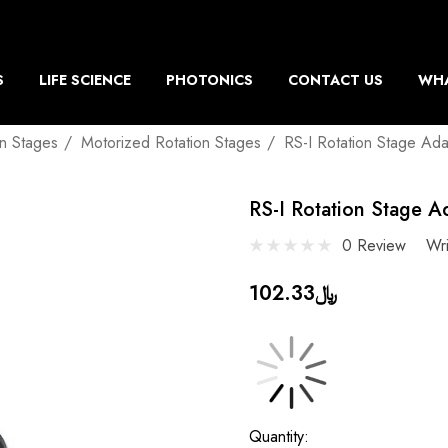
S
LIFE SCIENCE
PHOTONICS
CONTACT US
WHA
on Stages
Motorized Rotation Stages
RS-I Rotation Stage Ada
RS-I Rotation Stage A
0 Review
Wr
﷼102.33
Current
Quantity: