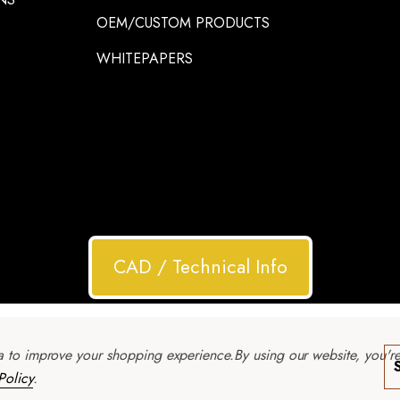
OEM/CUSTOM PRODUCTS
WHITEPAPERS
CAD / Technical Info
ta to improve your shopping experience.
By using our website, you'r
Policy
.