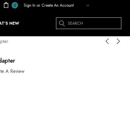
Sign In
or
Create An Account
0
Search
T'S NEW
pter
dapter
ite A Review