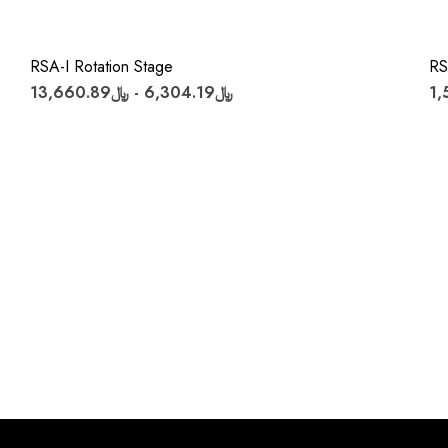
RSA-I Rotation Stage
RS
﷼6,304.19 - ﷼13,660.89