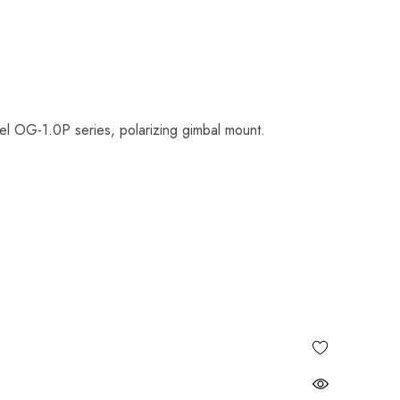
el OG-1.0P series, polarizing gimbal mount.