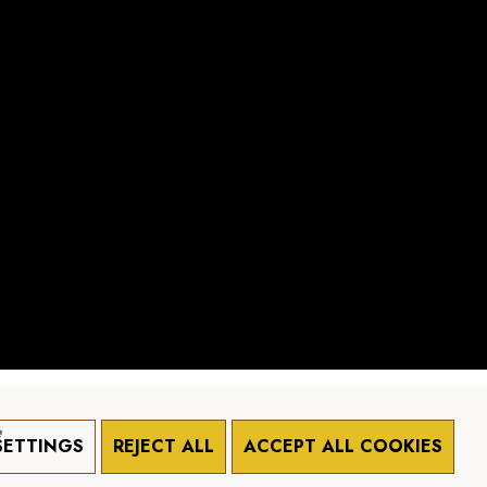
e
SETTINGS
REJECT ALL
ACCEPT ALL COOKIES