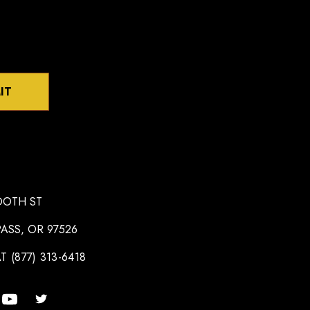
IT
OOTH ST
ASS, OR 97526
T (877) 313-6418