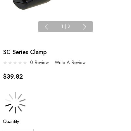
1
|
2
SC Series Clamp
0 Review
Write A Review
$39.82
Current
Quantity:
Stock: