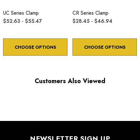
UC Series Clamp
CR Series Clamp
$52.63 - $55.47
$28.45 - $46.94
CHOOSE OPTIONS
CHOOSE OPTIONS
Customers Also Viewed
NEWSLETTER SIGN UP