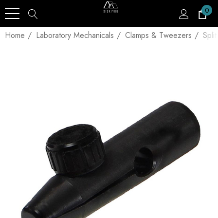
0
Home
Laboratory Mechanicals
Clamps & Tweezers
Spli