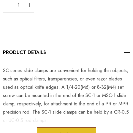
DECREASE QUANTITY:
INCREASE QUANTITY:
PRODUCT DETAILS
SC series slide clamps are convenient for holding thin objects,
such as optical filters, transparencies, or even razor blades
used as optical knife edges. A 1/4-20(M6) or 8-32(M4) set
screw can be mounted in the end of the SC-1 or MSC-1 slide
clamp, respectively, for attachment to the end of a PR or MPR
precision rod. The SC-1 slide clamps can be held by a CR-0.5
or UC-0.5 rod clamps.