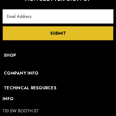
Email
Address
SUBMIT
SHOP
COMPANY INFO
TECHINCAL RESOURCES
INFO
110 SW BOOTH ST