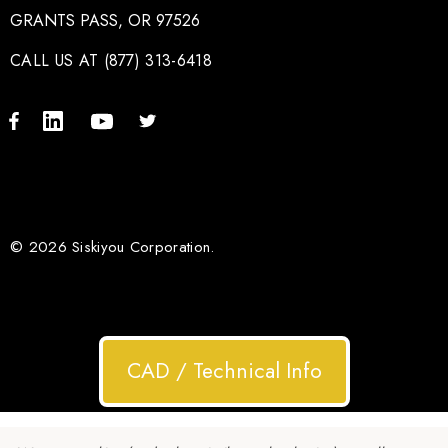
GRANTS PASS, OR 97526
CALL US AT (877) 313-6418
© 2026 Siskiyou Corporation.
CAD / Technical Info