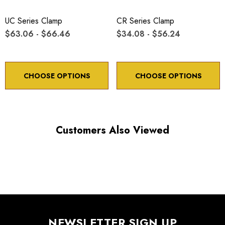
UC Series Clamp
CR Series Clamp
$63.06 - $66.46
$34.08 - $56.24
CHOOSE OPTIONS
CHOOSE OPTIONS
Customers Also Viewed
NEWSLETTER SIGN UP