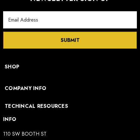
Email
Address
SUBMIT
SHOP
COMPANY INFO
TECHINCAL RESOURCES
INFO
110 SW BOOTH ST