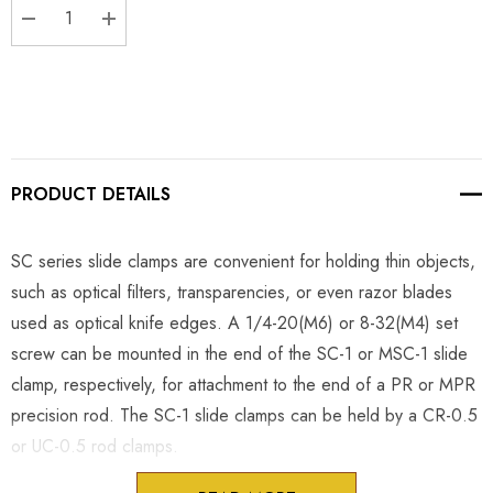
DECREASE QUANTITY:
INCREASE QUANTITY:
PRODUCT DETAILS
SC series slide clamps are convenient for holding thin objects,
such as optical filters, transparencies, or even razor blades
used as optical knife edges. A 1/4-20(M6) or 8-32(M4) set
screw can be mounted in the end of the SC-1 or MSC-1 slide
clamp, respectively, for attachment to the end of a PR or MPR
precision rod. The SC-1 slide clamps can be held by a CR-0.5
or UC-0.5 rod clamps.