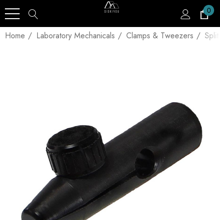
0
Home
Laboratory Mechanicals
Clamps & Tweezers
Spli