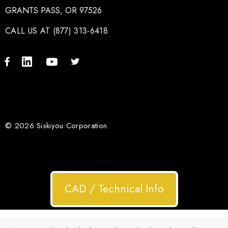
GRANTS PASS, OR 97526
CALL US AT (877) 313-6418
© 2026 Siskiyou Corporation.
CAD / Technical Info