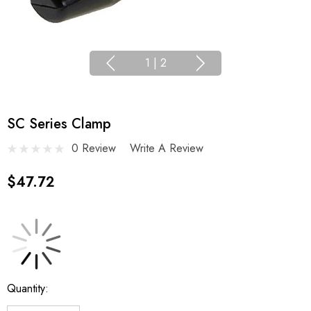
1
|
2
SC Series Clamp
0 Review
Write A Review
$47.72
Current
Quantity:
Stock: