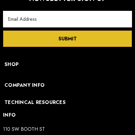
Email
Address
SUBMIT
SHOP
COMPANY INFO
TECHINCAL RESOURCES
INFO
110 SW BOOTH ST