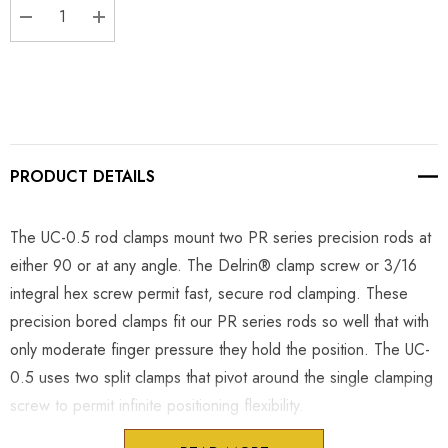
DECREASE QUANTITY:
INCREASE QUANTITY:
PRODUCT DETAILS
The UC-0.5 rod clamps mount two PR series precision rods at
either 90 or at any angle. The Delrin® clamp screw or 3/16
integral hex screw permit fast, secure rod clamping. These
precision bored clamps fit our PR series rods so well that with
only moderate finger pressure they hold the position. The UC-
0.5 uses two split clamps that pivot around the single clamping
screw to permit infinite positioning flexibility.