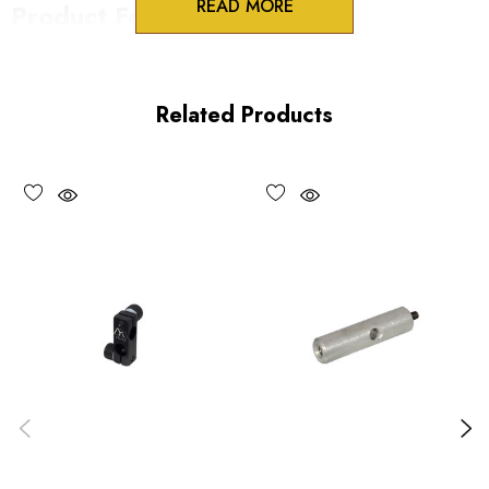
READ MORE
Product Features
Split clamp locking
Perpendicular or infinite orientation
Related Products
Precision fit to PR series rods
Vacuum compatible versions available
Choose options to see performance specifications and
downloads.