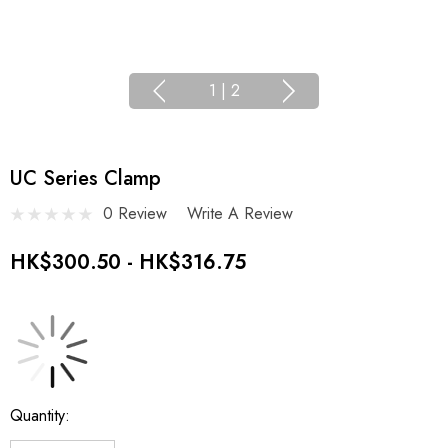
1
|
2
UC Series Clamp
0 Review
Write A Review
HK$300.50 - HK$316.75
Current
Quantity:
Stock: