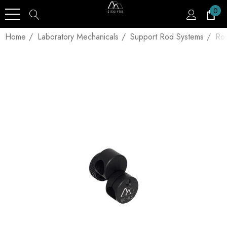
0
Home
Laboratory Mechanicals
Support Rod Systems
Ro