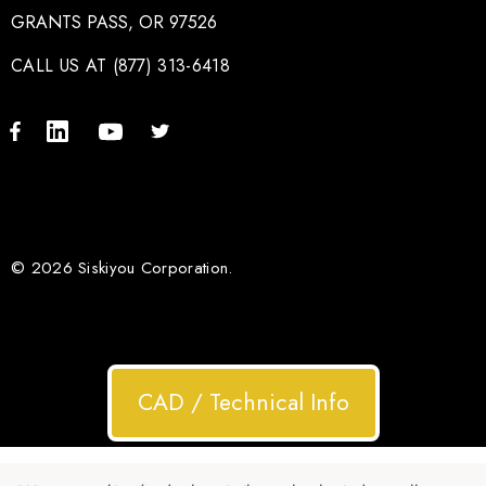
GRANTS PASS, OR 97526
CALL US AT (877) 313-6418
© 2026 Siskiyou Corporation.
CAD / Technical Info