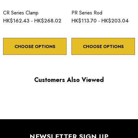
CR Series Clamp
PR Series Rod
HK$162.43 - HK$268.02
HK$113.70 - HK$203.04
CHOOSE OPTIONS
CHOOSE OPTIONS
Customers Also Viewed
NEWSLETTER SIGN UP