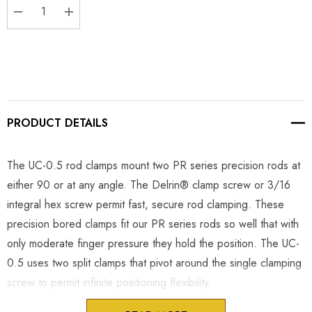
DECREASE QUANTITY:
INCREASE QUANTITY:
PRODUCT DETAILS
The UC-0.5 rod clamps mount two PR series precision rods at
either 90 or at any angle. The Delrin® clamp screw or 3/16
integral hex screw permit fast, secure rod clamping. These
precision bored clamps fit our PR series rods so well that with
only moderate finger pressure they hold the position. The UC-
0.5 uses two split clamps that pivot around the single clamping
screw to permit infinite positioning flexibility.