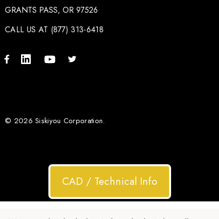
GRANTS PASS, OR 97526
CALL US AT (877) 313-6418
© 2026 Siskiyou Corporation.
CAD / Technical Info