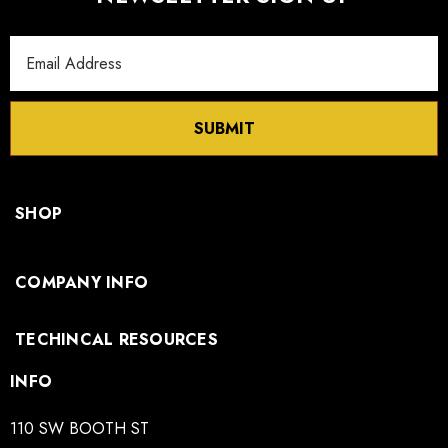
Email
Address
SUBMIT
SHOP
COMPANY INFO
TECHINCAL RESOURCES
INFO
110 SW BOOTH ST