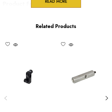
READ MORE
Product Features
Split clamp locking
Perpendicular or infinite orientation
Related Products
Precision fit to PR series rods
Vacuum compatible versions available
Choose options to see performance specifications and
downloads.