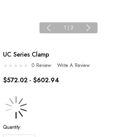
1
|
2
UC Series Clamp
0 Review
Write A Review
$572.02 - $602.94
Current
Quantity:
Stock: