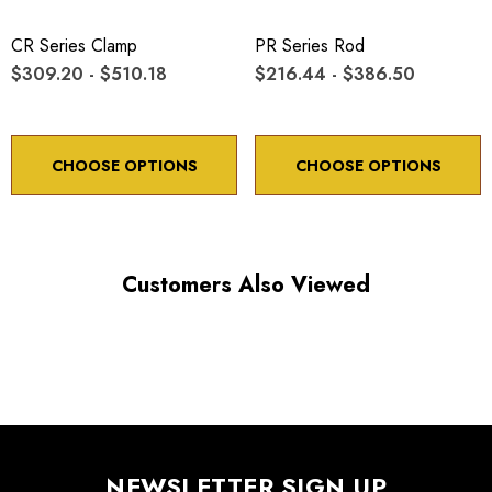
CR Series Clamp
PR Series Rod
$309.20 - $510.18
$216.44 - $386.50
CHOOSE OPTIONS
CHOOSE OPTIONS
Customers Also Viewed
NEWSLETTER SIGN UP