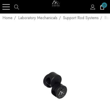
0
Home
Laboratory Mechanicals
Support Rod Systems
Ro