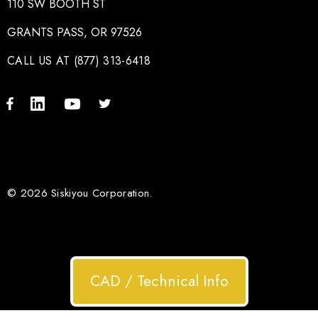
110 SW BOOTH ST
GRANTS PASS, OR 97526
CALL US AT (877) 313-6418
© 2026 Siskiyou Corporation.
CAD / Technical Info