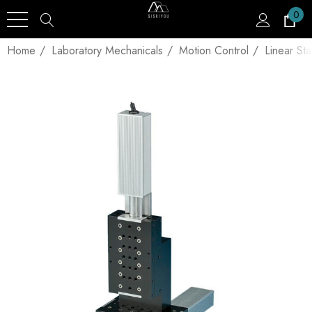
0
Home
Laboratory Mechanicals
Motion Control
Linear St