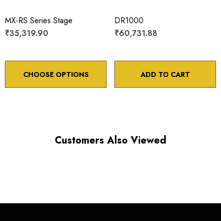
Maximum vertical axis load: 4 lbs
MX-RS Series Stage
DR1000
Travel: 50 mm
₹35,319.90
₹60,731.88
Backlash: < 5 µm
Point to point accuracy: ¬¨¬± 2 µm
CHOOSE OPTIONS
ADD TO CART
Choose options to see performance specifications and
Customers Also Viewed
downloads.