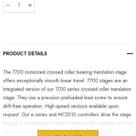
DECREASE QUANTITY:
INCREASE QUANTITY:
PRODUCT DETAILS
The 7700 motorized crossed roller bearing translation stage
offers exceptionally smooth linear travel. 7700 stages are an
integrated version of our 1700 series crossed roller translation
stage. They use a precision preloaded lead screw to ensure
drift-free operation. High-speed versions available upon
request. Our e series and MC2010 controllers drive the stage
through a closed loop interface between the controller and the
motor encoder. The closed loop connection ensures 0.2 µm