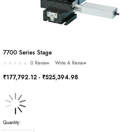
7700 Series Stage
0 Review
Write A Review
₹177,792.12 - ₹525,394.98
Current
Quantity:
Stock: