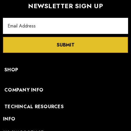
NEWSLETTER SIGN UP
Email
Address
SUBMIT
SHOP
COMPANY INFO
TECHINCAL RESOURCES
INFO