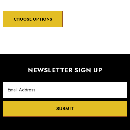
CHOOSE OPTIONS
NEWSLETTER SIGN UP
Email
Address
SUBMIT