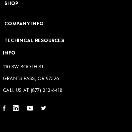
SHOP
COMPANY INFO
TECHINCAL RESOURCES
INFO
110 SW BOOTH ST
GRANTS PASS, OR 97526
CALL US AT (877) 313-6418