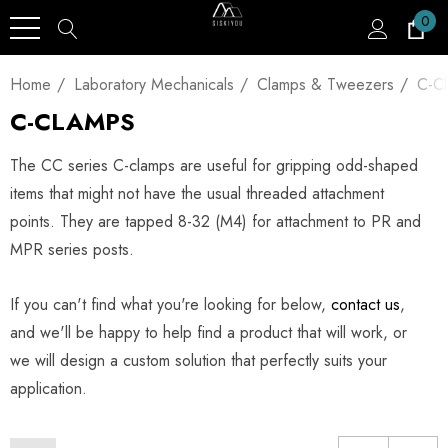
0
Home
Laboratory Mechanicals
Clamps & Tweezers
C-C
C-CLAMPS
The CC series C-clamps are useful for gripping odd-shaped
items that might not have the usual threaded attachment
points. They are tapped 8-32 (M4) for attachment to PR and
MPR series posts.
If you can't find what you're looking for below,
contact us
,
and we'll be happy to help find a product that will work, or
we will design a custom solution that perfectly suits your
application.