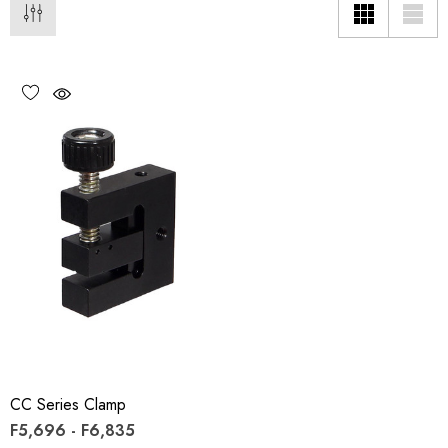
CC Series Clamp
F5,696 - F6,835