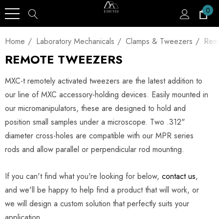
0
Home
Laboratory Mechanicals
Clamps & Tweezers
Rem
REMOTE TWEEZERS
MXC-t remotely activated tweezers are the latest addition to
our line of MXC accessory-holding devices. Easily mounted in
our micromanipulators, these are designed to hold and
position small samples under a microscope. Two .312"
diameter cross-holes are compatible with our MPR series
rods and allow parallel or perpendicular rod mounting.
If you can't find what you're looking for below,
contact us
,
and we'll be happy to help find a product that will work, or
we will design a custom solution that perfectly suits your
application.