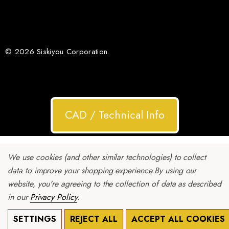
© 2026 Siskiyou Corporation.
CAD / Technical Info
We use cookies (and other similar technologies) to collect
data to improve your shopping experience.
By using our
website, you're agreeing to the collection of data as described
in our
Privacy Policy
.
SETTINGS
REJECT ALL
ACCEPT ALL COOKIES