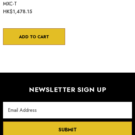
MXC-T
HK$1,478.15
ADD TO CART
NEWSLETTER SIGN UP
Email
Address
SUBMIT