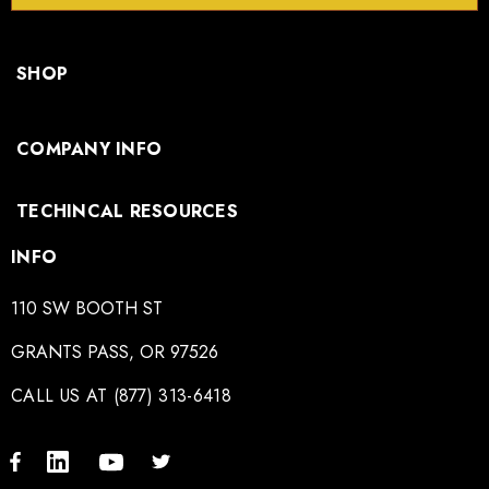
SHOP
COMPANY INFO
TECHINCAL RESOURCES
INFO
110 SW BOOTH ST
GRANTS PASS, OR 97526
CALL US AT (877) 313-6418