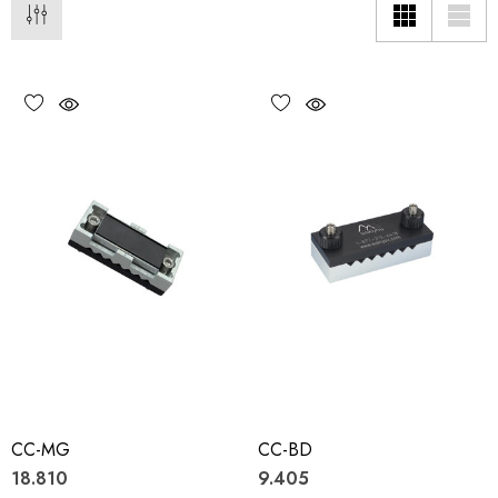
CC-MG
CC-BD
18.810
9.405