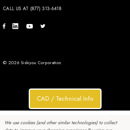
CALL US AT (877) 313-6418
© 2026 Siskiyou Corporation.
CAD / Technical Info
We use cookies (and other similar technologies) to collect