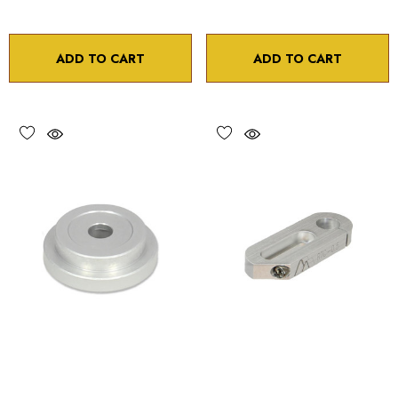
ADD TO CART
ADD TO CART