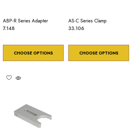
ABP-R Series Adapter
AS-C Series Clamp
7.148
33.106
CHOOSE OPTIONS
CHOOSE OPTIONS