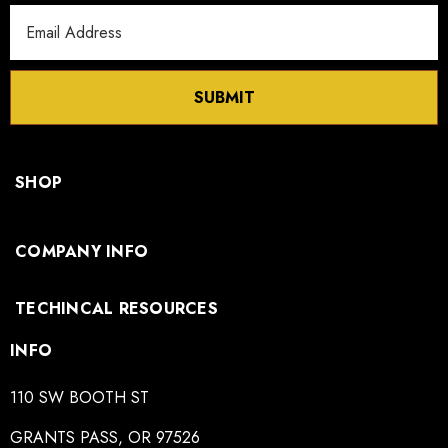
Email
Address
SUBMIT
SHOP
COMPANY INFO
TECHINCAL RESOURCES
INFO
110 SW BOOTH ST
GRANTS PASS, OR 97526