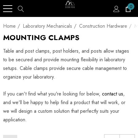
0
Home
Laboratory Mechanicals
Construction Hardware
M
MOUNTING CLAMPS
Table and post clamps, post holders, and posts allow stages
to be secured and provide mounting flexibility in laboratory
setups. Cable clamps provide secure cable management to
organize your laboratory.
If you can't find what you're looking for below,
contact us
,
and we'll be happy to help find a product that will work, or
we will design a custom solution that perfectly suits your
application.