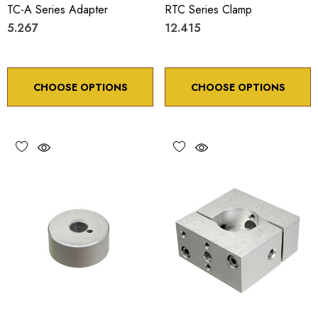
TC-A Series Adapter
RTC Series Clamp
5.267
12.415
CHOOSE OPTIONS
CHOOSE OPTIONS