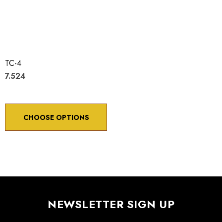
TC-4
7.524
CHOOSE OPTIONS
NEWSLETTER SIGN UP