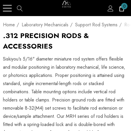
0
Home
Laboratory Mechanicals
Support Rod Systems
Ro
.312 PRECISION RODS &
ACCESSORIES
Siskiyou's 5/16" diameter miniature rod system offers flexible
and modular positioning in laboratory mechanical, life science,
or photonics applications. Proper positioning is attained using
standard, single incremental-length rods or stacked
combinations. Table mounting options include vertical rod
holders or table clamps. Precision ground rods are fitted with
removable 8-32(M4) set screws to facilitate rod extension or
device/sample attachment. Our MRH series of rod holders is
fitted with a spring-loaded lock and is double-bored with