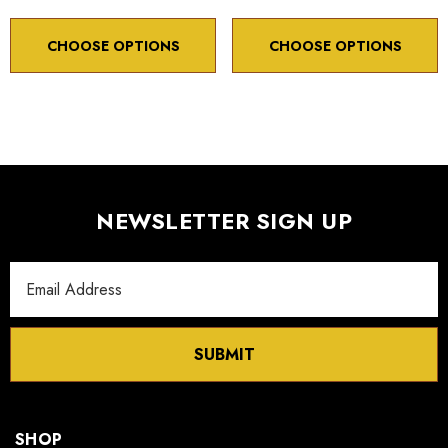
CHOOSE OPTIONS
CHOOSE OPTIONS
NEWSLETTER SIGN UP
Email
Address
SUBMIT
SHOP