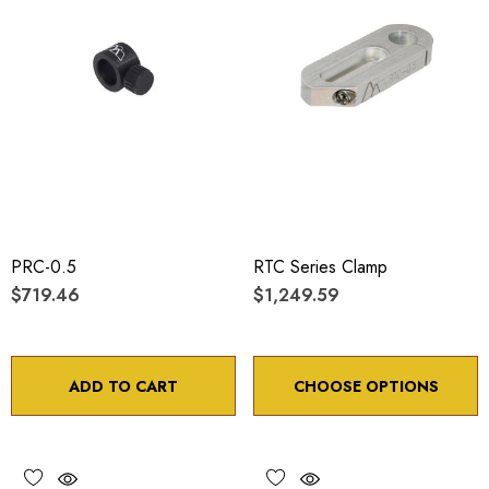
PRC-0.5
RTC Series Clamp
$719.46
$1,249.59
ADD TO CART
CHOOSE OPTIONS