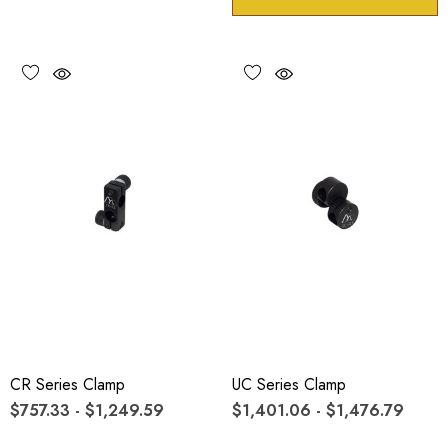
CR Series Clamp
UC Series Clamp
$757.33 - $1,249.59
$1,401.06 - $1,476.79