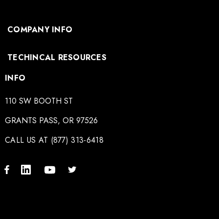
COMPANY INFO
TECHINCAL RESOURCES
INFO
110 SW BOOTH ST
GRANTS PASS, OR 97526
CALL US AT (877) 313-6418