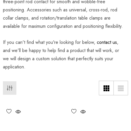
three-point rod contact for smooth and wobble-free
positioning. Accessories such as universal, cross-rod, rod
collar clamps, and rotation/translation table clamps are
available for maximum configuration and positioning flexibility.
If you can't find what you're looking for below,
contact us
,
and we'll be happy to help find a product that will work, or
we will design a custom solution that perfectly suits your
application.