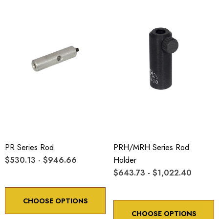
PR Series Rod
PRH/MRH Series Rod
$530.13 - $946.66
Holder
$643.73 - $1,022.40
CHOOSE OPTIONS
CHOOSE OPTIONS