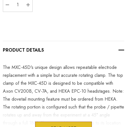
DECREASE QUANTITY:
INCREASE QUANTITY:
PRODUCT DETAILS
The MXC-45D's unique design allows repeatable electrode
replacement with a simple but accurate rotating clamp. The top
clamp of the MXC-45D is designed to be compatible with
Axon CV200B, CV-7A, and HEKA EPC-10 headstages. Note:
The dovetail mounting feature must be ordered from HEKA.
The rotating portion is configured such that the probe / pipette
rotates up and away from the experiment at a 45° angle
through a full 180°. The repeatable stop returns to its location