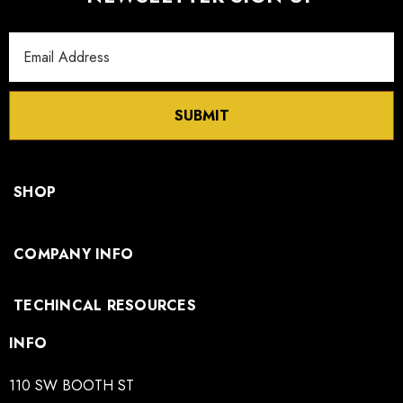
Email
Address
SUBMIT
SHOP
COMPANY INFO
TECHINCAL RESOURCES
INFO
110 SW BOOTH ST