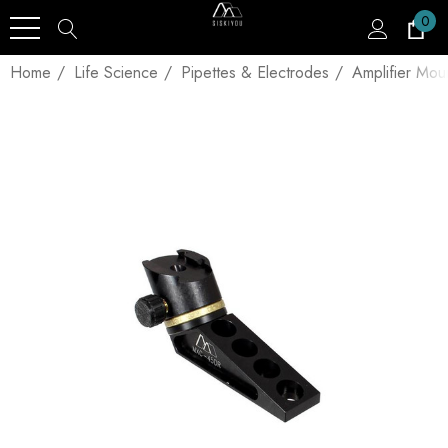
0
Home
Life Science
Pipettes & Electrodes
Amplifier Mou