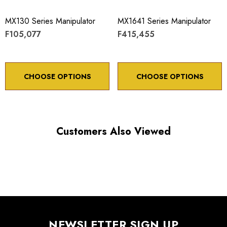
MX130 Series Manipulator
MX1641 Series Manipulator
F105,077
F415,455
CHOOSE OPTIONS
CHOOSE OPTIONS
Customers Also Viewed
NEWSLETTER SIGN UP