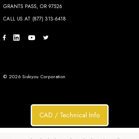
GRANTS PASS, OR 97526
CALL US AT (877) 313-6418
© 2026 Siskiyou Corporation.
CAD / Technical Info