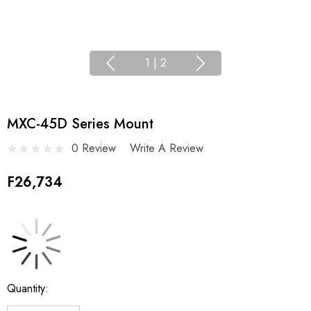
1
|
2
MXC-45D Series Mount
0 Review
Write A Review
F26,734
Current
Quantity:
Stock: