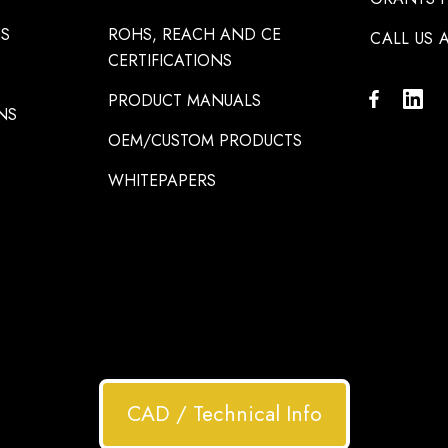
NS
ROHS, REACH AND CE
CALL US A
CERTIFICATIONS
PRODUCT MANUALS
NS
OEM/CUSTOM PRODUCTS
WHITEPAPERS
CAD / Technical Info