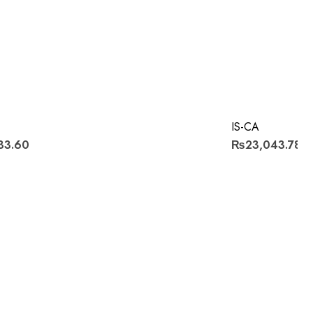
IS-CA
33.60
₨23,043.78