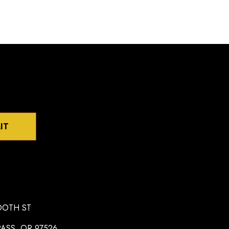
IT
OOTH ST
ASS, OR 97526