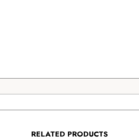
RELATED PRODUCTS