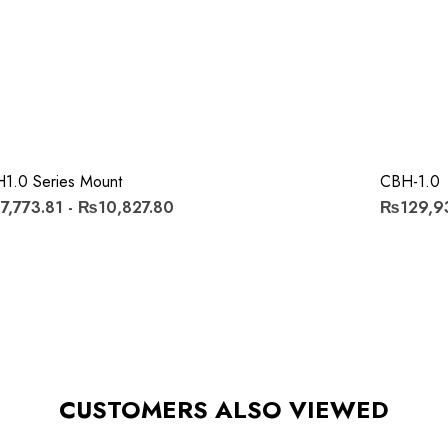
1.0 Series Mount
CBH-1.0
,773.81 - ₨10,827.80
₨129,9
CUSTOMERS ALSO VIEWED