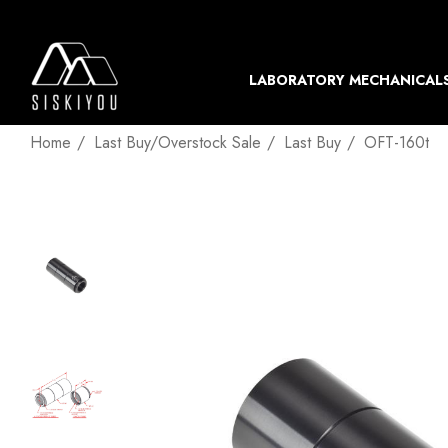
LABORATORY MECHANICAL
Home
Last Buy/Overstock Sale
Last Buy
OFT-160t