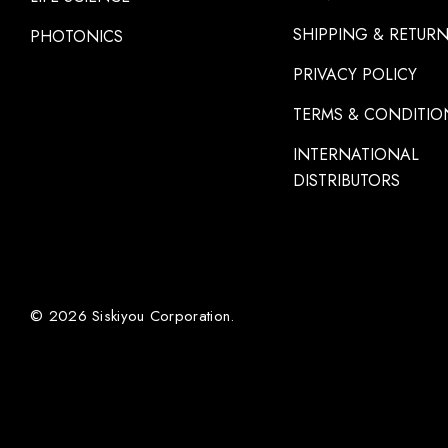
SHIPPING & RETUR
PHOTONICS
PRIVACY POLICY
TERMS & CONDITIO
INTERNATIONAL
DISTRIBUTORS
© 2026 Siskiyou Corporation.