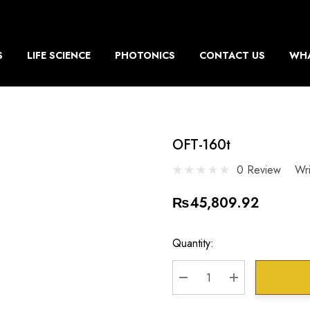
S
LIFE SCIENCE
PHOTONICS
CONTACT US
WHA
OFT-160t
0 Review
Wr
₨45,809.92
Current
Quantity:
Stock:
DECREASE QUANTITY:
INCREASE QU