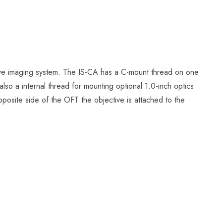
ve imaging system. The IS-CA has a C-mount thread on one
lso a internal thread for mounting optional 1.0-inch optics
pposite side of the OFT the objective is attached to the