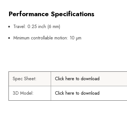
Performance Specifications
Travel: 0.25 inch (6 mm)
Minimum controllable motion: 10 µm
Spec Sheet:
Click here to download
3D Model:
Click here to download