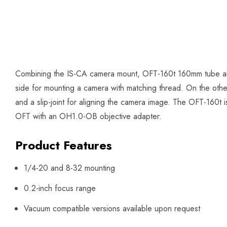
Combining the IS-CA camera mount, OFT-160t 160mm tube and
side for mounting a camera with matching thread. On the other 
and a slip-joint for aligning the camera image. The OFT-160t 
OFT with an OH1.0-OB objective adapter.
Product Features
1/4-20 and 8-32 mounting
0.2-inch focus range
Vacuum compatible versions available upon request