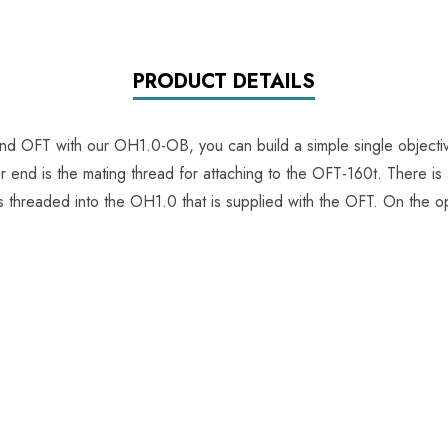
PRODUCT DETAILS
 OFT with our OH1.0-OB, you can build a simple single objecti
end is the mating thread for attaching to the OFT-160t. There is a
is threaded into the OH1.0 that is supplied with the OFT. On the o