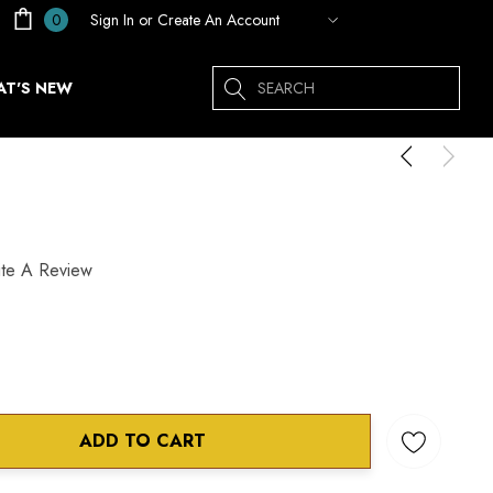
Sign In
or
Create An Account
0
Search
T'S NEW
ite A Review
ADD TO CART
ANTITY: