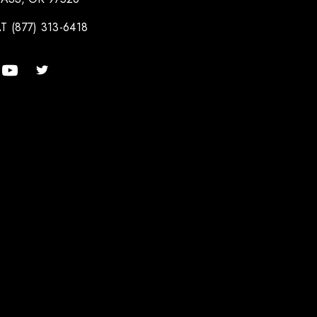
T (877) 313-6418