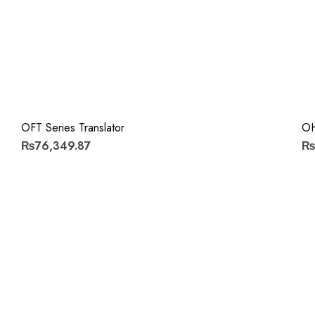
OFT Series Translator
OH
₨76,349.87
₨7