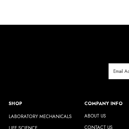
Email
Address
SHOP
COMPANY INFO
ABOUT US
LABORATORY MECHANICALS
CONTACT US
LIFE SCIENCE