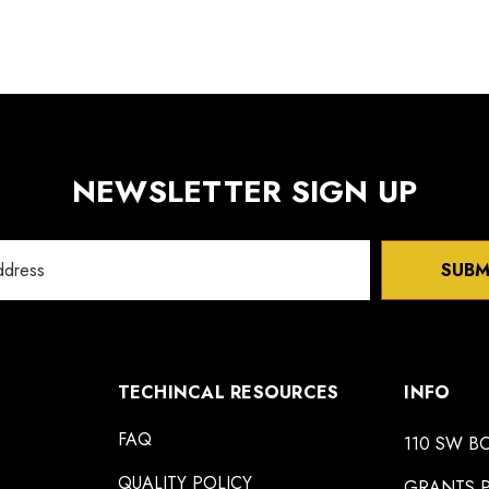
NEWSLETTER SIGN UP
SUBM
TECHINCAL RESOURCES
INFO
FAQ
110 SW B
QUALITY POLICY
GRANTS P