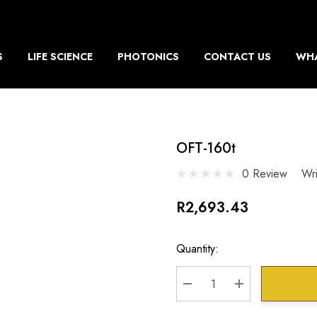
S
LIFE SCIENCE
PHOTONICS
CONTACT US
WHA
OFT-160t
0 Review
Wr
R2,693.43
Current
Quantity:
Stock:
DECREASE QUANTITY:
INCREASE QU