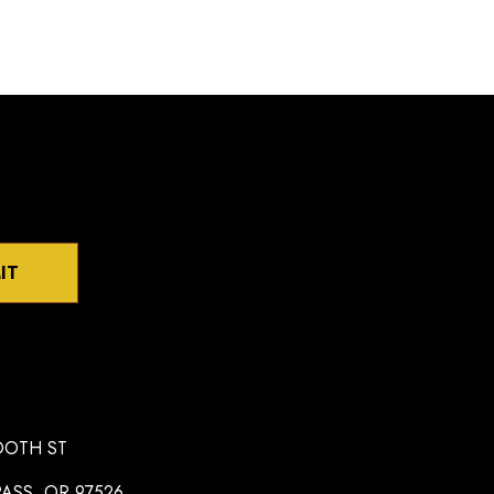
IT
OOTH ST
ASS, OR 97526