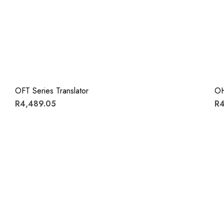
OFT Series Translator
OH
R4,489.05
R4