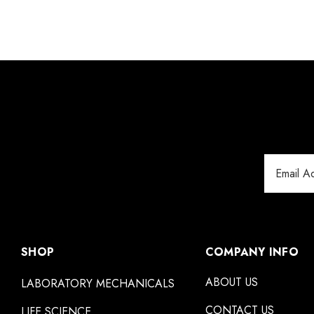
Email
Address
SHOP
COMPANY INFO
ABOUT US
LABORATORY MECHANICALS
CONTACT US
LIFE SCIENCE