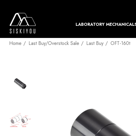
LABORATORY MECHANICAL
Home
Last Buy/Overstock Sale
Last Buy
OFT-160t