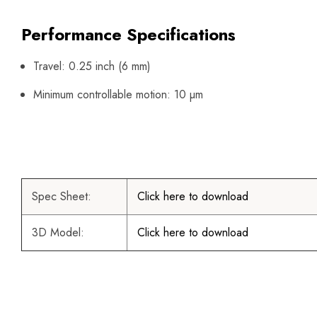
Performance Specifications
Travel: 0.25 inch (6 mm)
Minimum controllable motion: 10 µm
Spec Sheet:
Click here to download
3D Model:
Click here to download