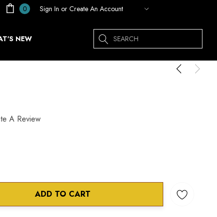
Sign In
or
Create An Account
0
Search
T'S NEW
ite A Review
ADD TO CART
ANTITY: