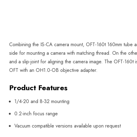
Combining the IS-CA camera mount, OFT-160t 160mm tube and
side for mounting a camera with matching thread. On the other 
and a slip-joint for aligning the camera image. The OFT-160t 
OFT with an OH1.0-OB objective adapter.
Product Features
1/4-20 and 8-32 mounting
0.2-inch focus range
Vacuum compatible versions available upon request