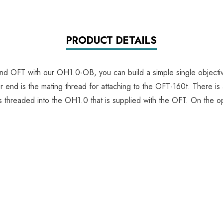
PRODUCT DETAILS
 OFT with our OH1.0-OB, you can build a simple single objecti
end is the mating thread for attaching to the OFT-160t. There is a
is threaded into the OH1.0 that is supplied with the OFT. On the o