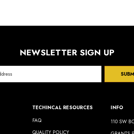
NEWSLETTER SIGN UP
SUBM
TECHINCAL RESOURCES
INFO
FAQ
110 SW B
QUALITY POLICY
GRANTS P