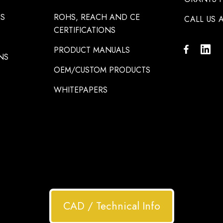
NS
ROHS, REACH AND CE
CALL US A
CERTIFICATIONS
PRODUCT MANUALS
NS
OEM/CUSTOM PRODUCTS
WHITEPAPERS
CAD / Technical Info