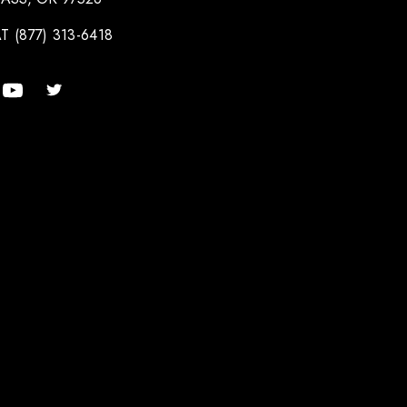
T (877) 313-6418