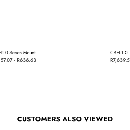
1.0 Series Mount
CBH-1.0
57.07 - R636.63
R7,639.
CUSTOMERS ALSO VIEWED