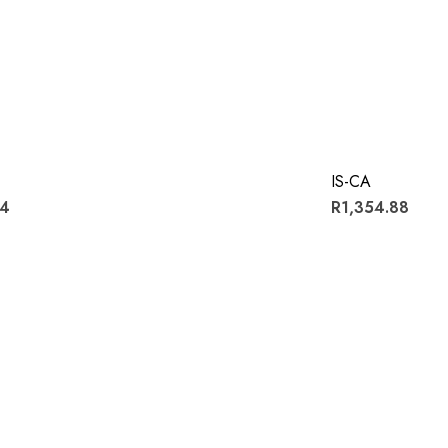
IS-CA
54
R1,354.88