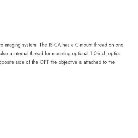
ve imaging system. The IS-CA has a C-mount thread on one
lso a internal thread for mounting optional 1.0-inch optics
pposite side of the OFT the objective is attached to the