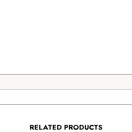
RELATED PRODUCTS