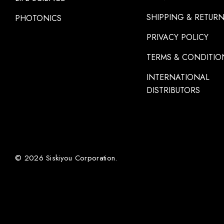
SHIPPING & RETUR
PHOTONICS
PRIVACY POLICY
TERMS & CONDITIO
INTERNATIONAL
DISTRIBUTORS
© 2026 Siskiyou Corporation.