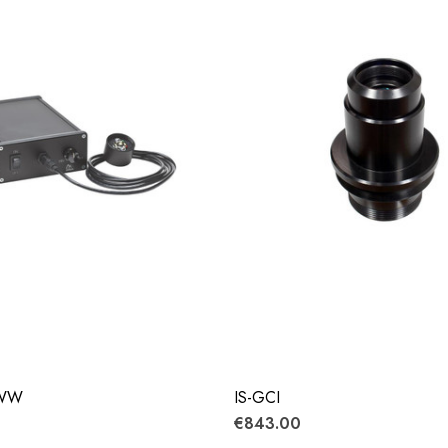
-WW
IS-GCI
€843.00