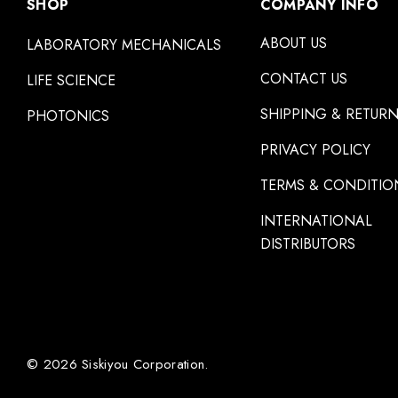
SHOP
COMPANY INFO
ABOUT US
LABORATORY MECHANICALS
CONTACT US
LIFE SCIENCE
SHIPPING & RETUR
PHOTONICS
PRIVACY POLICY
TERMS & CONDITIO
INTERNATIONAL
DISTRIBUTORS
© 2026 Siskiyou Corporation.