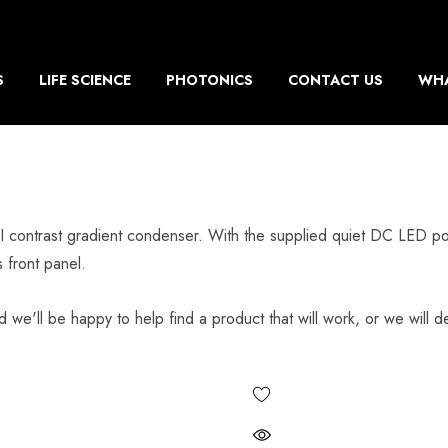
S
LIFE SCIENCE
PHOTONICS
CONTACT US
WHA
ontrast gradient condenser. With the supplied quiet DC LED pow
 front panel.
d we'll be happy to help find a product that will work, or we will de