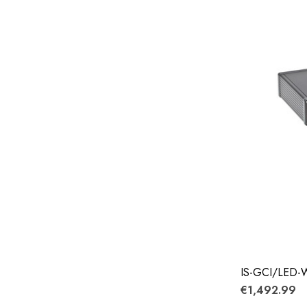
IS-GCI/LED
€1,492.99