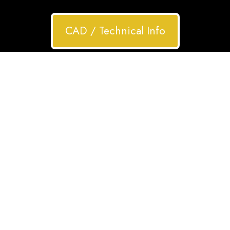
CAD / Technical Info