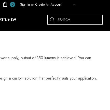
Sign In
or
Create An Account
0
Search
T'S NEW
er supply, output of 150 lumens is achieved. You can
sign a custom solution that perfectly suits your application.