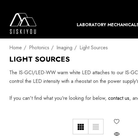
LABORATORY MECHANICAL
Home
Photonics
Imaging
Light Sources
LIGHT SOURCES
The IS-GCI/LED-WW warm white LED attaches to our IS-GCI c
control the LED intensity with a rheostat on the power supply's
If you can't find what you're looking for below,
contact us
, an