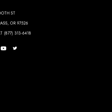
OOTH ST
ASS, OR 97526
T (877) 313-6418