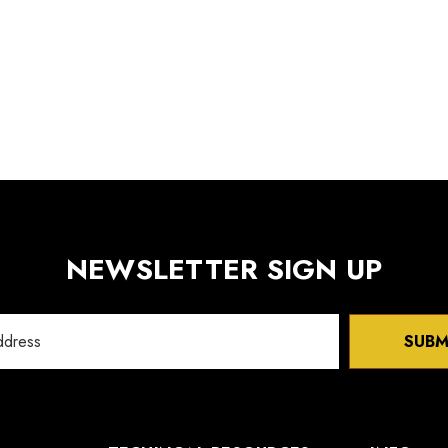
NEWSLETTER SIGN UP
SUBM