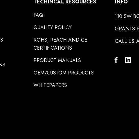
TECHINCAL RESOURCES
INFO
FAQ
110 SW B
QUALITY POLICY
GRANTS P
NS
ROHS, REACH AND CE
CALL US A
CERTIFICATIONS
PRODUCT MANUALS
NS
OEM/CUSTOM PRODUCTS
WHITEPAPERS