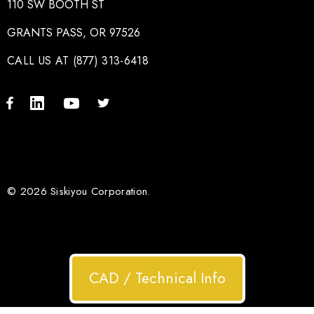
110 SW BOOTH ST
GRANTS PASS, OR 97526
CALL US AT (877) 313-6418
© 2026 Siskiyou Corporation.
CAD / Technical Info