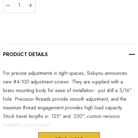
DECREASE QUANTITY:
INCREASE QUANTITY:
PRODUCT DETAILS
For precise adjustments in tight spaces, Siskiyou announces
new #4-100 adjustment screws. They are supplied with a
brass mounting body for ease of installation - just drill a 3/16"
hole. Precision threads provide smooth adjustment, and the
maximum thread engagement provides high load capacity.
Stock travel lengths in .125" and .250", custom versions
available upon request.