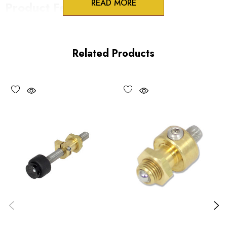
READ MORE
Product Features
100 Threads/inch
HEX drive
Related Products
Vacuum compatible versions available upon request
Performance Specifications
Travel per revolution 254 µm/rev
Minimum controllable motion: submicron
Maximum load 30 lbs
*Minimum controllable motion*: BASED ON 1° OF