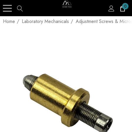
0
Home
Laboratory Mechanicals
Adjustment Screws & Micro