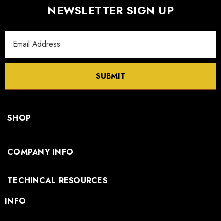
NEWSLETTER SIGN UP
Email
Address
SUBMIT
SHOP
COMPANY INFO
TECHINCAL RESOURCES
INFO