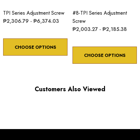
ADJUSTMENT SCREW ROTATION
TPI Series Adjustment Screw
#8-TPI Series Adjustment
₱2,306.79 - ₱6,374.03
Screw
Choose options to see performance specifications and
₱2,003.27 - ₱2,185.38
downloads.
CHOOSE OPTIONS
CHOOSE OPTIONS
Customers Also Viewed