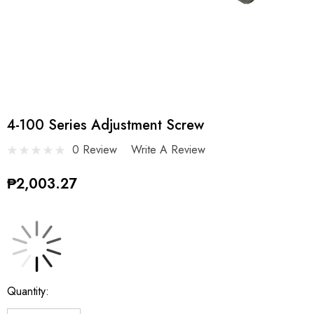
4-100 Series Adjustment Screw
0 Review
Write A Review
₱2,003.27
Current
Quantity:
Stock: