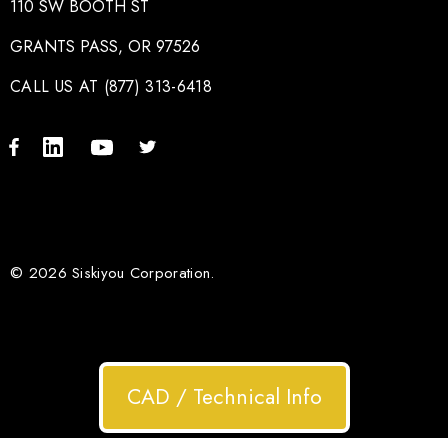
110 SW BOOTH ST
GRANTS PASS, OR 97526
CALL US AT (877) 313-6418
© 2026 Siskiyou Corporation.
CAD / Technical Info