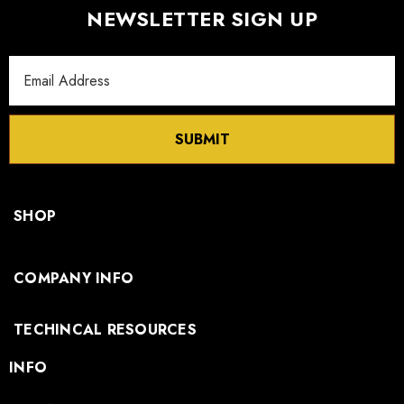
NEWSLETTER SIGN UP
Email
Address
SUBMIT
SHOP
COMPANY INFO
TECHINCAL RESOURCES
INFO