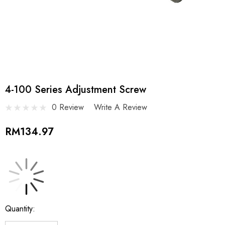
4-100 Series Adjustment Screw
0 Review
Write A Review
RM134.97
Current
Quantity:
Stock: