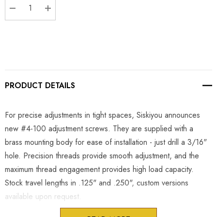
DECREASE QUANTITY:
INCREASE QUANTITY:
PRODUCT DETAILS
For precise adjustments in tight spaces, Siskiyou announces
new #4-100 adjustment screws. They are supplied with a
brass mounting body for ease of installation - just drill a 3/16"
hole. Precision threads provide smooth adjustment, and the
maximum thread engagement provides high load capacity.
Stock travel lengths in .125" and .250", custom versions
available upon request.