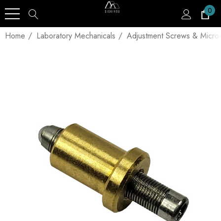
0
Home
Laboratory Mechanicals
Adjustment Screws & Micro