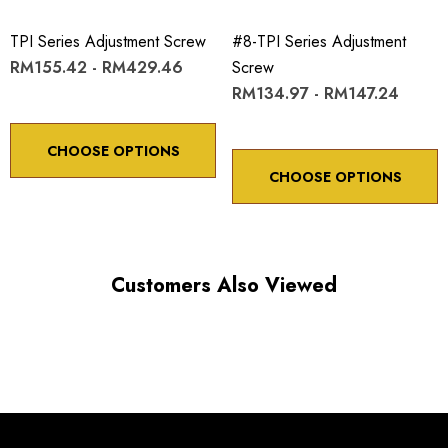
ADJUSTMENT SCREW ROTATION
TPI Series Adjustment Screw
#8-TPI Series Adjustment
RM155.42 - RM429.46
Screw
Choose options to see performance specifications and
RM134.97 - RM147.24
downloads.
CHOOSE OPTIONS
CHOOSE OPTIONS
Customers Also Viewed