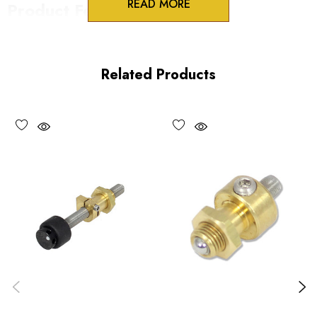
READ MORE
Product Features
100 Threads/inch
HEX drive
Related Products
Vacuum compatible versions available upon request
Performance Specifications
Travel per revolution 254 µm/rev
Minimum controllable motion: submicron
Maximum load 30 lbs
*Minimum controllable motion*: BASED ON 1° OF