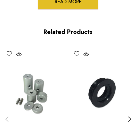
READ MORE
Product Features
Solid aluminum construction
Related Products
Cost-effective support system
Vacuum compatible versions available upon request
Choose options to see performance specifications and
downloads.