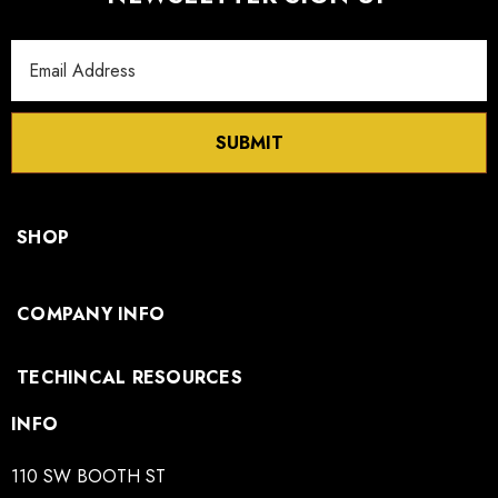
Email
Address
SUBMIT
SHOP
COMPANY INFO
TECHINCAL RESOURCES
INFO
110 SW BOOTH ST