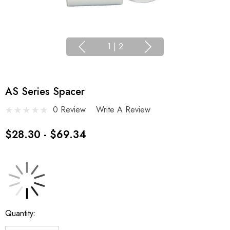
1
|
2
AS Series Spacer
0 Review
Write A Review
$28.30 - $69.34
Current
Quantity:
Stock: