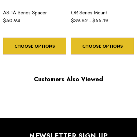
AS-1A Series Spacer
OR Series Mount
$50.94
$39.62 - $55.19
CHOOSE OPTIONS
CHOOSE OPTIONS
Customers Also Viewed
NEWSLETTER SIGN UP