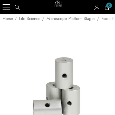
0
Home
Life Science
Microscope Platform Stages
Fixed P