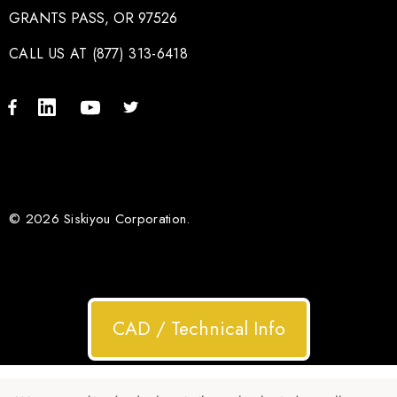
GRANTS PASS, OR 97526
CALL US AT (877) 313-6418
© 2026 Siskiyou Corporation.
CAD / Technical Info