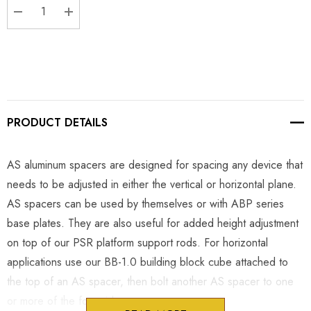
DECREASE QUANTITY:
INCREASE QUANTITY:
PRODUCT DETAILS
AS aluminum spacers are designed for spacing any device that
needs to be adjusted in either the vertical or horizontal plane.
AS spacers can be used by themselves or with ABP series
base plates. They are also useful for added height adjustment
on top of our PSR platform support rods. For horizontal
applications use our BB-1.0 building block cube attached to
the top of an AS spacer, then bolt another AS spacer to one
or more of the four sides.